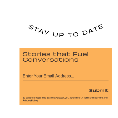
Stories that Fuel
Conversations
Submit
By subscribing to this BDG newsletter, you agree to our
Terms of Service
and
Privacy Policy