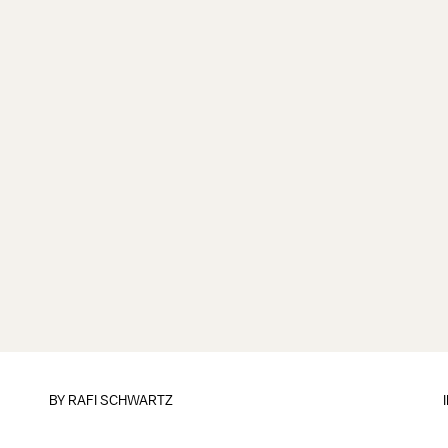
BY
RAFI SCHWARTZ