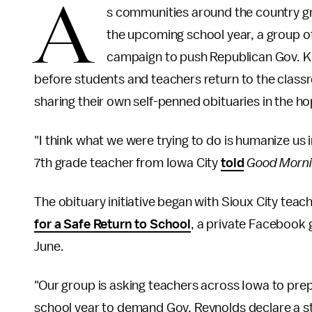
A
s communities around the country gr
the upcoming school year, a group o
campaign to push Republican Gov. K
before students and teachers return to the classr
sharing their own self-penned obituaries in the ho
"I think what we were trying to do is humanize us i
7th grade teacher from Iowa City
told
Good Morni
The obituary initiative began with Sioux City te
for a Safe Return to School
, a private Facebook
June.
"Our group is asking teachers across Iowa to prep
school year to demand Gov. Reynolds declare a 