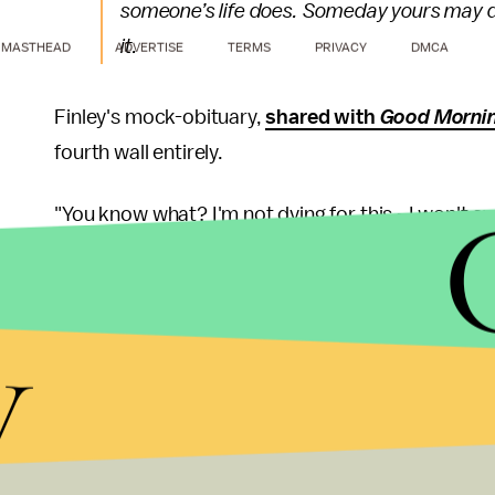
someone’s life does. Someday yours may de
it.
MASTHEAD
ADVERTISE
TERMS
PRIVACY
DMCA
Finley's mock-obituary,
shared with
Good Morni
fourth wall entirely.
"You know what? I'm not dying for this - I won't eve
of my being as a mother, a teacher, a lawyer, an 
understand and act with reason."
y
Reynolds
introduced
a series of school reopenin
that in the event a student or faculty member has
quarantined along with their close friends and as
to remain open.