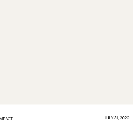
JULY 31, 2020
IMPACT