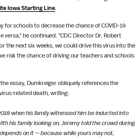
ite Iowa Starting Line
.
ay for schools to decrease the chance of COVID-19
e versa," he continued. "CDC Director Dr. Robert
r the next six weeks, we could drive this virus into the
we risk the chance of driving our teachers and schools
 the essay, Dumkreiger obliquely references the
irus-related death, writing:
018 when his family witnessed him be inducted into
th his family looking on, Jeremy told the crowd during
fe depends on it — because while yours may not,