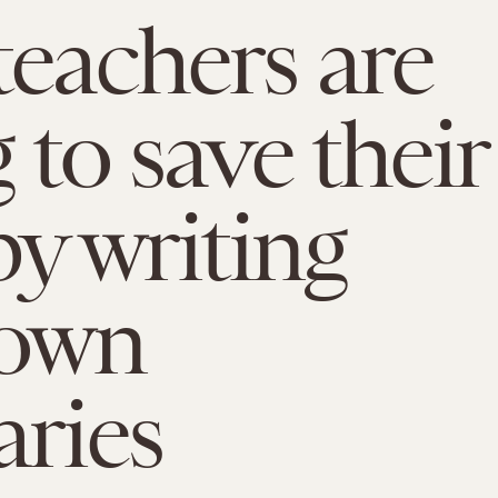
teachers are
 to save their
by writing
 own
aries