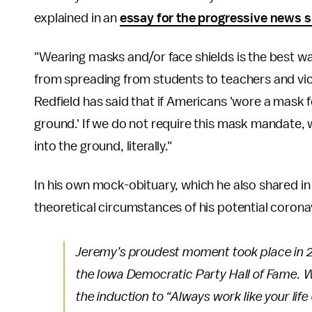
explained in an
essay for the progressive news s
"Wearing masks and/or face shields is the best w
from spreading from students to teachers and vic
Redfield has said that if Americans 'wore a mask fo
ground.' If we do not require this mask mandate, 
into the ground, literally."
In his own mock-obituary, which he also shared in
theoretical circumstances of his potential coronav
Jeremy’s proudest moment took place in 2
the Iowa Democratic Party Hall of Fame. Wi
the induction to “Always work like your li