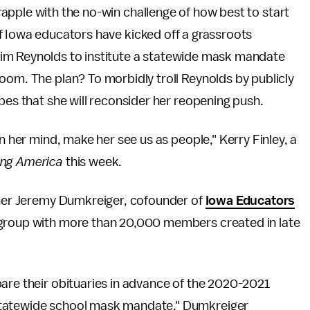
apple with the no-win challenge of how best to start
f Iowa educators have kicked off a grassroots
im Reynolds to institute a statewide mask mandate
oom. The plan? To morbidly troll Reynolds by publicly
pes that she will reconsider her reopening push.
n her mind, make her see us as people," Kerry Finley, a
ng America
this week.
acher Jeremy Dumkreiger, cofounder of
Iowa Educators
 group with more than 20,000 members created in late
are their obituaries in advance of the 2020-2021
statewide school mask mandate," Dumkreiger