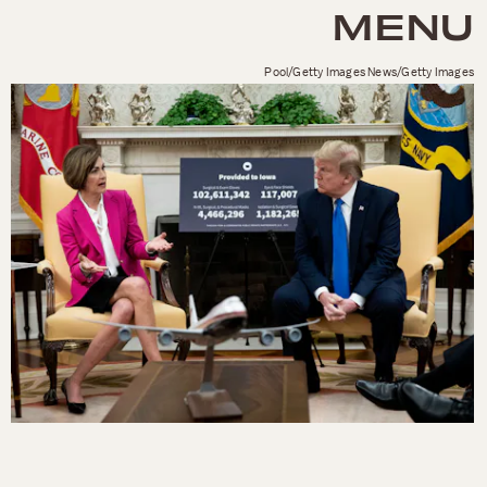
MENU
Pool/Getty Images News/Getty Images