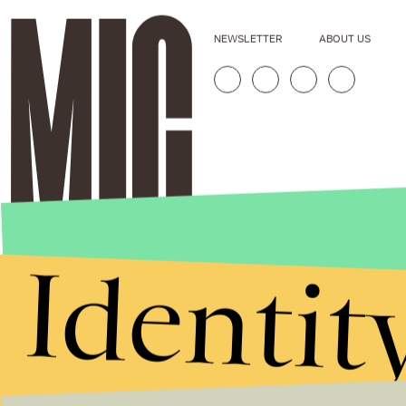
NEWSLETTER
ABOUT US
Identit