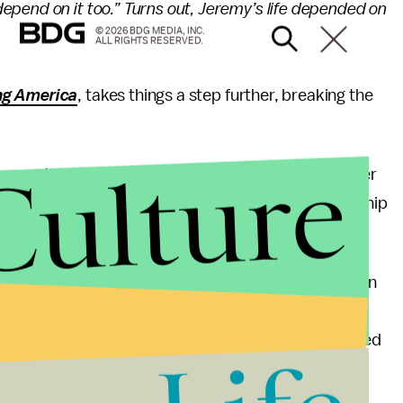
pend on it too.” Turns out, Jeremy’s life depended on
© 2026 BDG MEDIA, INC.
ALL RIGHTS RESERVED.
ng America
, takes things a step further, breaking the
Culture
n pretend to," she wrote. "I will fight with every fiber
Iowan, and an American to make our current leadership
g guidelines Thursday, including the recommendation
 a confirmed infection, they be sent home and
sociates. The school itself, however, would be allowed