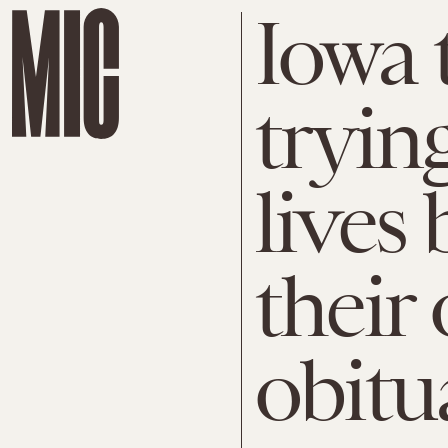
Iowa 
trying
lives 
their
obitu