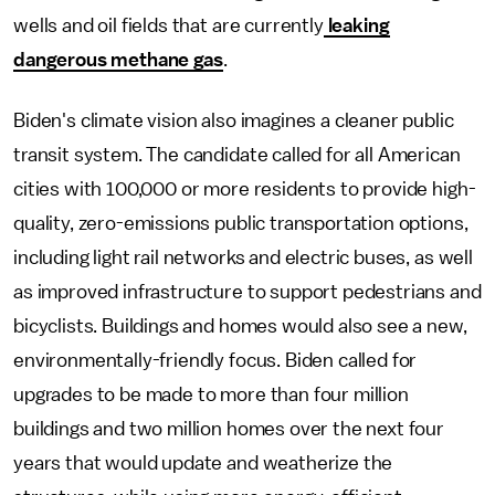
wells and oil fields that are currently
leaking
dangerous methane gas
.
Biden's climate vision also imagines a cleaner public
transit system. The candidate called for all American
cities with 100,000 or more residents to provide high-
quality, zero-emissions public transportation options,
including light rail networks and electric buses, as well
as improved infrastructure to support pedestrians and
bicyclists. Buildings and homes would also see a new,
environmentally-friendly focus. Biden called for
upgrades to be made to more than four million
buildings and two million homes over the next four
years that would update and weatherize the