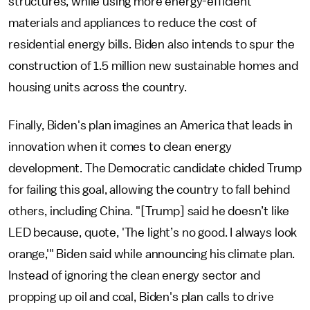
structures, while using more energy-efficient
materials and appliances to reduce the cost of
residential energy bills. Biden also intends to spur the
construction of 1.5 million new sustainable homes and
housing units across the country.
Finally, Biden's plan imagines an America that leads in
innovation when it comes to clean energy
development. The Democratic candidate chided Trump
for failing this goal, allowing the country to fall behind
others, including China. "[Trump] said he doesn’t like
LED because, quote, 'The light’s no good. I always look
orange,'" Biden said while announcing his climate plan.
Instead of ignoring the clean energy sector and
propping up oil and coal, Biden's plan calls to drive