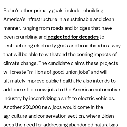
Biden's other primary goals include rebuilding
America's infrastructure in a sustainable and clean
manner, ranging from roads and bridges that have
been crumbling and
neglected for decades
to
restructuring electricity grids and broadband in a way
that will be able to withstand the coming impacts of
climate change. The candidate claims these projects
will create "millions of good, union jobs" and will
ultimately improve public health. He also intends to
add one million new jobs to the American automotive
industry by incentivizing a shift to electric vehicles.
Another 250,000 new jobs would come in the
agriculture and conservation section, where Biden
sees the need for addressing abandoned natural gas