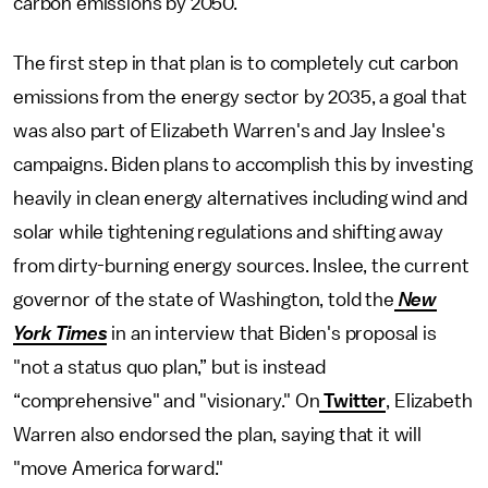
carbon emissions by 2050.
The first step in that plan is to completely cut carbon
emissions from the energy sector by 2035, a goal that
was also part of Elizabeth Warren's and Jay Inslee's
campaigns. Biden plans to accomplish this by investing
heavily in clean energy alternatives including wind and
solar while tightening regulations and shifting away
from dirty-burning energy sources. Inslee, the current
governor of the state of Washington, told the
New
York Times
in an interview that Biden's proposal is
"not a status quo plan,” but is instead
“comprehensive" and "visionary." On
Twitter
, Elizabeth
Warren also endorsed the plan, saying that it will
"move America forward."