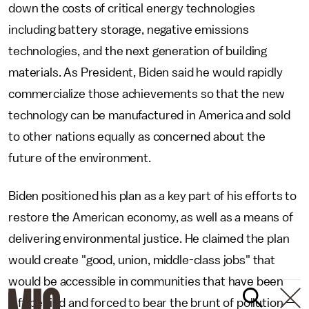
down the costs of critical energy technologies
including battery storage, negative emissions
technologies, and the next generation of building
materials. As President, Biden said he would rapidly
commercialize those achievements so that the new
technology can be manufactured in America and sold
to other nations equally as concerned about the
future of the environment.
Biden positioned his plan as a key part of his efforts to
restore the American economy, as well as a means of
delivering environmental justice. He claimed the plan
would create "good, union, middle-class jobs" that
would be accessible in communities that have been
left behind and forced to bear the brunt of pollution —