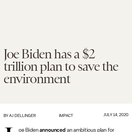
Joe Biden has a $2
trillion plan to save the
environment
JULY 14, 2020
BY
AJ DELLINGER
IMPACT
oe Biden
announced
an ambitious plan for