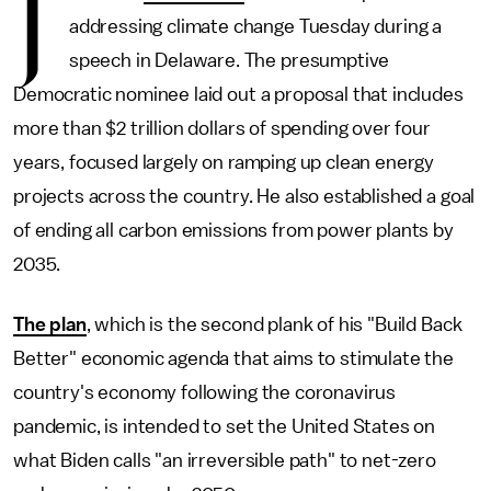
J
addressing climate change Tuesday during a
speech in Delaware. The presumptive
Democratic nominee laid out a proposal that includes
more than $2 trillion dollars of spending over four
years, focused largely on ramping up clean energy
projects across the country. He also established a goal
of ending all carbon emissions from power plants by
2035.
The plan
, which is the second plank of his "Build Back
Better" economic agenda that aims to stimulate the
country's economy following the coronavirus
pandemic, is intended to set the United States on
what Biden calls "an irreversible path" to net-zero