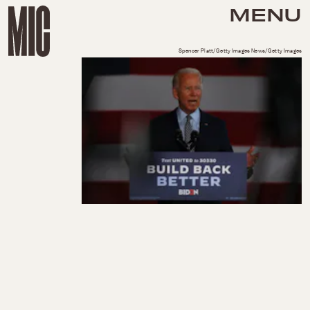
MENU
Spencer Platt/Getty Images News/Getty Images