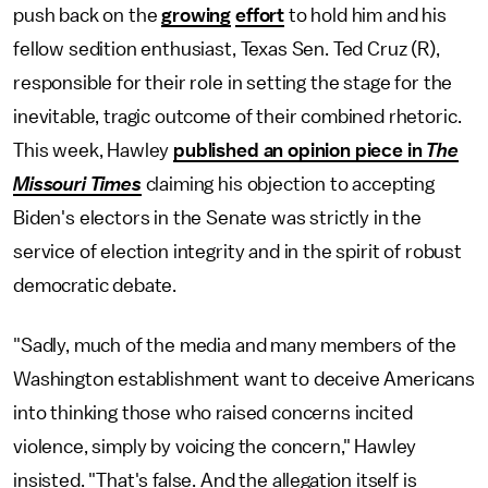
push back on the
growing
effort
to hold him and his
fellow sedition enthusiast, Texas Sen. Ted Cruz (R),
responsible for their role in setting the stage for the
inevitable, tragic outcome of their combined rhetoric.
This week, Hawley
published an opinion piece in
The
Missouri Times
claiming his objection to accepting
Biden's electors in the Senate was strictly in the
service of election integrity and in the spirit of robust
democratic debate.
"Sadly, much of the media and many members of the
Washington establishment want to deceive Americans
into thinking those who raised concerns incited
violence, simply by voicing the concern," Hawley
insisted. "That's false. And the allegation itself is