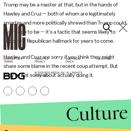
Trump may be a master at that, but in the hands of
Hawley and Cruz — both of whom are legitimately
smarter and more politically shrewd than Trump could
ever hope to be — it's a tactic that seems likely to
become a Republican hallmark for years to come.
Hawley and Cruz are sorry if you think they might
NEWSLETTER
ABOUT US
MASTHEAD
ADVERTISE
TERMS
PRIVACY
DMCA
share some blame in the recent coup attempt. But
© 2026 BDG MEDIA, INC. ALL RIGHTS
they're not sorry about actually doing it.
RESERVED.
Culture