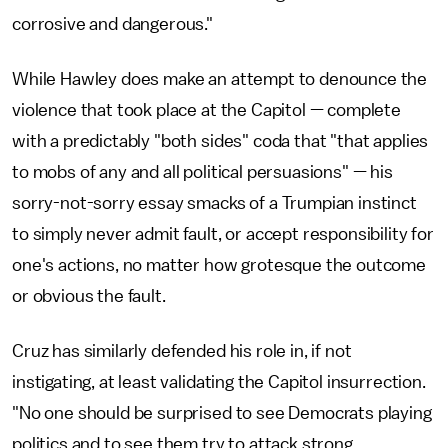
corrosive and dangerous."
While Hawley does make an attempt to denounce the
violence that took place at the Capitol — complete
with a predictably "both sides" coda that "that applies
to mobs of any and all political persuasions" — his
sorry-not-sorry essay smacks of a Trumpian instinct
to simply never admit fault, or accept responsibility for
one's actions, no matter how grotesque the outcome
or obvious the fault.
Cruz has similarly defended his role in, if not
instigating, at least validating the Capitol insurrection.
"No one should be surprised to see Democrats playing
politics and to see them try to attack strong