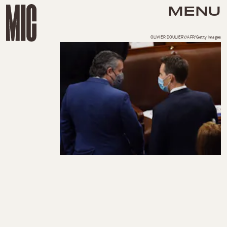
MENU
OLIVIER DOULIERY/AFP/Getty Images