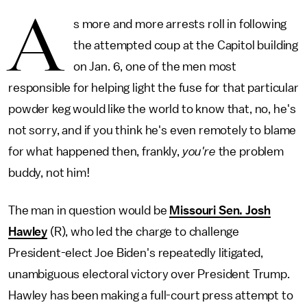
A
s more and more arrests roll in following
the attempted coup at the Capitol building
on Jan. 6, one of the men most
responsible for helping light the fuse for that particular
powder keg would like the world to know that, no, he's
not sorry, and if you think he's even remotely to blame
for what happened then, frankly,
you're
the problem
buddy, not him!
The man in question would be
Missouri Sen. Josh
Hawley
(R), who led the charge to challenge
President-elect Joe Biden's repeatedly litigated,
unambiguous electoral victory over President Trump.
Hawley has been making a full-court press attempt to