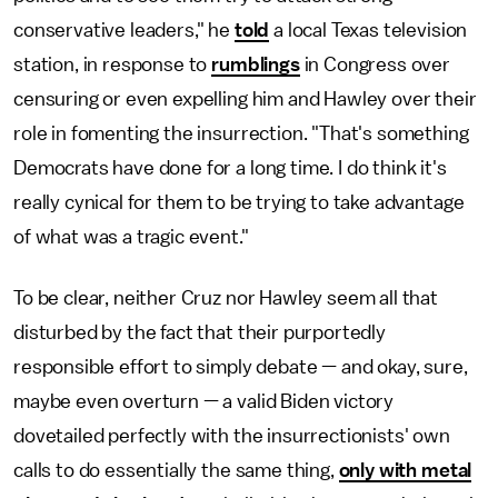
conservative leaders," he
told
a local Texas television
station, in response to
rumblings
in Congress over
censuring or even expelling him and Hawley over their
role in fomenting the insurrection. "That's something
Democrats have done for a long time. I do think it's
really cynical for them to be trying to take advantage
of what was a tragic event."
To be clear, neither Cruz nor Hawley seem all that
disturbed by the fact that their purportedly
responsible effort to simply debate — and okay, sure,
maybe even overturn — a valid Biden victory
dovetailed perfectly with the insurrectionists' own
calls to do essentially the same thing,
only with metal