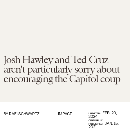
Josh Hawley and Ted Cruz
aren't particularly sorry about
encouraging the Capitol coup
FEB. 20,
BY
RAFI SCHWARTZ
IMPACT
UPDATED:
2024
ORIGINALLY
JAN. 15,
PUBLISHED:
2021