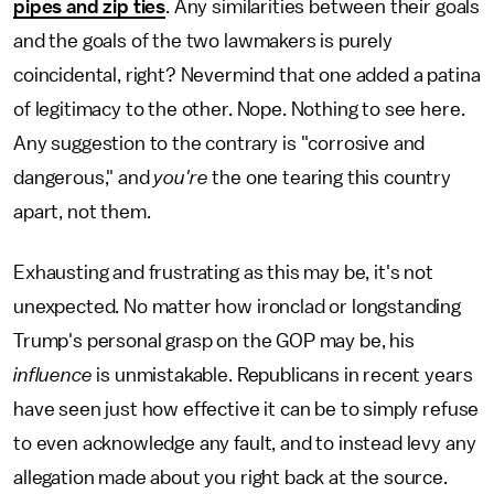
pipes and zip ties
. Any similarities between their goals
and the goals of the two lawmakers is purely
coincidental, right? Nevermind that one added a patina
of legitimacy to the other. Nope. Nothing to see here.
Any suggestion to the contrary is "corrosive and
dangerous," and
you're
the one tearing this country
apart, not them.
Exhausting and frustrating as this may be, it's not
unexpected. No matter how ironclad or longstanding
Trump's personal grasp on the GOP may be, his
influence
is unmistakable. Republicans in recent years
have seen just how effective it can be to simply refuse
to even acknowledge any fault, and to instead levy any
allegation made about you right back at the source.