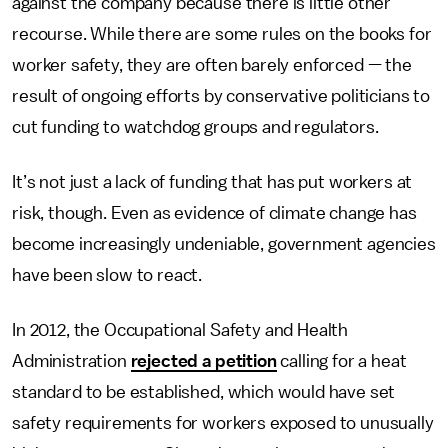
against the company because there is little other
recourse. While there are some rules on the books for
worker safety, they are often barely enforced — the
result of ongoing efforts by conservative politicians to
cut funding to watchdog groups and regulators.
It’s not just a lack of funding that has put workers at
risk, though. Even as evidence of climate change has
become increasingly undeniable, government agencies
have been slow to react.
In 2012, the Occupational Safety and Health
Administration
rejected a petition
calling for a heat
standard to be established, which would have set
safety requirements for workers exposed to unusually