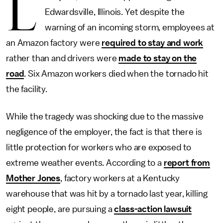
L
Edwardsville, Illinois. Yet despite the
warning of an incoming storm, employees at
an Amazon factory were
required to stay and work
rather than and drivers were
made to stay on the
road
. Six Amazon workers died when the tornado hit
the facility.
While the tragedy was shocking due to the massive
negligence of the employer, the fact is that there is
little protection for workers who are exposed to
extreme weather events. According to a
report from
Mother Jones
, factory workers at a Kentucky
warehouse that was hit by a tornado last year, killing
eight people, are pursuing a
class-action lawsuit