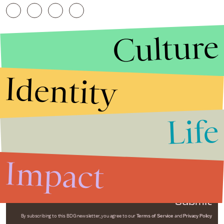
Culture
Identity
Life
Stories that Fuel
Conversations
Impact
Submit
By subscribing to this BDG newsletter, you agree to our
Terms of Service
and
Privacy Policy