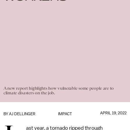
A new report highlights how vulnerable some people are to
climate disasters on the job.
APRIL 19, 2022
BY
AJ DELLINGER
IMPACT
ast year, a tornado ripped through