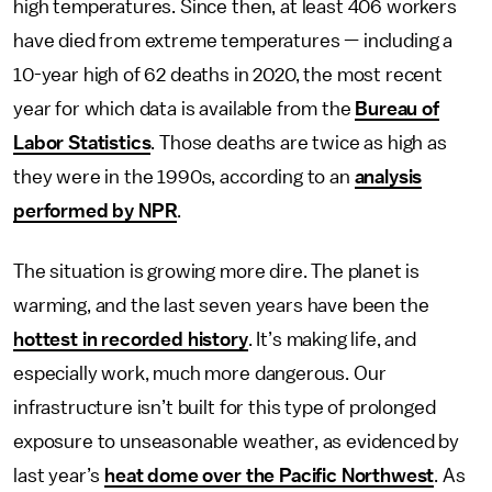
high temperatures. Since then, at least 406 workers
have died from extreme temperatures — including a
10-year high of 62 deaths in 2020, the most recent
year for which data is available from the
Bureau of
Labor Statistics
. Those deaths are twice as high as
they were in the 1990s, according to an
analysis
performed by NPR
.
The situation is growing more dire. The planet is
warming, and the last seven years have been the
hottest in recorded history
. It’s making life, and
especially work, much more dangerous. Our
infrastructure isn’t built for this type of prolonged
exposure to unseasonable weather, as evidenced by
last year’s
heat dome over the Pacific Northwest
. As