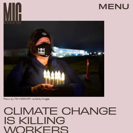
MENU
Photo by TIM VIZER/AFP via Getty Images
CLIMATE CHANGE
IS KILLING
WORKERS