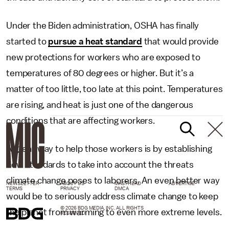
Under the Biden administration, OSHA has finally
started to
pursue a heat standard
that would provide
new protections for workers who are exposed to
temperatures of 80 degrees or higher. But it’s a
matter of too little, too late at this point. Temperatures
are rising, and heat is just one of the dangerous
conditions that are affecting workers.
A great way to help those workers is by establishing
new standards to take into account the threats
climate change poses to laborers. An even better way
NEWSLETTER
ABOUT US
MASTHEAD
ADVERTISE
TERMS
PRIVACY
DMCA
would be to seriously address climate change to keep
© 2026 BDG MEDIA, INC. ALL RIGHTS
the planet from warming to even more extreme levels.
RESERVED.