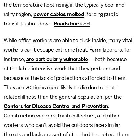
the temperature kept rising in the typically cool and
rainy region,
power cables melted
, forcing public
transit to shut down.
Roads buckled
.
While office workers are able to duck inside, many vital
workers can’t escape extreme heat. Farm laborers, for
instance,
are particularly vulnerable
— both because
of the labor intensive work that they perform and
because of the lack of protections afforded to them.
They are 20 times more likely to die due to heat-
related illness than the general population, per the
Centers for Disease Control and Prevention
.
Construction workers, trash collectors, and other
workers who can’t avoid the outdoors face similar
threats and lack any sort of standard to protect them.