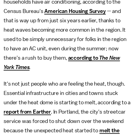
households have air conditioning, according to the
Census Bureau's
American Housing Survey
— and
that is way up from just six years earlier, thanks to
heat waves becoming more common in the region. It
used to be simply unnecessary for folks in the region
to have an AC unit, even during the summer; now
there's a rush to buy them,
according to
The
New
York Times
.
It's not just people who are feeling the heat, though.
Essential infrastructure in cities and towns stuck
under the heat dome is starting to melt, according to a
report from Earther
. In Portland, the city's streetcar
service was forced to shut down over the weekend
because the unexpected heat started to
melt the