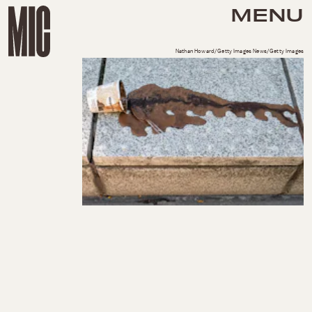
MENU
Nathan Howard/Getty Images News/Getty Images