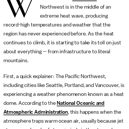
W
Northwest is in the middle of an
extreme heat wave, producing
record-high temperatures and weather that the
region has never experienced before. As the heat
continues to climb, it is starting to take its toll on just
about everything — from infrastructure to literal
mountains.
First, a quick explainer: The Pacific Northwest,
including cities like Seattle, Portland, and Vancouver, is
experiencing a weather phenomenon known as a heat
dome. According to the
National Oceanic and
Atmospheric Administration
, this happens when the
atmosphere traps warm ocean air, usually because jet