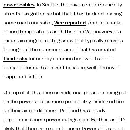
power cables
. In Seattle, the pavement on some city
streets has gotten so hot that it has buckled, leaving
some roads unusable,
Vice reported
. And in Canada,
record temperatures are hitting the Vancouver-area
mountain ranges, melting snow that typically remains
throughout the summer season. That has created
flood risks
for nearby communities, which aren't
prepared for such an event because, well, it's never
happened before.
On top of all this, there is additional pressure being put
on the power grid, as more people stay inside and fire
up their air conditioners. Portland has already
experienced some power outages, per Earther, and it's
likely that there are more to come. Power grids aren't