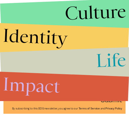
Culture
Identity
Life
Stories that Fuel
Conversations
Impact
Submit
By subscribing to this BDG newsletter, you agree to our
Terms of Service
and
Privacy Policy