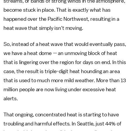
streams, or bands of strong winds in the atmosphere,
become stuck in place. That is exactly what has
happened over the Pacific Northwest, resulting in a
heat wave that simply isn't moving.
So, instead of a heat wave that would eventually pass,
we have a heat dome — an unmoving block of heat
that is lingering over the region for days on end. In this
case, the result is triple-digit heat hounding an area
that is used to much more mild weather. More than 13
million people are now living under excessive heat
alerts.
That ongoing, concentrated heat is starting to have
troubling and harmful effects. In Seattle, just 44% of