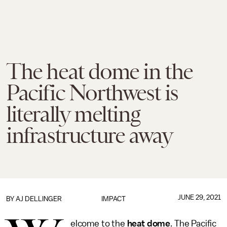
The heat dome in the
Pacific Northwest is
literally melting
infrastructure away
JUNE 29, 2021
BY
AJ DELLINGER
IMPACT
elcome to the
heat dome
. The Pacific