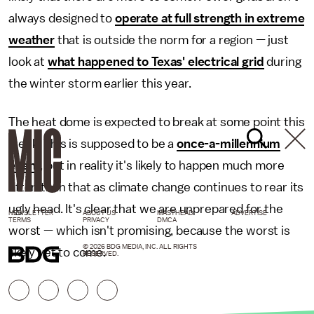
always designed to
operate at full strength in extreme
weather
that is outside the norm for a region — just
look at
what happened to Texas' electrical grid
during
the winter storm earlier this year.
The heat dome is expected to break at some point this
week. This is supposed to be a
once-a-millennium
event
, but in reality it's likely to happen much more
often than that as climate change continues to rear its
ugly head. It's clear that we are unprepared for the
NEWSLETTER
ABOUT US
MASTHEAD
ADVERTISE
TERMS
PRIVACY
DMCA
worst — which isn't promising, because the worst is
© 2026 BDG MEDIA, INC. ALL RIGHTS
likely yet to come.
RESERVED.