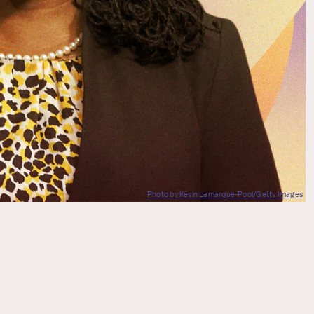
Photo by Kevin Lamarque-Pool/Getty Images