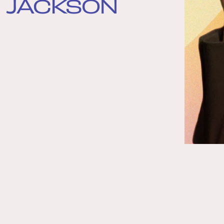
JACKSON