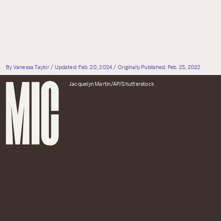
By
Vanessa Taylor
Updated:
Feb. 20, 2024
Originally Published:
Feb. 25, 2022
Jacquelyn Martin/AP/Shutterstock