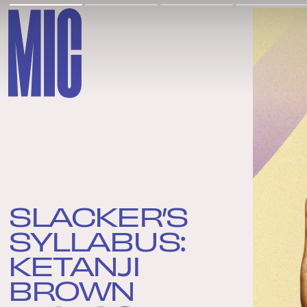
SLACKER’S
SYLLABUS:
KETANJI
BROWN