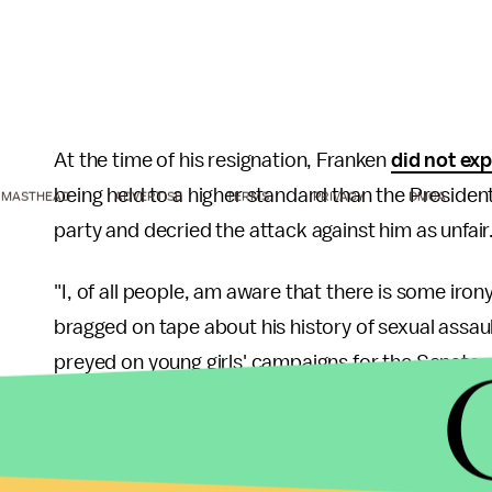
At the time of his resignation, Franken
did not ex
being held to a higher standard than the President
MASTHEAD
ADVERTISE
TERMS
PRIVACY
DMCA
party and decried the attack against him as unfair
"I, of all people, am aware that there is some iron
bragged on tape about his history of sexual assaul
preyed on young girls' campaigns for the Senate wi
December of 2017.
Speaking with the
New Yorker
, Franken distanced