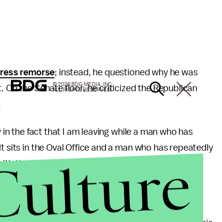
press remorse
; instead, he questioned why he was
© 2026 BDG MEDIA, INC.
. On the Senate floor, he criticized the Republican
ALL RIGHTS RESERVED.
.
y in the fact that I am leaving while a man who has
t sits in the Oval Office and a man who has repeatedly
Culture
th the full support of his party,” Franken
said, in
 himself from the allegations made against him by