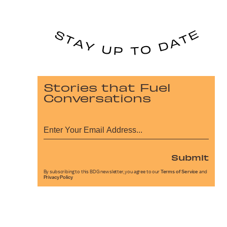
Stories that Fuel
Conversations
Submit
By subscribing to this BDG newsletter, you agree to our
Terms of Service
and
Privacy Policy