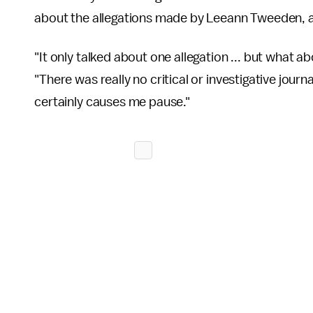
about the allegations made by Leeann Tweeden, a
"It only talked about one allegation ... but what a
"There was really no critical or investigative jour
certainly causes me pause."