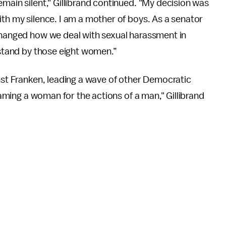
main silent," Gillibrand continued. "My decision was
ith my silence. I am a mother of boys. As a senator
 changed how we deal with sexual harassment in
o stand by those eight women.”
inst Franken, leading a wave of other Democratic
Blaming a woman for the actions of a man," Gillibrand