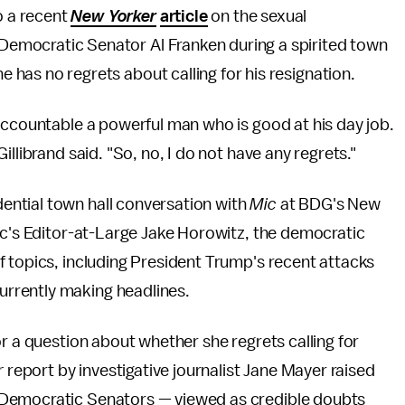
 a recent
New Yorker
article
on the sexual
Democratic Senator Al Franken during a spirited town
 has no regrets about calling for his resignation.
accountable a powerful man who is good at his day job.
llibrand said. "So, no, I do not have any regrets."
ntial town hall conversation with
Mic
at BDG's New
ic's Editor-at-Large Jake Horowitz, the democratic
 topics, including President Trump's recent attacks
rrently making headlines.
r a question about whether she regrets calling for
r
report by investigative journalist Jane Mayer raised
 Democratic Senators — viewed as credible doubts