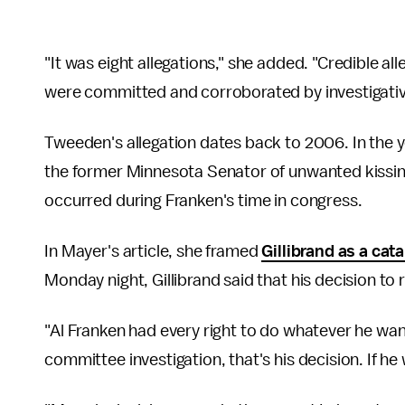
"It was eight allegations," she added. "Credible al
were committed and corroborated by investigative
Tweeden's allegation dates back to 2006. In the 
the former Minnesota Senator of unwanted kissing
occurred during Franken's time in congress.
In Mayer's article, she framed
Gillibrand as a cata
Monday night, Gillibrand said that his decision to 
"Al Franken had every right to do whatever he wante
committee investigation, that's his decision. If he 