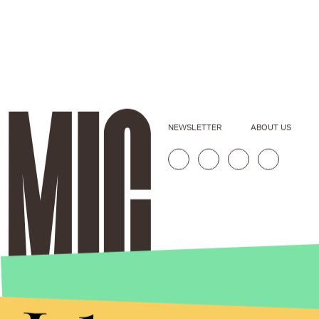
NEWSLETTER
ABOUT US