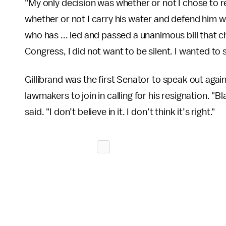
"My only decision was whether or not I chose to re
whether or not I carry his water and defend him w
who has ... led and passed a unanimous bill that
Congress, I did not want to be silent. I wanted t
Gillibrand was the first Senator to speak out aga
lawmakers to join in calling for his resignation. "
said. "I don’t believe in it. I don’t think it’s right."