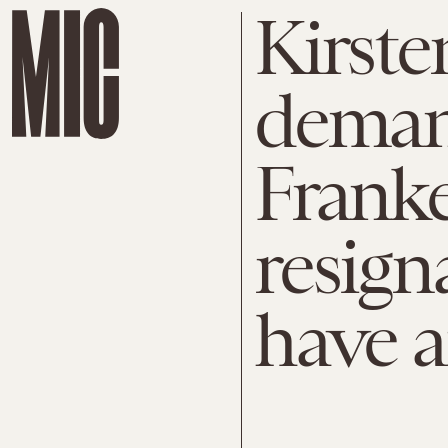
Kirste
deman
Franke
resign
have a