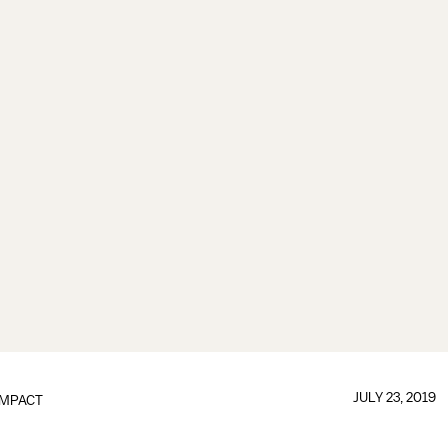
JULY 23, 2019
IMPACT