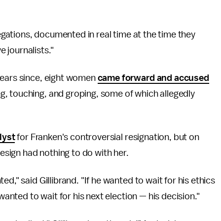
legations, documented in real time at the time they
 journalists."
years since, eight women
came forward and accused
, touching, and groping, some of which allegedly
lyst
for Franken's controversial resignation, but on
resign had nothing to do with her.
d," said Gillibrand. "If he wanted to wait for his ethics
wanted to wait for his next election — his decision."