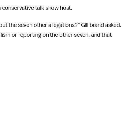
 conservative talk show host.
bout the seven other allegations?" Gillibrand asked.
nalism or reporting on the other seven, and that