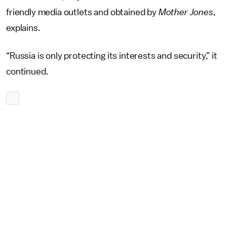
friendly media outlets and obtained by
Mother Jones
,
explains.
“Russia is only protecting its interests and security,” it
continued.