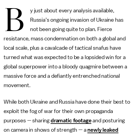
B
y just about every analysis available,
Russia’s ongoing invasion of Ukraine has
not been going quite to plan. Fierce
resistance, mass condemnation on both a global and
local scale, plus a cavalcade of tactical snafus have
turned what was expected to be a lopsided win for a
global superpower into a bloody quagmire between a
massive force and a defiantly entrenched national
movement.
While both Ukraine and Russia have done their best to
exploit the fog of war for their own propaganda
purposes — sharing
dramatic footage
and posturing
on camera in shows of strength — a
newly leaked