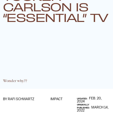
CARLSON IS
“ESSENTIAL” TV
Wonder why??
FEB. 20,
BY
RAFI SCHWARTZ
IMPACT
UPDATED:
2024
ORIGINALLY
MARCH 14,
PUBLISHED:
2022