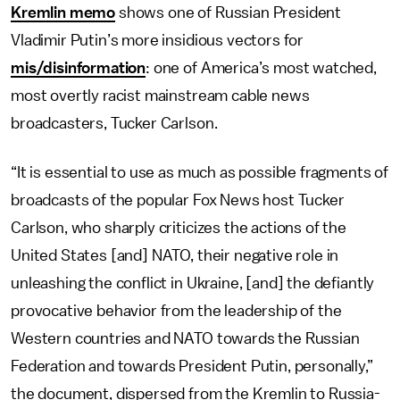
Kremlin memo
shows one of Russian President
Vladimir Putin’s more insidious vectors for
mis/disinformation
: one of America’s most watched,
most overtly racist mainstream cable news
broadcasters, Tucker Carlson.
“It is essential to use as much as possible fragments of
broadcasts of the popular Fox News host Tucker
Carlson, who sharply criticizes the actions of the
United States [and] NATO, their negative role in
unleashing the conflict in Ukraine, [and] the defiantly
provocative behavior from the leadership of the
Western countries and NATO towards the Russian
Federation and towards President Putin, personally,”
the document, dispersed from the Kremlin to Russia-