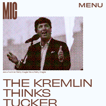
MENU
Janos Kummer/Getty Images News/Getty Images
THE KREMLIN
THINKS
TUCKER