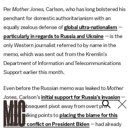
Per
Mother Jones,
Carlson, who has long bolstered his
penchant for domestic authoritarianism with an
equally zealous defense of
global ultra-nationalism
—
particularly in regards to Russia and Ukraine
— is the
only Western journalist referred to by name in the
memo, which was sent out from the Kremlin’s
Department of Information and Telecommunications
Support earlier this month.
Even before the Russian memo was leaked to
Mother
Jones,
Carlson’s
initial support for Russia’s invasion
—
and his subsequent pivot away from overt pro-
Kremlin talking points to
placing the blame for this
particular conflict on President Biden
— had already