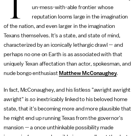
T
un-mess-with-able frontier whose
reputation looms large in the imagination
of the nation, and even larger in the imagination
Texans themselves. It's a state, and state of mind,
characterized by an iconically lethargic drawl — and
perhaps no one on Earth is as associated with that
uniquely Texan affectation than actor, spokesman, and
nude bongo enthusiast
Matthew McConaughey
.
In fact, McConaughey, and his listless "awright awright
awright" is
so
inextricably linked to his beloved home
state, that it's becoming more and more plausible that
he might end up running Texas from the governor's
mansion — a once unthinkable possibility made