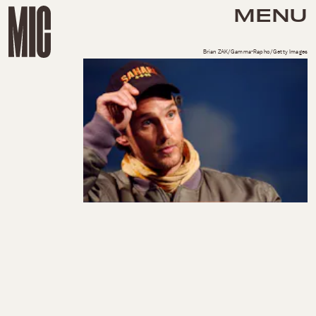
MENU
Brian ZAK/Gamma-Rapho/Getty Images