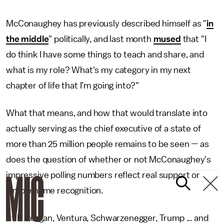
McConaughey has previously described himself as "
in
the middle
" politically, and last month
mused
that "I
do think I have some things to teach and share, and
what is my role? What's my category in my next
chapter of life that I’m going into?"
What that means, and how that would translate into
actually serving as the chief executive of a state of
more than 25 million people remains to be seen — as
does the question of whether or not McConaughey's
impressive polling numbers reflect real support or
simple name recognition.
Still: Reagan, Ventura, Schwarzenegger, Trump ... and