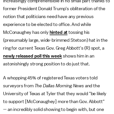
increasingly comprehensible in no small part thanks to
former President Donald Trump's obliteration of the
notion that politicians need have any previous
experience to be elected to office. And while
McConaughey has only
hinted at
tossing his
(presumably large, wide-brimmed Stetson) hat in the
ring for current Texas Gov. Greg Abbott's (R) spot, a
newly released poll this week
shows him in an
astonishingly strong position to do just that.
A whopping 45% of registered Texas voters told
surveyors from
The Dallas Morning News
and the
University of Texas at Tyler that they would "be likely
to support [McConaughey] more than Gov. Abbott"
— an incredibly solid showing to begin with, but one