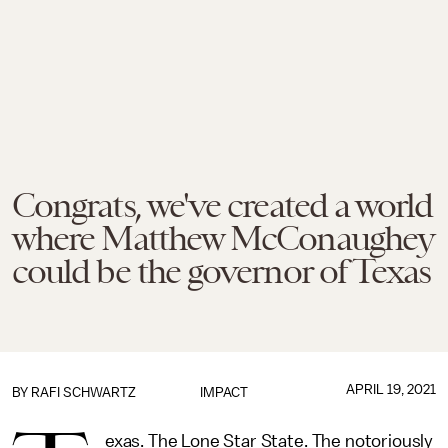
Congrats, we've created a world
where Matthew McConaughey
could be the governor of Texas
APRIL 19, 2021
BY
RAFI SCHWARTZ
IMPACT
exas. The Lone Star State. The notoriously