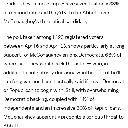
rendered even more impressive given that only 33%
of respondents said they'd vote for Abbott over
McConaughey's theoretical candidacy.
The poll, taken among 1,126 registered voters
between April 6 and April 13, shows particularly strong
support for McConaughey among Democrats, 66% of
whom said they would back the actor — who, in
addition to not actually declaring whether or not he'll
run for governor, hasn't actually said if he's a Democrat
or Republican to begin with. Still, with overwhelming
Democratic backing, coupled with 44% of
independents and an impressive 30% of Republicans,
McConaughey apparently presents a serious threat to
Abbott.