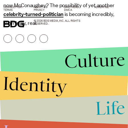
now McConaughey? The possibility of yet another
NEWSLETTER
ABOUT US
MASTHEAD
ADVERTISE
TERMS
PRIVACY
DMCA
celebrity-turned-politician
is becoming incredibly,
© 2026 BDG MEDIA, INC. ALL RIGHTS
alarmingly, real.
RESERVED.
Culture
Identity
Life
Stories that Fuel
Conversations