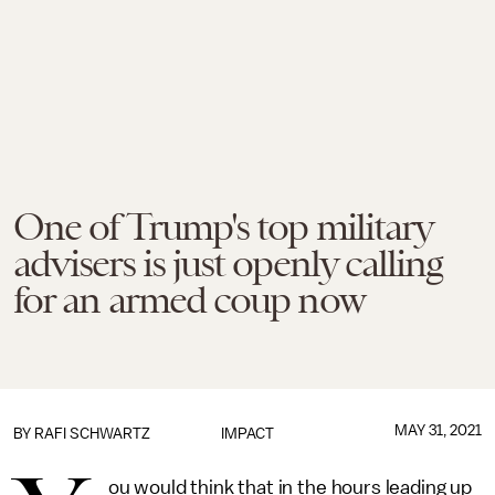
One of Trump's top military
advisers is just openly calling
for an armed coup now
MAY 31, 2021
BY
RAFI SCHWARTZ
IMPACT
ou would think that in the hours leading up