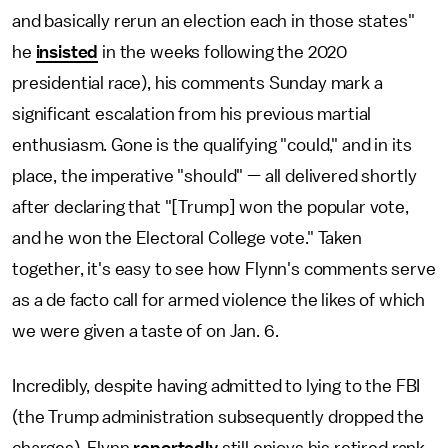
and basically rerun an election each in those states"
he
insisted
in the weeks following the 2020
presidential race), his comments Sunday mark a
significant escalation from his previous martial
enthusiasm. Gone is the qualifying "could," and in its
place, the imperative "should" — all delivered shortly
after declaring that "[Trump] won the popular vote,
and he won the Electoral College vote." Taken
together, it's easy to see how Flynn's comments serve
as a de facto call for armed violence the likes of which
we were given a taste of on Jan. 6.
Incredibly, despite having admitted to lying to the FBI
(the Trump administration subsequently dropped the