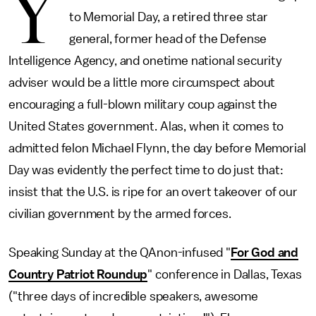
Y
to Memorial Day, a retired three star
general, former head of the Defense
Intelligence Agency, and onetime national security
adviser would be a little more circumspect about
encouraging a full-blown military coup against the
United States government. Alas, when it comes to
admitted felon Michael Flynn, the day before Memorial
Day was evidently the perfect time to do just that:
insist that the U.S. is ripe for an overt takeover of our
civilian government by the armed forces.
Speaking Sunday at the QAnon-infused "
For God and
Country Patriot Roundup
" conference in Dallas, Texas
("three days of incredible speakers, awesome