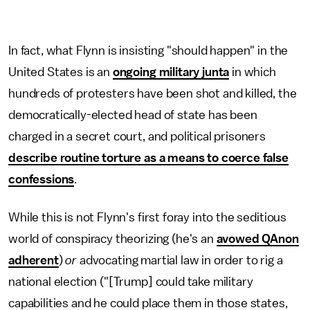
In fact, what Flynn is insisting "should happen" in the
United States is an
ongoing military junta
in which
hundreds of protesters have been shot and killed, the
democratically-elected head of state has been
charged in a secret court, and political prisoners
describe routine torture as a means to coerce false
confessions
.
While this is not Flynn's first foray into the seditious
world of conspiracy theorizing (he's an
avowed QAnon
adherent
)
or
advocating martial law in order to rig a
national election ("[Trump] could take military
capabilities and he could place them in those states,