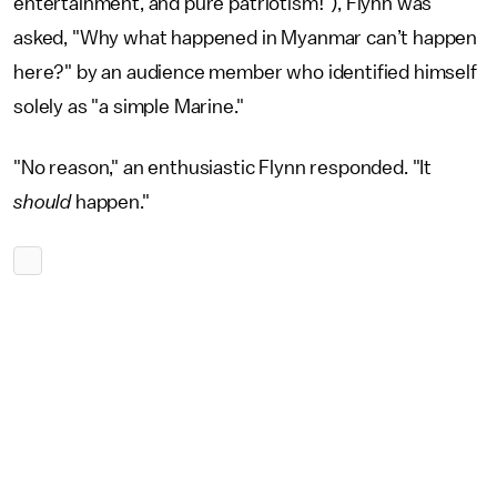
entertainment, and pure patriotism!"), Flynn was
asked, "Why what happened in Myanmar can’t happen
here?" by an audience member who identified himself
solely as "a simple Marine."
"No reason," an enthusiastic Flynn responded. "It
should
happen."