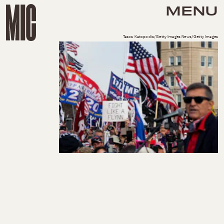
MENU
Tasos Katopodis/Getty Images News/Getty Images