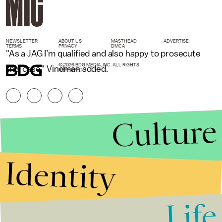
NEWSLETTER
ABOUT US
MASTHEAD
ADVERTISE
TERMS
PRIVACY
DMCA
"As a JAG I’m qualified and also happy to prosecute
© 2026 BDG MEDIA, INC. ALL RIGHTS
this case," Vindman added.
RESERVED.
Culture
Identity
Life
Stories that Fuel