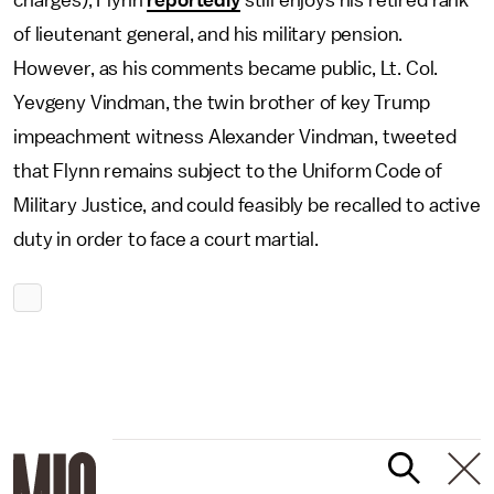
charges), Flynn
reportedly
still enjoys his retired rank
of lieutenant general, and his military pension.
However, as his comments became public, Lt. Col.
Yevgeny Vindman, the twin brother of key Trump
impeachment witness Alexander Vindman, tweeted
that Flynn remains subject to the Uniform Code of
Military Justice, and could feasibly be recalled to active
duty in order to face a court martial.