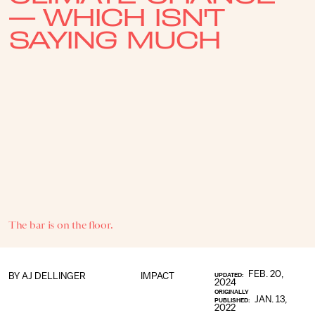
— WHICH ISN'T
SAYING MUCH
The bar is on the floor.
FEB. 20,
BY
AJ DELLINGER
IMPACT
UPDATED:
2024
ORIGINALLY
JAN. 13,
PUBLISHED:
2022