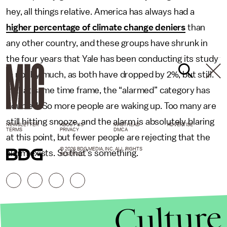
hey, all things relative. America has always had a
higher percentage of climate change deniers
than
any other country, and these groups have shrunk in
the four years that Yale has been conducting its study
— not by much, as both have dropped by 2%, but still.
In that same time frame, the “alarmed” category has
doubled. So more people are waking up. Too many are
still hitting snooze, and the alarm is absolutely blaring
NEWSLETTER
ABOUT US
MASTHEAD
ADVERTISE
TERMS
PRIVACY
DMCA
at this point, but fewer people are rejecting that the
© 2026 BDG MEDIA, INC. ALL RIGHTS
alarm exists. So that’s something.
RESERVED.
Culture