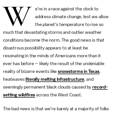
W
e’re in a race against the clock to
address climate change, lest we allow
the planet’s temperature to rise so
much that devastating storms and outlier weather
conditions become the norm. The good news is that
disastrous possibility appears to at least be
resonating in the minds of Americans more than it
ever has before — likely the result of the undeniable
reality of bizarre events like
snowstorms in Texas
,
heatwaves
literally melting infrastructure
, and
seemingly permanent black clouds caused by
record-
setting wildfires
across the West Coast.
The bad news is that we’re barely at a majority of folks