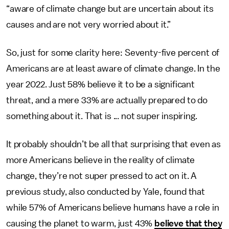
“aware of climate change but are uncertain about its
causes and are not very worried about it.”
So, just for some clarity here: Seventy-five percent of
Americans are at least aware of climate change. In the
year 2022. Just 58% believe it to be a significant
threat, and a mere 33% are actually prepared to do
something about it. That is ... not super inspiring.
It probably shouldn’t be all that surprising that even as
more Americans believe in the reality of climate
change, they’re not super pressed to act on it. A
previous study, also conducted by Yale, found that
while 57% of Americans believe humans have a role in
causing the planet to warm, just 43%
believe that they