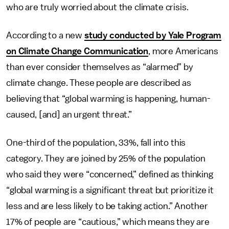
who are truly worried about the climate crisis.
According to a new
study conducted by Yale Program
on Climate Change Communication
, more Americans
than ever consider themselves as “alarmed” by
climate change. These people are described as
believing that “global warming is happening, human-
caused, [and] an urgent threat.”
One-third of the population, 33%, fall into this
category. They are joined by 25% of the population
who said they were “concerned,” defined as thinking
“global warming is a significant threat but prioritize it
less and are less likely to be taking action.” Another
17% of people are “cautious,” which means they are