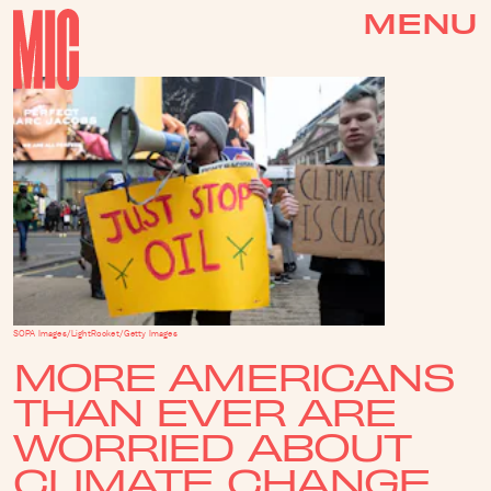
MENU
SOPA Images/LightRocket/Getty Images
MORE AMERICANS
THAN EVER ARE
WORRIED ABOUT
CLIMATE CHANGE