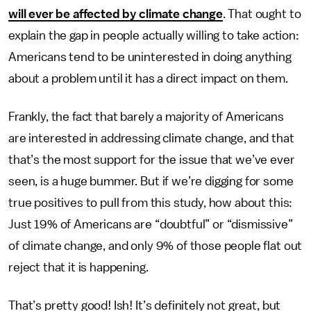
will ever be affected by climate change
. That ought to
explain the gap in people actually willing to take action:
Americans tend to be uninterested in doing anything
about a problem until it has a direct impact on them.
Frankly, the fact that barely a majority of Americans
are interested in addressing climate change, and that
that’s the most support for the issue that we’ve ever
seen, is a huge bummer. But if we’re digging for some
true positives to pull from this study, how about this:
Just 19% of Americans are “doubtful” or “dismissive”
of climate change, and only 9% of those people flat out
reject that it is happening.
That’s pretty good! Ish! It’s definitely not great, but