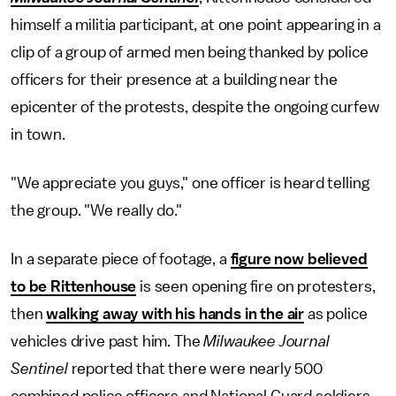
himself a militia participant, at one point appearing in a
clip of a group of armed men being thanked by police
officers for their presence at a building near the
epicenter of the protests, despite the ongoing curfew
in town.
"We appreciate you guys," one officer is heard telling
the group. "We really do."
In a separate piece of footage, a
figure now believed
to be Rittenhouse
is seen opening fire on protesters,
then
walking away with his hands in the air
as police
vehicles drive past him. The
Milwaukee Journal
Sentinel
reported that there were nearly 500