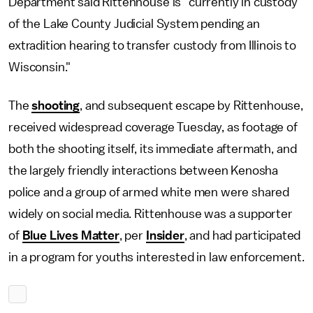
Department said Rittenhouse is "currently in custody
of the Lake County Judicial System pending an
extradition hearing to transfer custody from Illinois to
Wisconsin."
The
shooting
, and subsequent escape by Rittenhouse,
received widespread coverage Tuesday, as footage of
both the shooting itself, its immediate aftermath, and
the largely friendly interactions between Kenosha
police and a group of armed white men were shared
widely on social media. Rittenhouse was a supporter
of
Blue Lives Matter
, per
Insider
, and had participated
in a program for youths interested in law enforcement.