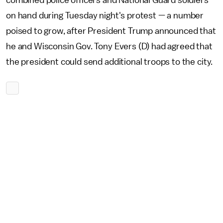
combined police officers and National Guard soldiers
on hand during Tuesday night's protest — a number
poised to grow, after President Trump announced that
he and Wisconsin Gov. Tony Evers (D) had agreed that
the president could send additional troops to the city.