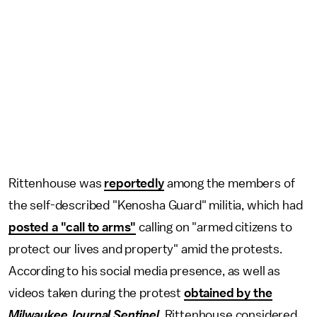
Rittenhouse was
reportedly
among the members of
the self-described "Kenosha Guard" militia, which had
posted a "call to arms"
calling on "armed citizens to
protect our lives and property" amid the protests.
According to his social media presence, as well as
videos taken during the protest
obtained by the
Milwaukee Journal Sentinel
, Rittenhouse considered