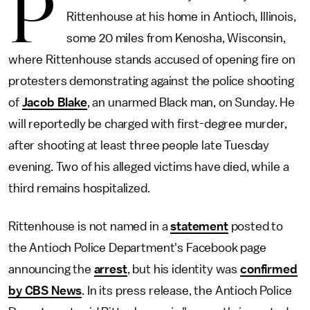
P
Rittenhouse at his home in Antioch, Illinois,
some 20 miles from Kenosha, Wisconsin,
where Rittenhouse stands accused of opening fire on
protesters demonstrating against the police shooting
of
Jacob Blake
, an unarmed Black man, on Sunday. He
will reportedly be charged with first-degree murder,
after shooting at least three people late Tuesday
evening. Two of his alleged victims have died, while a
third remains hospitalized.
Rittenhouse is not named in a
statement
posted to
the Antioch Police Department's Facebook page
announcing the
arrest
, but his identity was
confirmed
by CBS News
. In its press release, the Antioch Police