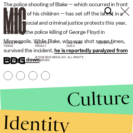
The police shooting of Blake — which occurred in front
of several of his children — has set off the latest in a
series of social and criminal justice protests this year,
following the police killing of George Floyd in
Minneapolis. While Blake, who was shot seven times,
NEWSLETTER
ABOUT US
MASTHEAD
ADVERTISE
TERMS
PRIVACY
DMCA
survived the incident,
he is reportedly paralyzed from
© 2026 BDG MEDIA, INC. ALL RIGHTS
the waist down
.
RESERVED.
Culture
Identity