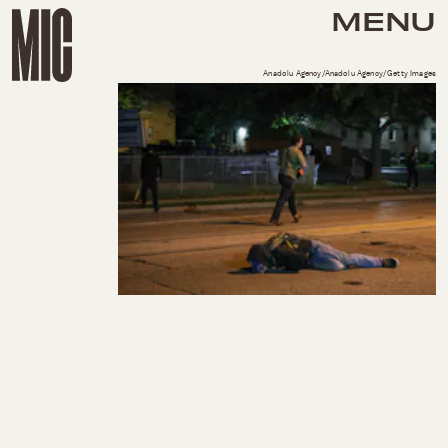
MENU
Anadolu Agency/Anadolu Agency/Getty Images