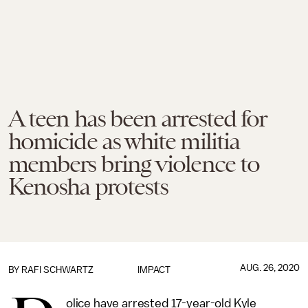
A teen has been arrested for
homicide as white militia
members bring violence to
Kenosha protests
AUG. 26, 2020
BY
RAFI SCHWARTZ
IMPACT
olice have arrested 17-year-old Kyle