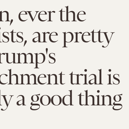
, ever the
sts, are pretty
rump's
hment trial is
ly a good thing