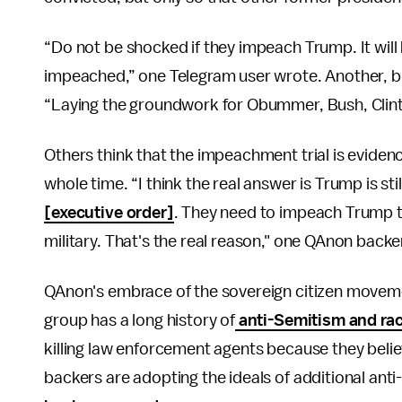
“Do not be shocked if they impeach Trump. It will 
impeached,” one Telegram user wrote. Another, bu
“Laying the groundwork for Obummer, Bush, Clint
Others think that the impeachment trial is evidenc
whole time. “I think the real answer is Trump is sti
[executive order]
. They need to impeach Trump to
military. That's the real reason," one QAnon backe
QAnon's embrace of the sovereign citizen movemen
group has a long history of
anti-Semitism and ra
killing law enforcement agents because they believ
backers are adopting the ideals of additional a