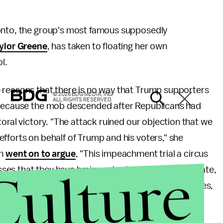
 onto, the group's most famous supposedly
aylor Greene
, has taken to floating her own
l.
reasons that there is no way that Trump supporters
© 2026 BDG MEDIA, INC.
ALL RIGHTS RESERVED.
, because the mob descended after Republicans had
toral victory. "The attack ruined our objection that we
fforts on behalf of Trump and his voters," she
an
went on to argue
, "This impeachment trial a circus
Culture
ses that they have brainwashed and addicted to hate,
apidly forced into place that are destroying our lives,