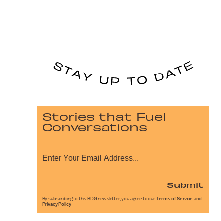
Stories that Fuel
Conversations
Submit
By subscribing to this BDG newsletter, you agree to our
Terms of Service
and
Privacy Policy