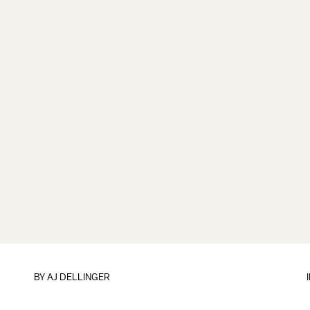
BY
AJ DELLINGER