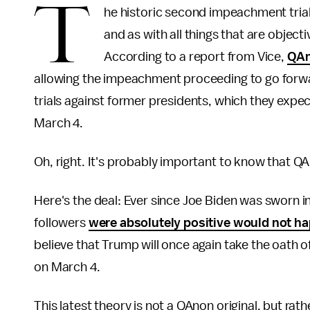
T
he historic second impeachment tria
and as with all things that are objecti
According to a report from Vice,
QAn
allowing the impeachment proceeding to go forwar
trials against former presidents, which they expec
March 4.
Oh, right. It's probably important to know that QAn
Here's the deal: Ever since Joe Biden was sworn i
followers
were absolutely positive would not h
believe that Trump will once again take the oath 
on March 4.
This latest theory is not a QAnon original, but ra