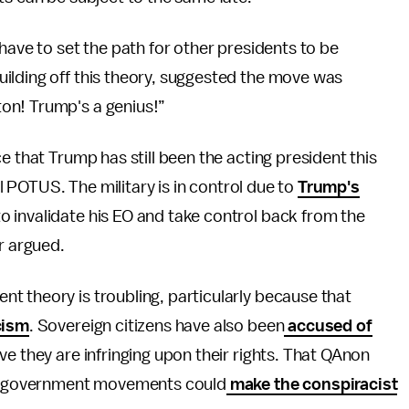
have to set the path for other presidents to be
ilding off this theory, suggested the move was
on! Trump's a genius!”
e that Trump has still been the acting president this
ll POTUS. The military is in control due to
Trump's
 invalidate his EO and take control back from the
r argued.
t theory is troubling, particularly because that
cism
. Sovereign citizens have also been
accused of
e they are infringing upon their rights. That QAnon
nti-government movements could
make the conspiracist