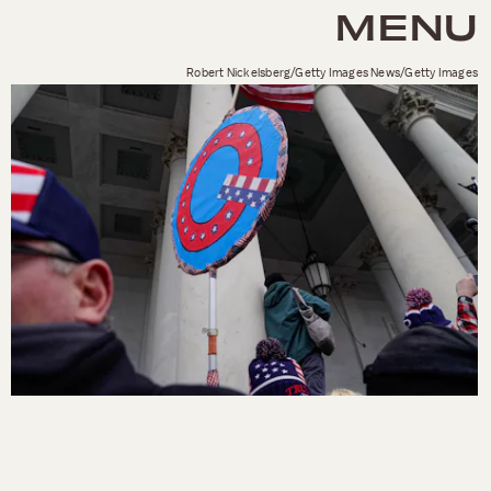
MENU
Robert Nickelsberg/Getty Images News/Getty Images