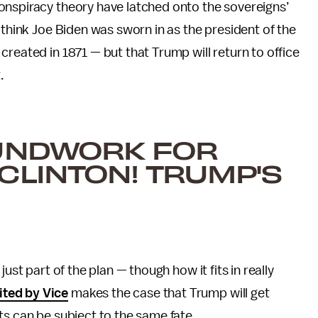
onspiracy theory have latched onto the sovereigns’
 think Joe Biden was sworn in as the president of the
reated in 1871 — but that Trump will return to office
.
OUNDWORK FOR
CLINTON! TRUMP'S
ust part of the plan — though how it fits in really
ited by Vice
makes the case that Trump will get
ts can be subject to the same fate.