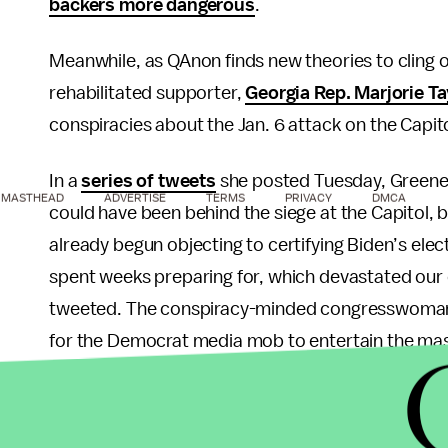
backers more dangerous
.
Meanwhile, as QAnon finds new theories to cling
rehabilitated supporter,
Georgia Rep. Marjorie T
conspiracies about the Jan. 6 attack on the Capito
In a
series of tweets
she posted Tuesday, Greene 
MASTHEAD
ADVERTISE
TERMS
PRIVACY
DMCA
could have been behind the siege at the Capitol
already begun objecting to certifying Biden’s elec
spent weeks preparing for, which devastated our e
tweeted. The conspiracy-minded congresswom
for the Democrat media mob to entertain the mas
so they don’t see the [Democratic] policies being r
stealing our freedoms, and putting America last."