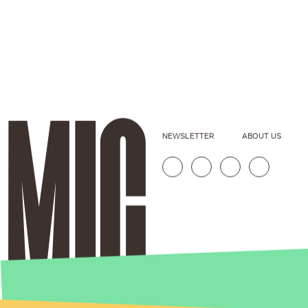
NEWSLETTER
ABOUT US