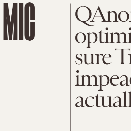
QAnon
optimi
sure T
impeac
actual