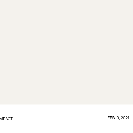
FEB. 9, 2021
IMPACT