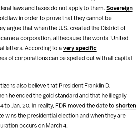
eral laws and taxes do not apply to them.
Sovereign
old law in order to prove that they cannot be
ey argue that when the U.S. created the District of
became a corporation, all because the words "United
al letters. According to a
very specific
mes of corporations can be spelled out with all capital
itizens also believe that President Franklin D.
en he ended the gold standard and that he illegally
 to Jan. 20. In reality, FDR moved the date to
shorten
 wins the presidential election and when they are
guration occurs on March 4.