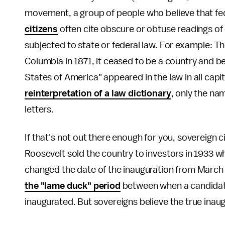
movement, a group of people who believe that fed
citizens
often cite obscure or obtuse readings of 
subjected to state or federal law. For example: Th
Columbia in 1871, it ceased to be a country and 
States of America" appeared in the law in all capit
reinterpretation of a law dictionary
, only the na
letters.
If that's not out there enough for you, sovereign c
Roosevelt sold the country to investors in 1933 wh
changed the date of the inauguration from March 4
the "lame duck" period
between when a candidate
inaugurated. But sovereigns believe the true inau