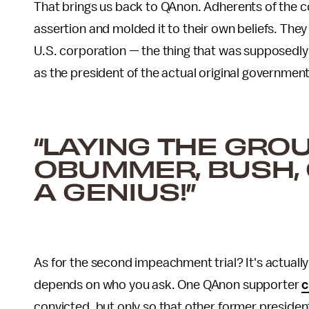
That brings us back to QAnon. Adherents of the c
assertion and molded it to their own beliefs. They
U.S. corporation — the thing that was supposedly c
as the president of the actual original government
“LAYING THE GR
OBUMMER, BUSH, 
A GENIUS!”
As for the second impeachment trial? It's actually j
depends on who you ask. One QAnon supporter
c
convicted, but only so that other former presiden