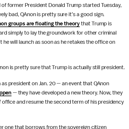
l of former President Donald Trump started Tuesday,
vely bad, QAnon is pretty sure it’s a good sign.
on groups are floating the theory
that Trump is
d simply to lay the groundwork for other criminal
t he will launch as soon as he retakes the office on
on is pretty sure that Trump is actually still president.
n as president on Jan. 20 — an event that QAnon
appen
— they have developed a new theory. Now, they
of office and resume the second term of his presidency
ther one that borrows from the sovereign citizen