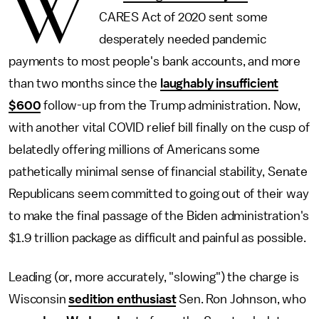
W
CARES Act of 2020 sent some
desperately needed pandemic
payments to most people's bank accounts, and more
than two months since the
laughably insufficient
$600
follow-up from the Trump administration. Now,
with another vital COVID relief bill finally on the cusp of
belatedly offering millions of Americans some
pathetically minimal sense of financial stability, Senate
Republicans seem committed to going out of their way
to make the final passage of the Biden administration's
$1.9 trillion package as difficult and painful as possible.
Leading (or, more accurately, "slowing") the charge is
Wisconsin
sedition enthusiast
Sen. Ron Johnson, who