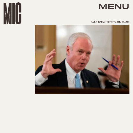
MENU
ALEX EDELMAN/AFP/Getty Images