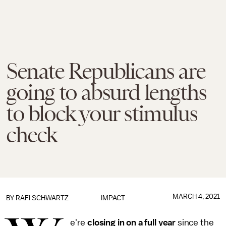
Senate Republicans are
going to absurd lengths
to block your stimulus
check
MARCH 4, 2021
BY
RAFI SCHWARTZ
IMPACT
e're
closing in on a full year
since the