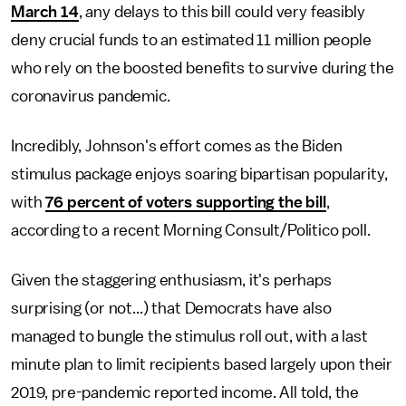
March 14
, any delays to this bill could very feasibly
deny crucial funds to an estimated 11 million people
who rely on the boosted benefits to survive during the
coronavirus pandemic.
Incredibly, Johnson's effort comes as the Biden
stimulus package enjoys soaring bipartisan popularity,
with
76 percent of voters supporting the bill
,
according to a recent Morning Consult/Politico poll.
Given the staggering enthusiasm, it's perhaps
surprising (or not...) that Democrats have also
managed to bungle the stimulus roll out, with a last
minute plan to limit recipients based largely upon their
2019, pre-pandemic reported income. All told, the