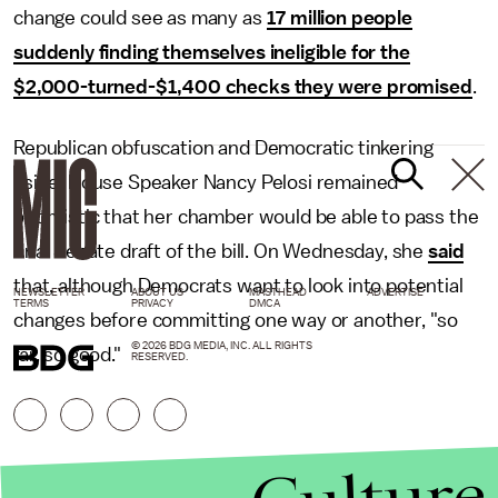
change could see as many as
17 million people
suddenly finding themselves ineligible for the
$2,000-turned-$1,400 checks they were promised
.
Republican obfuscation and Democratic tinkering
aside, House Speaker Nancy Pelosi remained
optimistic that her chamber would be able to pass the
final Senate draft of the bill. On Wednesday, she
said
that, although Democrats want to look into potential
NEWSLETTER
ABOUT US
MASTHEAD
ADVERTISE
TERMS
PRIVACY
DMCA
changes before committing one way or another, "so
© 2026 BDG MEDIA, INC. ALL RIGHTS
far, so good."
RESERVED.