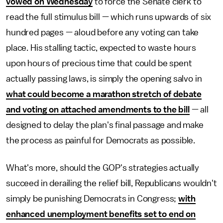
vowed on Wednesday
to force the Senate clerk to
read the full stimulus bill — which runs upwards of six
hundred pages — aloud before any voting can take
place. His stalling tactic, expected to waste hours
upon hours of precious time that could be spent
actually passing laws, is simply the opening salvo in
what could become a marathon stretch of debate
and voting on attached amendments to the bill
— all
designed to delay the plan's final passage and make
the process as painful for Democrats as possible.
What's more, should the GOP's strategies actually
succeed in derailing the relief bill, Republicans wouldn't
simply be punishing Democrats in Congress;
with
enhanced unemployment benefits set to end on