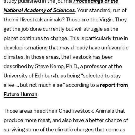
study published in the journal
Proceedings of the
National Academy of Sciences
. Your standard, run of
the mill livestock animals? Those are the Virgin. They
get the job done currently but will struggle as the
planet continues to change. This is particularly true in
developing nations that may already have unfavorable
climates. In those areas, the livestock has been
described by Steve Kemp, Ph.D., a professor at the
University of Edinburgh, as being “selected to stay
alive ... but not much else," according to a
report from
Future Human
.
Those areas need their Chad livestock. Animals that
produce more meat, and also have a better chance of
surviving some of the climatic changes that come as