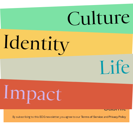
Culture
Identity
Life
Stories that Fuel
Conversations
Impact
Submit
By subscribing to this BDG newsletter, you agree to our
Terms of Service
and
Privacy Policy