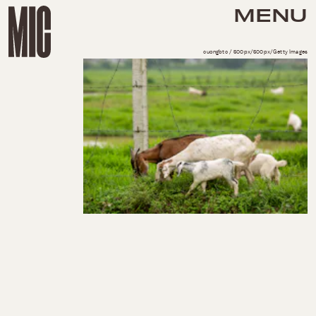
MENU
cuongbtc / 500px/500px/Getty Images