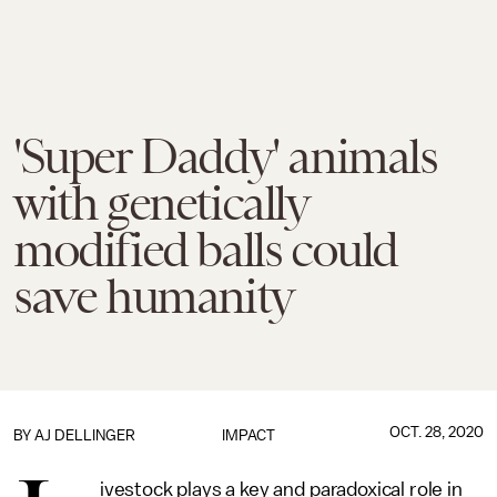
'Super Daddy' animals
with genetically
modified balls could
save humanity
OCT. 28, 2020
BY
AJ DELLINGER
IMPACT
ivestock plays a key and paradoxical role in