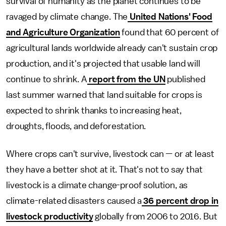
survival of humanity as the planet continues to be
ravaged by climate change. The
United Nations' Food
and Agriculture Organization
found that 60 percent of
agricultural lands worldwide already can't sustain crop
production, and it's projected that usable land will
continue to shrink. A
report from the UN
published
last summer warned that land suitable for crops is
expected to shrink thanks to increasing heat,
droughts, floods, and deforestation.
Where crops can't survive, livestock can — or at least
they have a better shot at it. That's not to say that
livestock is a climate change-proof solution, as
climate-related disasters caused a
36 percent drop in
livestock productivity
globally from 2006 to 2016. But