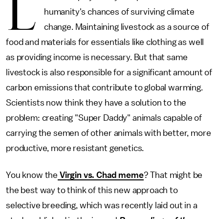
L
humanity's chances of surviving climate
change. Maintaining livestock as a source of
food and materials for essentials like clothing as well
as providing income is necessary. But that same
livestock is also responsible for a significant amount of
carbon emissions that contribute to global warming.
Scientists now think they have a solution to the
problem: creating "Super Daddy" animals capable of
carrying the semen of other animals with better, more
productive, more resistant genetics.
You know the
Virgin vs. Chad meme
? That might be
the best way to think of this new approach to
selective breeding, which was recently laid out in a