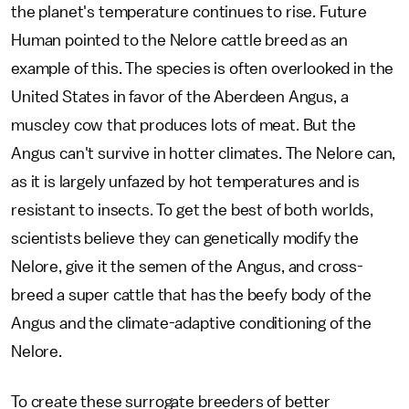
the planet's temperature continues to rise. Future
Human pointed to the Nelore cattle breed as an
example of this. The species is often overlooked in the
United States in favor of the Aberdeen Angus, a
muscley cow that produces lots of meat. But the
Angus can't survive in hotter climates. The Nelore can,
as it is largely unfazed by hot temperatures and is
resistant to insects. To get the best of both worlds,
scientists believe they can genetically modify the
Nelore, give it the semen of the Angus, and cross-
breed a super cattle that has the beefy body of the
Angus and the climate-adaptive conditioning of the
Nelore.
To create these surrogate breeders of better