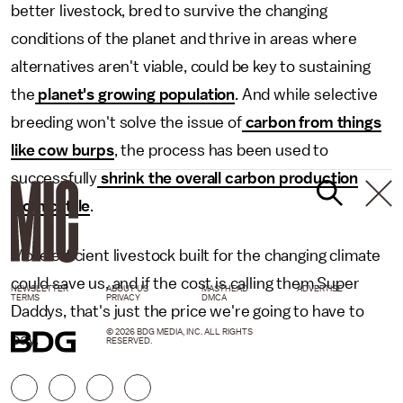
better livestock, bred to survive the changing
conditions of the planet and thrive in areas where
alternatives aren't viable, could be key to sustaining
the
planet's growing population
. And while selective
breeding won't solve the issue of
carbon from things
like cow burps
, the process has been used to
successfully
shrink the overall carbon production
from cattle
.
More efficient livestock built for the changing climate
could save us, and if the cost is calling them Super
NEWSLETTER
ABOUT US
MASTHEAD
ADVERTISE
TERMS
PRIVACY
DMCA
Daddys, that's just the price we're going to have to
© 2026 BDG MEDIA, INC. ALL RIGHTS
pay.
RESERVED.