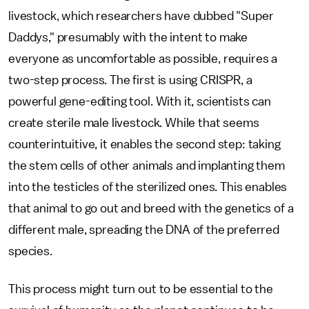
livestock, which researchers have dubbed "Super
Daddys," presumably with the intent to make
everyone as uncomfortable as possible, requires a
two-step process. The first is using CRISPR, a
powerful gene-editing tool. With it, scientists can
create sterile male livestock. While that seems
counterintuitive, it enables the second step: taking
the stem cells of other animals and implanting them
into the testicles of the sterilized ones. This enables
that animal to go out and breed with the genetics of a
different male, spreading the DNA of the preferred
species.
This process might turn out to be essential to the