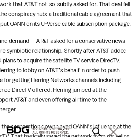
ork that AT&T not-so-subtly asked for. That deal fell
he conspiracy hub: a traditional cable agreement that
 put OANN on its U-Verse cable subscription package.
ly and demand — AT&T asked for a conservative news
re symbiotic relationship. Shortly after AT&T added
lans to acquire the satellite TV service DirecTV.
erring to lobby on AT&T’s behalf in order to push
ge for getting Herring Networks channels including
nce DirecTV offered. Herring jumped at the
port AT&T and even offering air time to the
merger.
 the corporation downplayed OANN’s influence at the
© 2026 BDG MEDIA, INC.
ALL RIGHTS RESERVED.
ecTV. That basically saved the network from shriveling