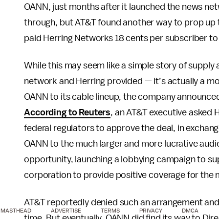
OANN, just months after it launched the news netw
through, but AT&T found another way to prop up t
paid Herring Networks 18 cents per subscriber to
While this may seem like a simple story of supp
network and Herring provided — it’s actually a mo
OANN to its cable lineup, the company announced p
According to Reuters
, an AT&T executive asked H
federal regulators to approve the deal, in exchan
OANN to the much larger and more lucrative audie
opportunity, launching a lobbying campaign to sup
corporation to provide positive coverage for the 
AT&T reportedly denied such an arrangement and
MASTHEAD
ADVERTISE
TERMS
PRIVACY
DMCA
time. But eventually, OANN did find its way to Dir