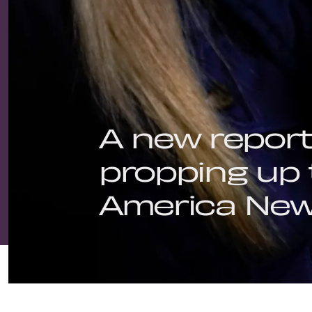
A new repor
propping up 
America New