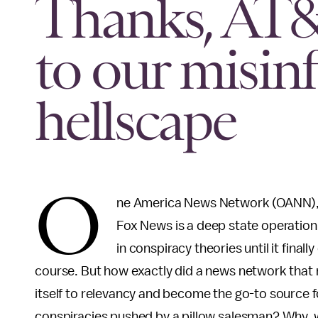
Thanks, AT&T
to our misin
hellscape
O
ne America News Network (OANN), t
Fox News is a deep state operation,
in conspiracy theories until it fina
course. But how exactly did a news network that 
itself to relevancy and become the go-to source f
conspiracies pushed by a pillow salesman? Why, wi