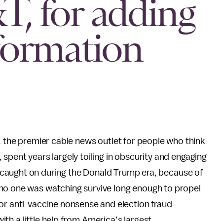
, for adding
formation
he premier cable news outlet for people who think
 spent years largely toiling in obscurity and engaging
lly caught on during the Donald Trump era, because of
no one was watching survive long enough to propel
or anti-vaccine nonsense and election fraud
th a little help from America’s largest