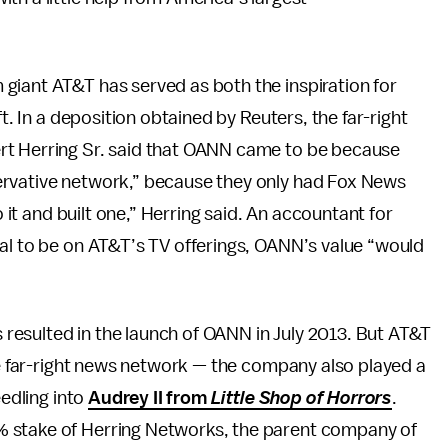
 giant AT&T has served as both the inspiration for
ft. In a deposition obtained by Reuters, the far-right
rt Herring Sr. said that OANN came to be because
ervative network,” because they only had Fox News
o it and built one,” Herring said. An accountant for
eal to be on AT&T’s TV offerings, OANN’s value “would
esulted in the launch of OANN in July 2013. But AT&T
the far-right news network — the company also played a
eedling into
Audrey II from
Little Shop of Horrors
.
% stake of Herring Networks, the parent company of