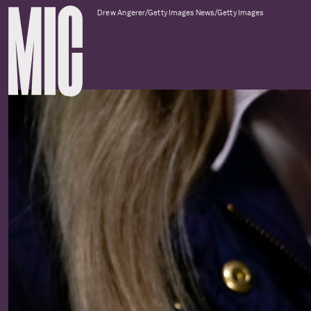
Drew Angerer/Getty Images News/Getty Images