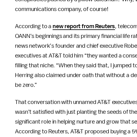
communications company, of course!
According to a
new report from Reuters
, telecom
OANN’s beginnings and its primary financial life ra
news network’s founder and chief executive Robe
executives at AT&T told him “they wanted a cons
filling that niche. “When they said that, I jumped t
Herring also claimed under oath that without a d
be zero.”
That conversation with unnamed AT&T executives r
wasn’t satisfied with just planting the seeds of 
significant role in helping nurture and grow that s
According to Reuters, AT&T proposed buying a 5