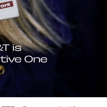
T is
tive One
OCT. 6, 2021
IMPACT