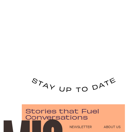
Stories that Fuel
Conversations
NEWSLETTER
ABOUT US