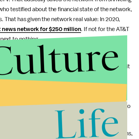
o testified about the financial state of the network,
That has given the network real value: In 2020,
ht news network for $250 million
. If not for the AT&T
Culture
next to nothing.
nel shouldn’t come as too much of a surprise. The
 Republican of any publicly traded company
,” and it
 in hopes of getting its acquisition of Time Warner
s to
hire Trump’s former personal lawyer Michael
eds of thousands of dollars
to far-right political
Life
-abortion legislation
and
opposed laws
designed to
ommunity.
of AT&T’s quiet funding of OANN, far-right politicians,