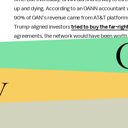
up and dying. According to an OANN accountant wh
90% of OAN’s revenue came from AT&T platforms. 
Trump-aligned investors
tried to buy the far-rig
agreements, the network would have been worth 
AT&T’s tacit support of the right-wing news chan
communications giant has been called “
the most
y
happily sucked up to Trump
during his presidency
approved (which it eventually was), going so far a
Cohen
to curry favor.
AT&T has also given hundr
candidates, including politicians who pushed
anti
provide protection to members of the LGBTQ+ c
The saddest part — or at least the most cynical — 