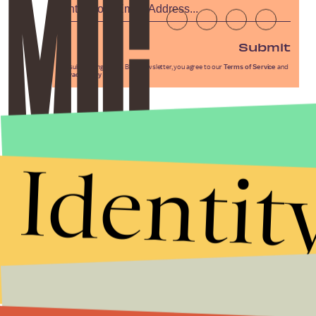
Submit
By subscribing to this BDG newsletter, you agree to our
Terms of Service
and
Privacy Policy
Identit