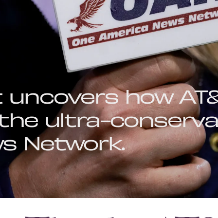
t uncovers how AT&
the ultra-conserva
s Network.
BY
AJ DELLINGER