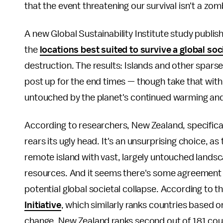
that the event threatening our survival isn't a zom
A new Global Sustainability Institute study publish
the
locations best suited to survive a global soc
destruction. The results: Islands and other spars
post up for the end times — though take that with a
untouched by the planet's continued warming and 
According to researchers, New Zealand, specifically
rears its ugly head. It's an unsurprising choice, as 
remote island with vast, largely untouched landsc
resources. And it seems there's some agreement
potential global societal collapse. According to 
Initiative
, which similarly ranks countries based o
change, New Zealand ranks second out of 181 coun