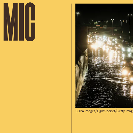
SOPA Images/LightRocket/Getty Imag