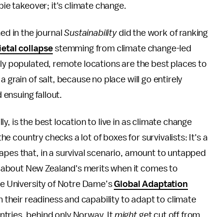
bie takeover; it's climate change.
ed in the journal
Sustainability
did the work of ranking
ietal collapse
stemming from climate change-led
ely populated, remote locations are the best places to
 grain of salt, because no place will go entirely
ensuing fallout.
, is the best location to live in as climate change
the country checks a lot of boxes for survivalists: It's a
apes that, in a survival scenario, amount to untapped
 about New Zealand's merits when it comes to
the University of Notre Dame’s
Global Adaptation
n their readiness and capability to adapt to climate
tries, behind only Norway. It
might
get cut off from