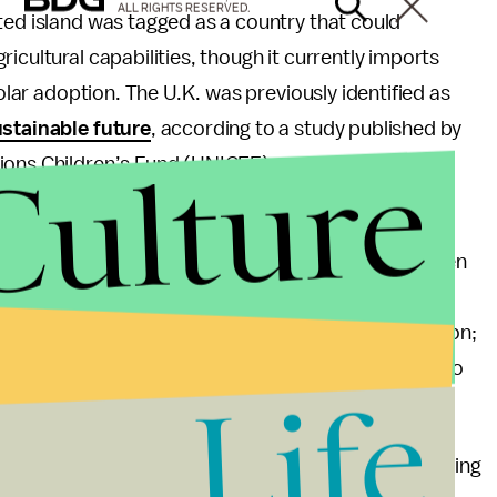
ALL RIGHTS RESERVED.
ted island was tagged as a country that could
icultural capabilities, though it currently imports
solar adoption. The U.K. was previously identified as
ustainable future
, according to a study published by
Culture
ions Children’s Fund (UNICEF).
e United States and Canada managed to tie in their
of challenges to overcome. The shared border between
on the list — hurts both, due to the risk of mass
ed for production, agriculture, and energy generation;
ey would have lots of ground to make up if access to
Life
climate change.
hortcomings to rankings like this one, including focusing