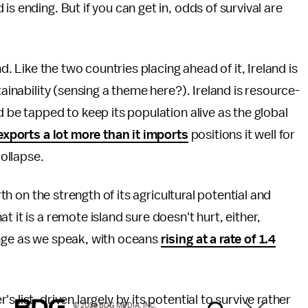
s ending. But if you can get in, odds of survival are
nd. Like the two countries placing ahead of it, Ireland is
tainability (sensing a theme here?). Ireland is resource-
d be tapped to keep its population alive as the global
exports a lot more than it imports
positions it well for
collapse.
rth on the strength of its agricultural potential and
 it is a remote island sure doesn't hurt, either,
ange as we speak, with oceans
rising at a rate of 1.4
 list, driven largely by its potential to survive rather
© 2026 BDG MEDIA, INC.