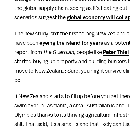
the global supply chain, seeing as it's floating ou
scenarios suggest the
global economy will coll
The new study isn't the first to peg New Zealand as a
have been
eyeing the island for years
as a potent
report from
The Guardian
, people like
Peter Thiel
started buying up property and building bunkers in
move to New Zealand: Sure, you might survive cli
be.
If New Zealand starts to fill up before you get ther
swim over in Tasmania, a small Australian island. 
Olympics thanks to its thriving agricultural infrastr
shit. That said, it's a small island that likely can