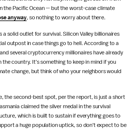
t in the Pacific Ocean — but the worst-case climate
apse anyway
, so nothing to worry about there.
 solid outlet for survival. Silicon Valley billionaires
ial outpost in case things go to hell. According to a
and several cryptocurrency millionaires have already
 the country. It's something to keep in mind if you
mate change, but think of who your neighbors would
e, the second-best spot, per the report, is just a short
Tasmania claimed the silver medal in the survival
ucture, which is built to sustain if everything goes to
't support a huge population uptick, so don't expect to be