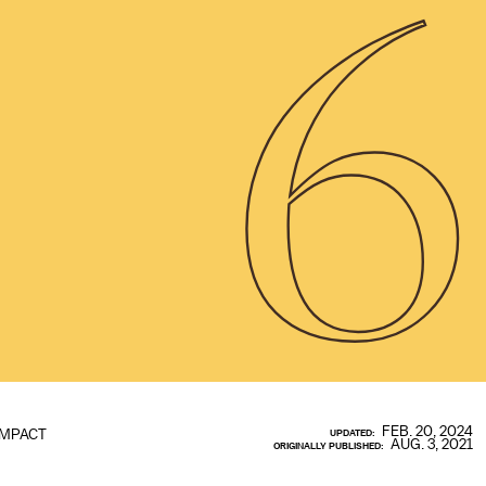
6
FEB. 20, 2024
IMPACT
UPDATED:
AUG. 3, 2021
ORIGINALLY PUBLISHED: