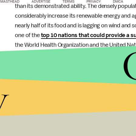
MASTHEAD
ADVERTISE
TERMS
PRIVACY
DMCA
than its demonstrated ability. The densely popula
considerably increase its renewable energy and agr
nearly half of its food and is lagging on wind and 
one of the
top 10 nations that could provide a s
the World Health Organization and the United Nat
The sixth spot on the list is a bit crowded, as th
likelihood for survival — though they have a lot 
y
the two nations — the largest and most populated 
migration. Both have lots of land that can be tapp
but both are also
massive importers
, meaning th
the rest of the world's resources were cut off by 
As
The New York Times
highlighted
, there are s