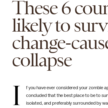
These 6 coun
likely to sur
change-cause
collapse
I
f you have ever considered your zombie ap
concluded that the best place to be to su
isolated, and preferably surrounded by wate