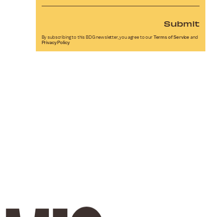
Submit
By subscribing to this BDG newsletter, you agree to our
Terms of Service
and
Privacy Policy