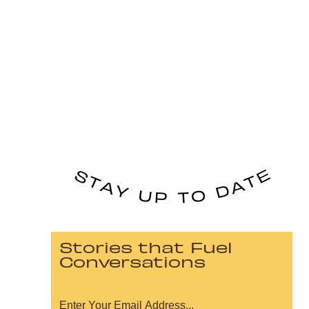
Stories that Fuel
Conversations