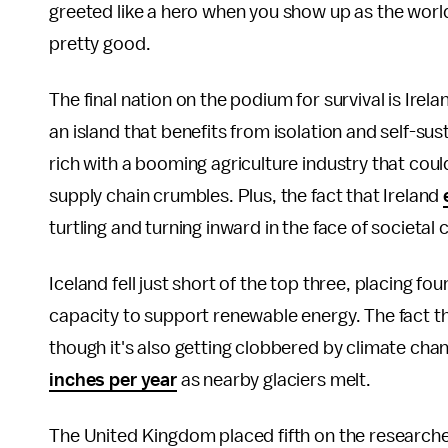
greeted like a hero when you show up as the world i
pretty good.
The final nation on the podium for survival is Irela
an island that benefits from isolation and self-sus
rich with a booming agriculture industry that coul
supply chain crumbles. Plus, the fact that Ireland
turtling and turning inward in the face of societal 
Iceland fell just short of the top three, placing fou
capacity to support renewable energy. The fact that
though it's also getting clobbered by climate ch
inches per year
as nearby glaciers melt.
The United Kingdom placed fifth on the researcher's