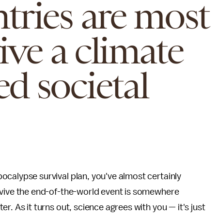
tries are most
vive a climate
d societal
ocalypse survival plan, you've almost certainly
rvive the end-of-the-world event is somewhere
r. As it turns out, science agrees with you — it's just