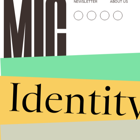
NEWSLETTER
ABOUT US
Identit