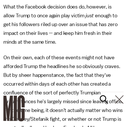
What the Facebook decision does do, however, is
allow Trump to once again play victim
just
enough to
get his followers riled up over an issue that has zero
impact on their lives — and keep him fresh in their
minds at the same time.
On their own, each of these events might not have
afforded Trump the headlines he so obviously craves.
But by sheer happenstance, the fact that they've
occurred within days of each other has created a
confluence of the sort of perfectly Trumpian
circumstances he's largely missed since leaving office.
For the time being, it doesn't actually matter who wins
the Cheney/Stefanik fight, or whether or not Trump is