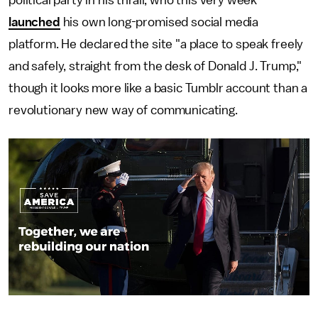
launched
his own long-promised social media
platform. He declared the site "a place to speak freely
and safely, straight from the desk of Donald J. Trump,"
though it looks more like a basic Tumblr account than a
revolutionary new way of communicating.