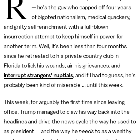
R
— he's the guy who capped off four years
of bigoted nationalism, medical quackery,
and grifty self-enrichment with a full-blown
insurrection attempt to keep himself in power for
another term. Well, it's been less than four months
since he retreated to his private country club in
Florida to lick his wounds, air his grievances, and
interrupt strangers' nuptials
, and if I had to guess, he's
probably been kind of miserable ... until this week.
This week, for arguably the first time since leaving
office, Trump managed to claw his way back into the
headlines and drive the news cycle the way he used to
as president — and the way he
needs
to as a wealthy