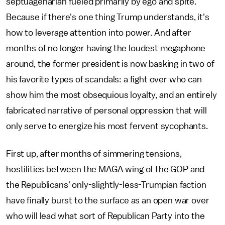
septuagenarian fueled primarily by ego and spite.
Because if there's one thing Trump understands, it's
how to leverage attention into power. And after
months of no longer having the loudest megaphone
around, the former president is now basking in two of
his favorite types of scandals: a fight over who can
show him the most obsequious loyalty, and an entirely
fabricated narrative of personal oppression that will
only serve to energize his most fervent sycophants.
First up, after months of simmering tensions,
hostilities between the MAGA wing of the GOP and
the Republicans' only-slightly-less-Trumpian faction
have finally burst to the surface as an open war over
who will lead what sort of Republican Party into the