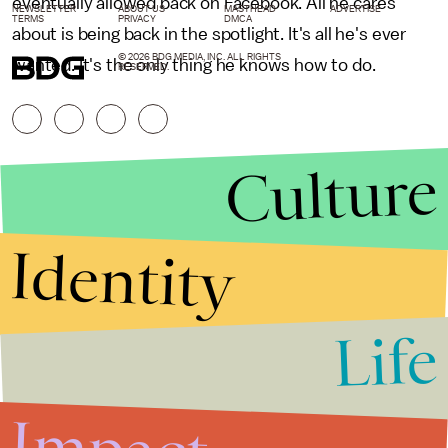
eventually allowed back on Facebook. All he cares
NEWSLETTER
ABOUT US
MASTHEAD
ADVERTISE
TERMS
PRIVACY
DMCA
about is being back in the spotlight. It's all he's ever
© 2026 BDG MEDIA, INC. ALL RIGHTS
wanted. It's the only thing he knows how to do.
RESERVED.
Culture
Identity
Life
Stories that Fuel
Conversations