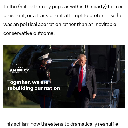
to the (still extremely popular within the party) former
president, or a transparent attempt to pretend like he
was an political aberration rather than an inevitable
conservative outcome.
This schism now threatens to dramatically reshuffle