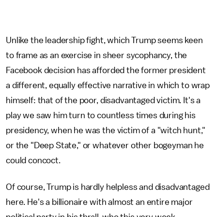
Unlike the leadership fight, which Trump seems keen
to frame as an exercise in sheer sycophancy, the
Facebook decision has afforded the former president
a different, equally effective narrative in which to wrap
himself: that of the poor, disadvantaged victim. It's a
play we saw him turn to countless times during his
presidency, when he was the victim of a "witch hunt,"
or the "Deep State," or whatever other bogeyman he
could concoct.
Of course, Trump is hardly helpless and disadvantaged
here. He's a billionaire with almost an entire major
political party in his thrall, who this very week