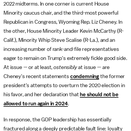
2022 midterms. In one corner is current House
Minority caucus chair, and the third-most powerful
Republican in Congress, Wyoming Rep. Liz Cheney. In
the other, House Minority Leader Kevin McCarthy (R-
Calif.), Minority Whip Steve Scalise (R-La.), and an
increasing number of rank-and-file representatives
eager to remain on Trump's extremely fickle good side.
At issue — or at least,
ostensibly
at issue — are
Cheney's recent statements
condemning
the former
president's attempts to overturn the 2020 election in
his favor, and her declaration that
he should not be
allowed to run again in 2024
.
In response, the GOP leadership has essentially
fractured along a deeply predictable fault line: loyalty