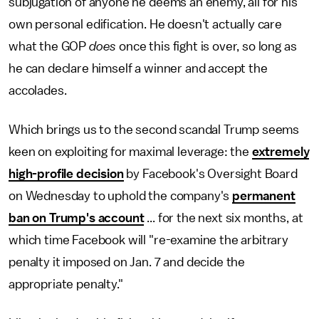
subjugation of anyone he deems an enemy, all for his
own personal edification. He doesn't actually care
what the GOP
does
once this fight is over, so long as
he can declare himself a winner and accept the
accolades.
Which brings us to the second scandal Trump seems
keen on exploiting for maximal leverage: the
extremely
high-profile decision
by Facebook's Oversight Board
on Wednesday to uphold the company's
permanent
ban on Trump's account
... for the next six months, at
which time Facebook will "re-examine the arbitrary
penalty it imposed on Jan. 7 and decide the
appropriate penalty."