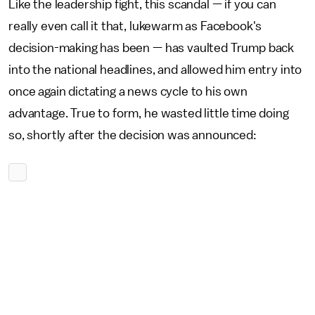
Like the leadership fight, this scandal — if you can
really even call it that, lukewarm as Facebook's
decision-making has been — has vaulted Trump back
into the national headlines, and allowed him entry into
once again dictating a news cycle to his own
advantage. True to form, he wasted little time doing
so, shortly after the decision was announced: