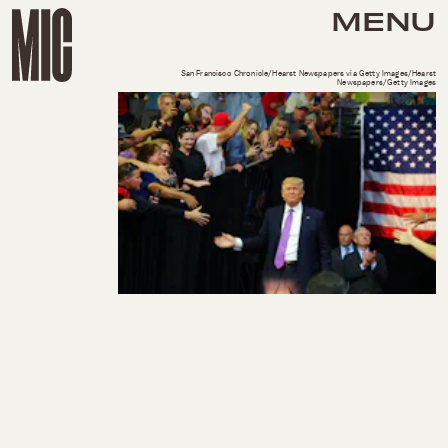
MENU
San Francisco Chronicle/Hearst Newspapers via Getty Images/Hearst
Newspapers/Getty Images