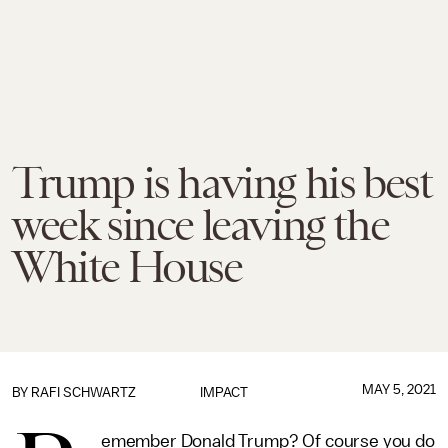
Trump is having his best
week since leaving the
White House
MAY 5, 2021
BY
RAFI SCHWARTZ
IMPACT
emember Donald Trump? Of course you do