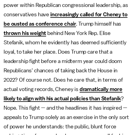
power within Republican congressional leadership, as
conservatives have
increasingly called for Cheney to
be ousted as conference chair
. Trump himself has
thrown his weight
behind New York Rep. Elise
Stefanik, whom he evidently has deemed sufficiently
loyal, to take her place. Does Trump care that a
leadership fight before a midterm year could doom
Republicans' chances of taking back the House in
2022? Of course not. Does he care that, in terms of
actual voting records, Cheney is
dramatically more
likely to align with his actual policies than Stefanik
?
Nope. This fight — and the headlines it has inspired —
appeals to Trump solely as an exercise in the only sort
of power he understands: the public, blunt force