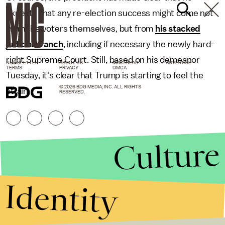
expects that any re-election success might come not
from the voters themselves, but from
his stacked
judicial branch
, including if necessary the newly hard-
right Supreme Court. Still, based on his demeanor
NEWSLETTER
ABOUT US
MASTHEAD
ADVERTISE
TERMS
PRIVACY
DMCA
Tuesday, it's clear that Trump is starting to feel the
© 2026 BDG MEDIA, INC. ALL RIGHTS
strain.
RESERVED.
Culture
Identity