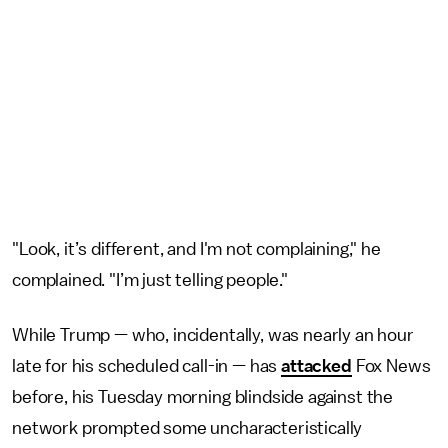
"Look, it’s different, and I'm not complaining," he
complained. "I’m just telling people."
While Trump — who, incidentally, was nearly an hour
late for his scheduled call-in — has
attacked
Fox News
before, his Tuesday morning blindside against the
network prompted some uncharacteristically