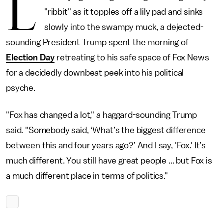
L
"ribbit" as it topples off a lily pad and sinks
slowly into the swampy muck, a dejected-
sounding President Trump spent the morning of
Election Day
retreating to his safe space of Fox News
for a decidedly downbeat peek into his political
psyche.
"Fox has changed a lot," a haggard-sounding Trump
said. "Somebody said, ‘What’s the biggest difference
between this and four years ago?’ And I say, 'Fox.' It’s
much different. You still have great people ... but Fox is
a much different place in terms of politics."