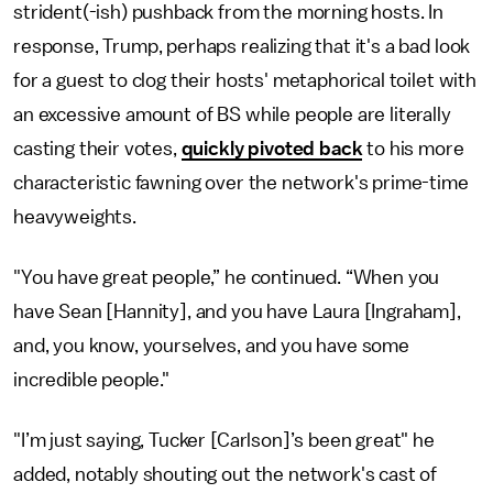
strident(-ish) pushback from the morning hosts. In
response, Trump, perhaps realizing that it's a bad look
for a guest to clog their hosts' metaphorical toilet with
an excessive amount of BS while people are literally
casting their votes,
quickly pivoted back
to his more
characteristic fawning over the network's prime-time
heavyweights.
"You have great people,” he continued. “When you
have Sean [Hannity], and you have Laura [Ingraham],
and, you know, yourselves, and you have some
incredible people."
"I’m just saying, Tucker [Carlson]’s been great" he
added, notably shouting out the network's cast of