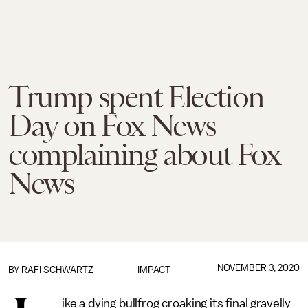
Trump spent Election
Day on Fox News
complaining about Fox
News
NOVEMBER 3, 2020
BY
RAFI SCHWARTZ
IMPACT
ike a dying bullfrog croaking its final gravelly