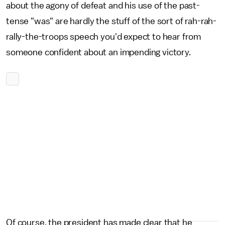
about the agony of defeat and his use of the past-
tense "was" are hardly the stuff of the sort of rah-rah-
rally-the-troops speech you'd expect to hear from
someone confident about an impending victory.
Of course, the president has made clear that he