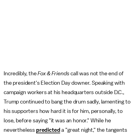
Incredibly, the
Fox & Friends
call was not the end of
the president's Election Day downer. Speaking with
campaign workers at his headquarters outside D.C.,
Trump continued to bang the drum sadly, lamenting to
his supporters how hard it is for him, personally, to
lose, before saying "it was an honor." While he
nevertheless
predicted
a "great night," the tangents