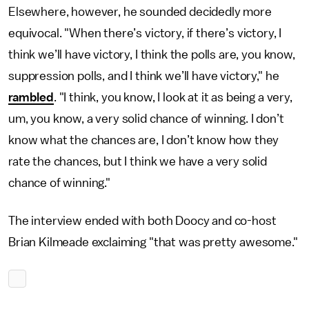
Elsewhere, however, he sounded decidedly more
equivocal. "When there’s victory, if there’s victory, I
think we’ll have victory, I think the polls are, you know,
suppression polls, and I think we’ll have victory," he
rambled
. "I think, you know, I look at it as being a very,
um, you know, a very solid chance of winning. I don’t
know what the chances are, I don’t know how they
rate the chances, but I think we have a very solid
chance of winning."
The interview ended with both Doocy and co-host
Brian Kilmeade exclaiming "that was pretty awesome."