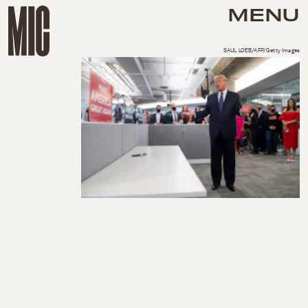
MENU
SAUL LOEB/AFP/Getty Images