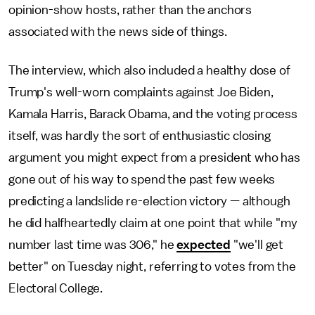
opinion-show hosts, rather than the anchors
associated with the news side of things.
The interview, which also included a healthy dose of
Trump's well-worn complaints against Joe Biden,
Kamala Harris, Barack Obama, and the voting process
itself, was hardly the sort of enthusiastic closing
argument you might expect from a president who has
gone out of his way to spend the past few weeks
predicting a landslide re-election victory — although
he did halfheartedly claim at one point that while "my
number last time was 306," he
expected
"we'll get
better" on Tuesday night, referring to votes from the
Electoral College.