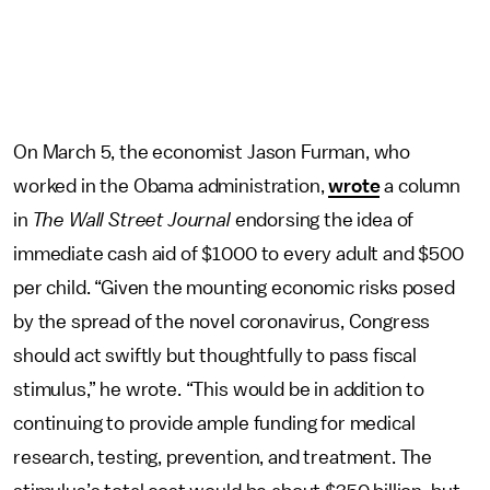
On March 5, the economist Jason Furman, who
worked in the Obama administration,
wrote
a column
in
The Wall Street Journal
endorsing the idea of
immediate cash aid of $1000 to every adult and $500
per child. “Given the mounting economic risks posed
by the spread of the novel coronavirus, Congress
should act swiftly but thoughtfully to pass fiscal
stimulus,” he wrote. “This would be in addition to
continuing to provide ample funding for medical
research, testing, prevention, and treatment. The