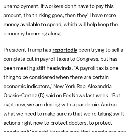
unemployment. If workers don’t have to pay this
amount, the thinking goes, then they’ll have more
money available to spend, which will help keep the
economy humming along.
President Trump has
reportedly
been trying to sell a
complete cut in payroll taxes to Congress, but has
been meeting stiff headwinds. “A payroll tax is one
thing to be considered when there are certain
economic indicators,” New York Rep. Alexandria
Ocasio-Cortez (D) said on Fox News last week. “But
right now, we are dealing with a pandemic. And so
what we need to make sure is that we’re taking swift
actions right now to protect doctors, to protect