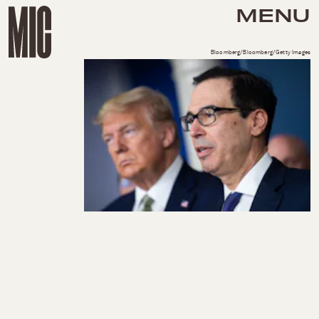
MENU
Bloomberg/Bloomberg/Getty Images