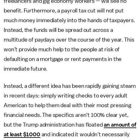
freelancers and gig economy workers — will see no
benefit. Furthermore, a payroll tax cut will not put
much money immediately into the hands of taxpayers.
Instead, the funds will be spread out across a
multitude of paydays over the course of the year. This
won’t provide much help to the people at risk of
defaulting on a mortgage or rent payments in the
immediate future.
Instead, a different idea has been rapidly gaining steam
in recent days: simply writing checks to every adult
American to help them deal with their most pressing
financial needs. The specifics aren't 100% clear yet,
but the Trump administration has floated
an amount of
at least $1000
and indicated it wouldn't necessarily