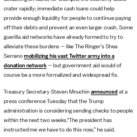
crater rapidly; immediate cash loans could help
provide enough liquidity for people to continue paying
off their debts and prevent an even larger crash. Some
guerilla aid networks have already formed to try to
alleviate these burdens — like The Ringer’s Shea
Serrano
mobilizing his vast Twitter army into a
donation network
— but government aid would of
course be a more formalized and widespread fix.
Treasury Secretary Steven Mnuchin
announced
at a
press conference Tuesday that the Trump
administration is considering sending checks to people
within the next two weeks.“The president has
instructed me we have to do this now,” he said.