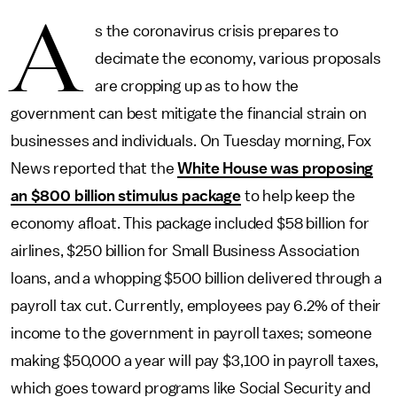
A
s the coronavirus crisis prepares to
decimate the economy, various proposals
are cropping up as to how the
government can best mitigate the financial strain on
businesses and individuals. On Tuesday morning, Fox
News reported that the
White House was proposing
an $800 billion stimulus package
to help keep the
economy afloat. This package included $58 billion for
airlines, $250 billion for Small Business Association
loans, and a whopping $500 billion delivered through a
payroll tax cut. Currently, employees pay 6.2% of their
income to the government in payroll taxes; someone
making $50,000 a year will pay $3,100 in payroll taxes,
which goes toward programs like Social Security and