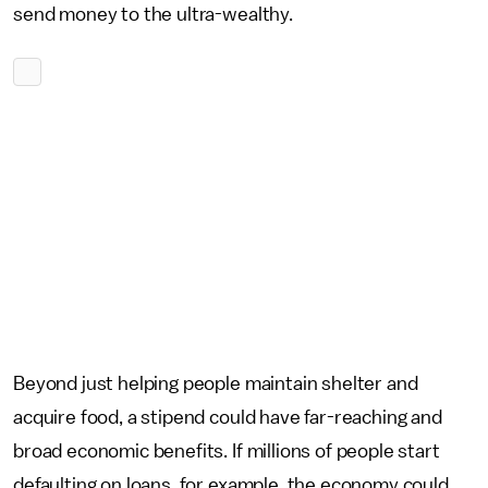
send money to the ultra-wealthy.
Beyond just helping people maintain shelter and
acquire food, a stipend could have far-reaching and
broad economic benefits. If millions of people start
defaulting on loans, for example, the economy could