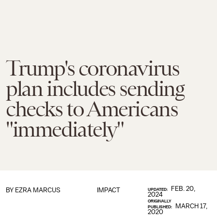
Trump's coronavirus
plan includes sending
checks to Americans
"immediately"
FEB. 20,
BY
EZRA MARCUS
IMPACT
UPDATED:
2024
ORIGINALLY
MARCH 17,
PUBLISHED:
2020