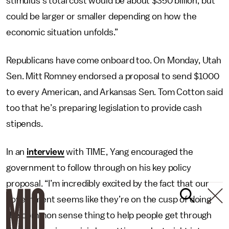
stimulus’s total cost would be about $350 billion, but
could be larger or smaller depending on how the
economic situation unfolds.”
Republicans have come onboard too. On Monday, Utah
Sen. Mitt Romney endorsed a proposal to send $1000
to every American, and Arkansas Sen. Tom Cotton said
too that he’s preparing legislation to provide cash
stipends.
In an
interview
with TIME, Yang encouraged the
government to follow through on his key policy
proposal. “I’m incredibly excited by the fact that our
government seems like they’re on the cusp of doing
the common sense thing to help people get through