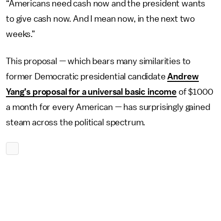
“Americans need cash now and the president wants
to give cash now. And I mean now, in the next two
weeks.”
This proposal — which bears many similarities to
former Democratic presidential candidate
Andrew
Yang’s proposal for a universal basic income
of $1000
a month for every American — has surprisingly gained
steam across the political spectrum.