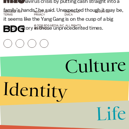
this coronavirus crisis by putting cash straight into a
family’s hands,” he said. Unexpected though it may be,
NEWSLETTER
ABOUT US
MASTHEAD
ADVERTISE
TERMS
PRIVACY
DMCA
it seems like the Yang Gang is on the cusp of a big
© 2026 BDG MEDIA, INC. ALL RIGHTS
policy victory in these unprecedented times.
RESERVED.
Culture
Identity
Life
Stories that Fuel
Conversations