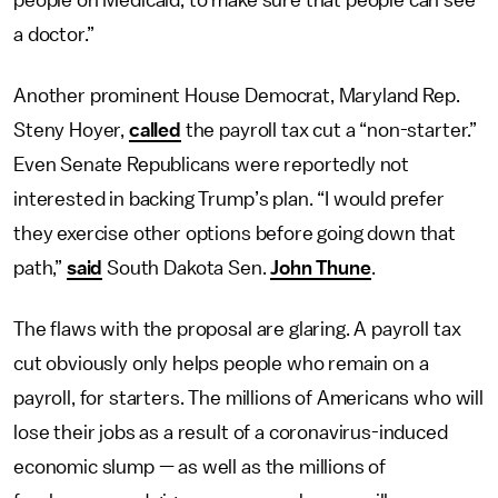
people on Medicaid, to make sure that people can see
a doctor.”
Another prominent House Democrat, Maryland Rep.
Steny Hoyer,
called
the payroll tax cut a “non-starter.”
Even Senate Republicans were reportedly not
interested in backing Trump’s plan. “I would prefer
they exercise other options before going down that
path,”
said
South Dakota Sen.
John Thune
.
The flaws with the proposal are glaring. A payroll tax
cut obviously only helps people who remain on a
payroll, for starters. The millions of Americans who will
lose their jobs as a result of a coronavirus-induced
economic slump — as well as the millions of