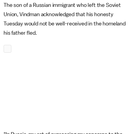
The son of a Russian immigrant who left the Soviet
Union, Vindman acknowledged that his honesty
Tuesday would not be well-received in the homeland
his father fled.