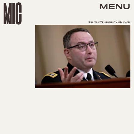
MENU
Bloomberg/Bloomberg/Getty Images