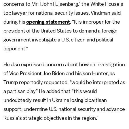
concerns to Mr. [John] Eisenberg,” the White House's
top lawyer for national security issues, Vindman said
during his
opening statement
. “It is improper for the
president of the United States to demand a foreign
government investigate a U.S. citizen and political
opponent.”
He also expressed concern about how an investigation
of Vice President Joe Biden and his son Hunter, as
Trump reportedly requested, “would be interpreted as
a partisan play.” He added that “this would
undoubtedly result in Ukraine losing bipartisan
support, undermine U.S. national security and advance
Russia’s strategic objectives in the region.”