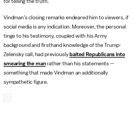
for telling the truth.
Vindman’s closing remarks endeared him to viewers, if
social media is any indication. Moreover, the personal
tinge to his testimony, coupled with his Army
background and firsthand knowledge of the Trump-
Zelensky call, had previously
baited Republicans into
smearing the man
rather than his statements —
something that made Vindman an additionally
sympathetic figure.