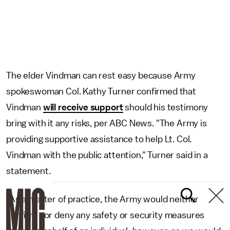
The elder Vindman can rest easy because Army
spokeswoman Col. Kathy Turner confirmed that
Vindman
will receive support
should his testimony
bring with it any risks, per ABC News. "The Army is
providing supportive assistance to help Lt. Col.
Vindman with the public attention," Turner said in a
statement.
"As a matter of practice, the Army would neither
confirm nor deny any safety or security measures