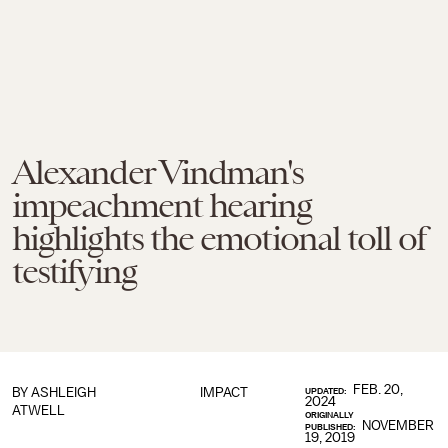
Alexander Vindman's
impeachment hearing
highlights the emotional toll of
testifying
FEB. 20,
BY
ASHLEIGH
IMPACT
UPDATED:
2024
ATWELL
ORIGINALLY
NOVEMBER
PUBLISHED:
19, 2019