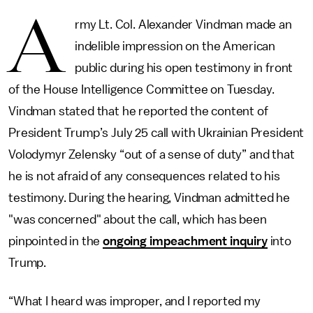
A
rmy Lt. Col. Alexander Vindman made an
indelible impression on the American
public during his open testimony in front
of the House Intelligence Committee on Tuesday.
Vindman stated that he reported the content of
President Trump’s July 25 call with Ukrainian President
Volodymyr Zelensky “out of a sense of duty” and that
he is not afraid of any consequences related to his
testimony. During the hearing, Vindman admitted he
"was concerned" about the call, which has been
pinpointed in the
ongoing impeachment inquiry
into
Trump.
“What I heard was improper, and I reported my