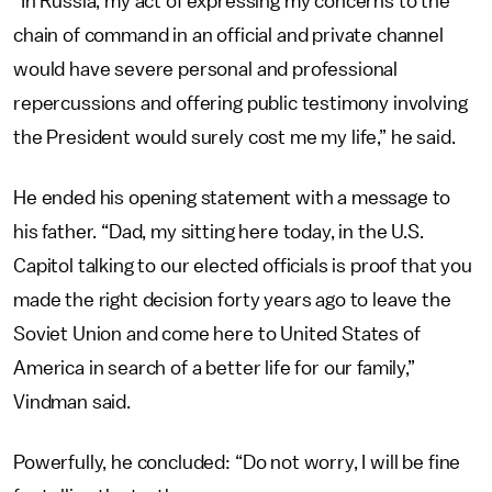
“In Russia, my act of expressing my concerns to the
chain of command in an official and private channel
would have severe personal and professional
repercussions and offering public testimony involving
the President would surely cost me my life,” he said.
He ended his opening statement with a message to
his father. “Dad, my sitting here today, in the U.S.
Capitol talking to our elected officials is proof that you
made the right decision forty years ago to leave the
Soviet Union and come here to United States of
America in search of a better life for our family,”
Vindman said.
Powerfully, he concluded: “Do not worry, I will be fine