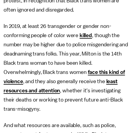
protest, in recognition that Black trans women are
often ignored and disregarded.
In 2019, at least 26 transgender or gender non-
conforming people of color were
killed
, though the
number may be higher due to police misgendering and
deadnaming trans folks. This year, Milton is the 14th
Black trans woman to have been killed.
Overwhelmingly, Black trans women
face this kind of
violence
, and they also generally receive the
least
resources and attention
, whether it's investigating
their deaths or working to prevent future anti-Black
trans-misogyny.
And what resources are available, such as police,