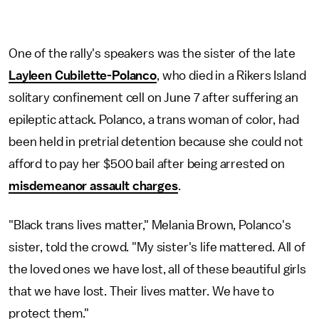
One of the rally's speakers was the sister of the late
Layleen Cubilette-Polanco
, who died in a Rikers Island
solitary confinement cell on June 7 after suffering an
epileptic attack. Polanco, a trans woman of color, had
been held in pretrial detention because she could not
afford to pay her $500 bail after being arrested on
misdemeanor assault charges
.
"Black trans lives matter," Melania Brown, Polanco's
sister, told the crowd. "My sister's life mattered. All of
the loved ones we have lost, all of these beautiful girls
that we have lost. Their lives matter. We have to
protect them."