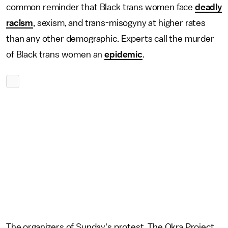
common reminder that Black trans women face
deadly
racism
, sexism, and trans-misogyny at higher rates
than any other demographic. Experts call the murder
of Black trans women an
epidemic
.
The organizers of Sunday's protest, The Okra Project