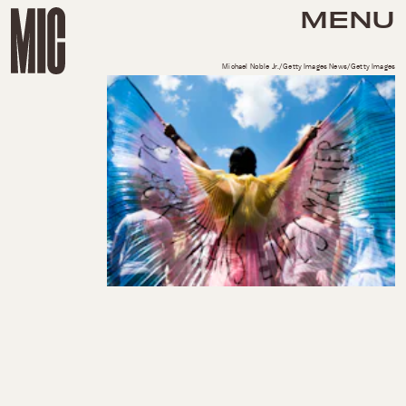
MENU
Michael Noble Jr./Getty Images News/Getty Images