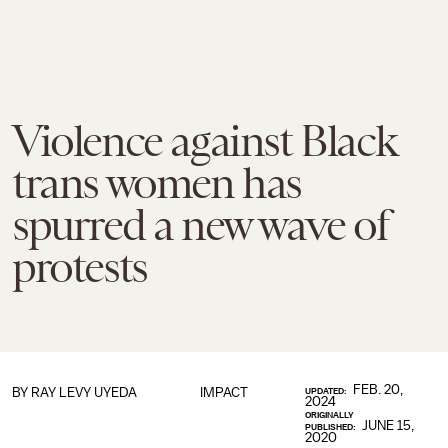
Violence against Black
trans women has
spurred a new wave of
protests
FEB. 20,
BY
RAY LEVY UYEDA
IMPACT
UPDATED:
2024
ORIGINALLY
JUNE 15,
PUBLISHED:
2020