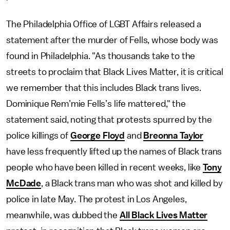
The Philadelphia Office of LGBT Affairs released a
statement after the murder of Fells, whose body was
found in Philadelphia. "As thousands take to the
streets to proclaim that Black Lives Matter, it is critical
we remember that this includes Black trans lives.
Dominique Rem’mie Fells’s life mattered," the
statement said, noting that protests spurred by the
police killings of
George Floyd
and
Breonna Taylor
have less frequently lifted up the names of Black trans
people who have been killed in recent weeks, like
Tony
McDade
, a Black trans man who was shot and killed by
police in late May. The protest in Los Angeles,
meanwhile, was dubbed the
All Black Lives Matter