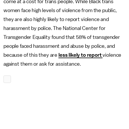
come at a cost for trans people. While Black trans
women face high levels of violence from the public,
they are also highly likely to report violence and
harassment by police. The National Center for
Transgender Equality found that 58% of transgender
people faced harassment and abuse by police, and
because of this they are
less likely to report
violence
against them or ask for assistance.