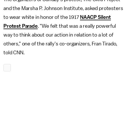
and the Marsha P. Johnson Institute, asked protesters
to wear white in honor of the 1917
NAACP Silent
Protest Parade
. "We felt that was a really powerful
way to think about our action in relation to a lot of
others," one of the rally's co-organizers, Fran Tirado,
told CNN.