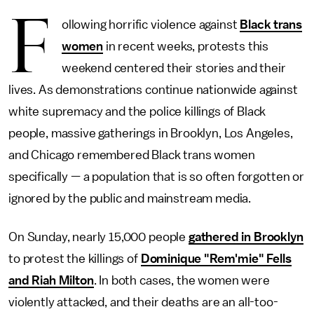
F
ollowing horrific violence against
Black trans
women
in recent weeks, protests this
weekend centered their stories and their
lives. As demonstrations continue nationwide against
white supremacy and the police killings of Black
people, massive gatherings in Brooklyn, Los Angeles,
and Chicago remembered Black trans women
specifically — a population that is so often forgotten or
ignored by the public and mainstream media.
On Sunday, nearly 15,000 people
gathered in Brooklyn
to protest the killings of
Dominique "Rem'mie" Fells
and Riah Milton
. In both cases, the women were
violently attacked, and their deaths are an all-too-