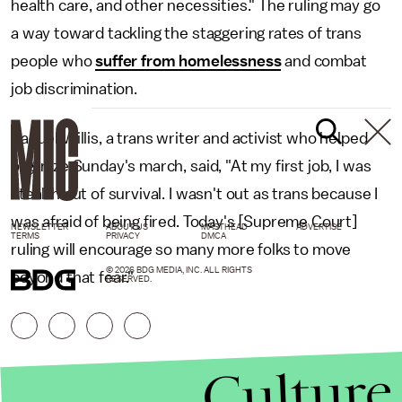
health care, and other necessities." The ruling may go
a way toward tackling the staggering rates of trans
people who
suffer from homelessness
and combat
job discrimination.
Raquel Willis, a trans writer and activist who helped
organize Sunday's march, said, "At my first job, I was
stealth out of survival. I wasn't out as trans because I
was afraid of being fired. Today's [Supreme Court]
NEWSLETTER
ABOUT US
MASTHEAD
ADVERTISE
TERMS
PRIVACY
DMCA
ruling will encourage so many more folks to move
© 2026 BDG MEDIA, INC. ALL RIGHTS
beyond that fear."
RESERVED.
Culture