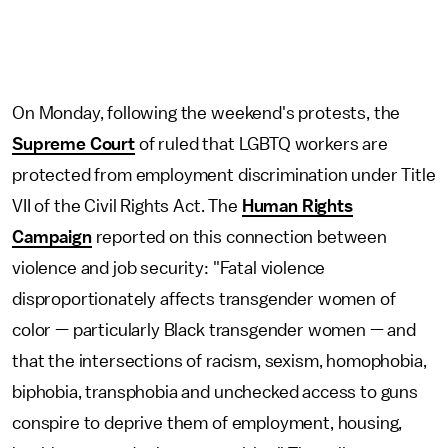
On Monday, following the weekend's protests, the
Supreme Court
of ruled that LGBTQ workers are
protected from employment discrimination under Title
VII of the Civil Rights Act. The
Human Rights
Campaign
reported on this connection between
violence and job security: "Fatal violence
disproportionately affects transgender women of
color — particularly Black transgender women — and
that the intersections of racism, sexism, homophobia,
biphobia, transphobia and unchecked access to guns
conspire to deprive them of employment, housing,