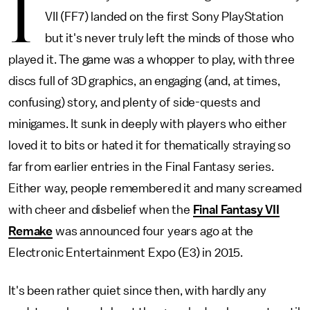
I
VII (FF7) landed on the first Sony PlayStation
but it's never truly left the minds of those who
played it. The game was a whopper to play, with three
discs full of 3D graphics, an engaging (and, at times,
confusing) story, and plenty of side-quests and
minigames. It sunk in deeply with players who either
loved it to bits or hated it for thematically straying so
far from earlier entries in the Final Fantasy series.
Either way, people remembered it and many screamed
with cheer and disbelief when the
Final Fantasy VII
Remake
was announced four years ago at the
Electronic Entertainment Expo (E3) in 2015.
It's been rather quiet since then, with hardly any