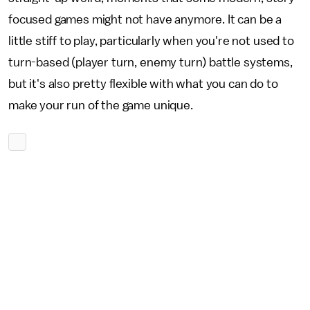
focused games might not have anymore. It can be a
little stiff to play, particularly when you're not used to
turn-based (player turn, enemy turn) battle systems,
but it's also pretty flexible with what you can do to
make your run of the game unique.