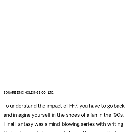
SQUARE ENIX HOLDINGS CO., LTD.
To understand the impact of FF7, you have to go back
and imagine yourself in the shoes of a fan in the '90s.
Final Fantasy was a mind-blowing series with writing