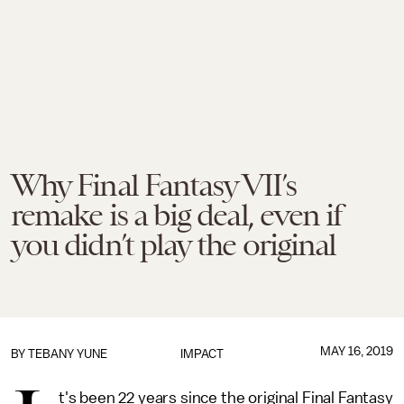
Why Final Fantasy VII’s
remake is a big deal, even if
you didn’t play the original
MAY 16, 2019
BY TEBANY YUNE
IMPACT
t's been 22 years since the original Final Fantasy