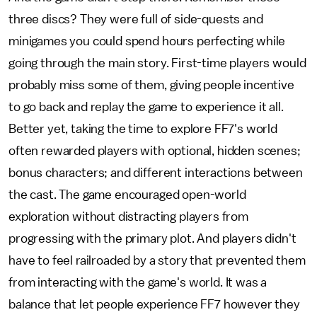
three discs? They were full of side-quests and
minigames you could spend hours perfecting while
going through the main story. First-time players would
probably miss some of them, giving people incentive
to go back and replay the game to experience it all.
Better yet, taking the time to explore FF7's world
often rewarded players with optional, hidden scenes;
bonus characters; and different interactions between
the cast. The game encouraged open-world
exploration without distracting players from
progressing with the primary plot. And players didn't
have to feel railroaded by a story that prevented them
from interacting with the game's world. It was a
balance that let people experience FF7 however they