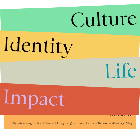
Culture
Identity
Life
Stories that Fuel
Conversations
Impact
Submit
By subscribing to this BDG newsletter, you agree to our
Terms of Service
and
Privacy Policy