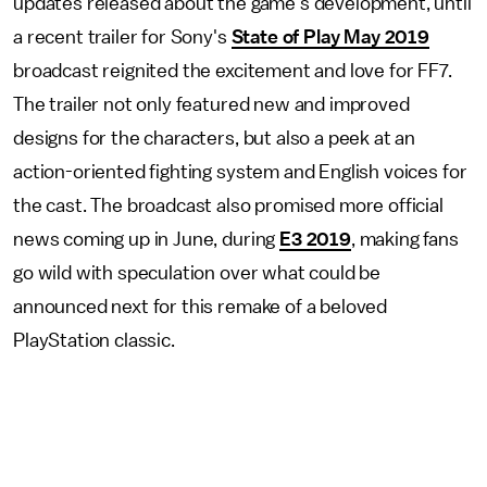
updates released about the game's development, until
a recent trailer for Sony's
State of Play May 2019
broadcast reignited the excitement and love for FF7.
The trailer not only featured new and improved
designs for the characters, but also a peek at an
action-oriented fighting system and English voices for
the cast. The broadcast also promised more official
news coming up in June, during
E3 2019
, making fans
go wild with speculation over what could be
announced next for this remake of a beloved
PlayStation classic.