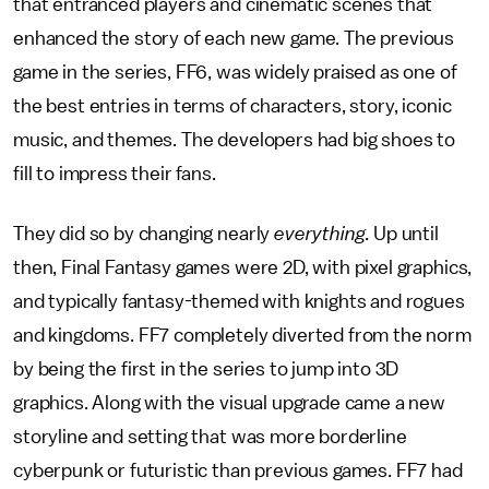
that entranced players and cinematic scenes that
enhanced the story of each new game. The previous
game in the series, FF6, was widely praised as one of
the best entries in terms of characters, story, iconic
music, and themes. The developers had big shoes to
fill to impress their fans.
They did so by changing nearly
everything
. Up until
then, Final Fantasy games were 2D, with pixel graphics,
and typically fantasy-themed with knights and rogues
and kingdoms. FF7 completely diverted from the norm
by being the first in the series to jump into 3D
graphics. Along with the visual upgrade came a new
storyline and setting that was more borderline
cyberpunk or futuristic than previous games. FF7 had