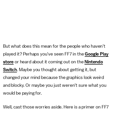
But what does this mean for the people who haven't
played it? Perhaps you've seen FF7 in the
Google Play
store
or heard about it coming out on the
Nintendo
Switch
. Maybe you thought about getting it, but
changed your mind because the graphics look weird
and blocky. Or maybe you just weren't sure what you
would be paying for.
Well, cast those worries aside. Here is a primer on FF7