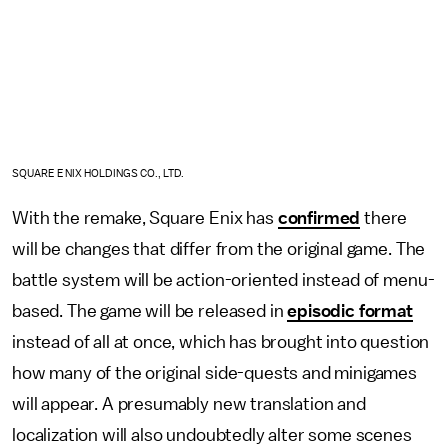
SQUARE ENIX HOLDINGS CO., LTD.
With the remake, Square Enix has
confirmed
there
will be changes that differ from the original game. The
battle system will be action-oriented instead of menu-
based. The game will be released in
episodic format
instead of all at once, which has brought into question
how many of the original side-quests and minigames
will appear. A presumably new translation and
localization will also undoubtedly alter some scenes