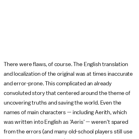
There were flaws, of course. The English translation
and localization of the original was at times inaccurate
and error-prone. This complicated an already
convoluted story that centered around the theme of
uncovering truths and saving the world. Even the
names of main characters — including Aerith, which
was written into English as 'Aeris' — weren't spared
from the errors (and many old-school players still use