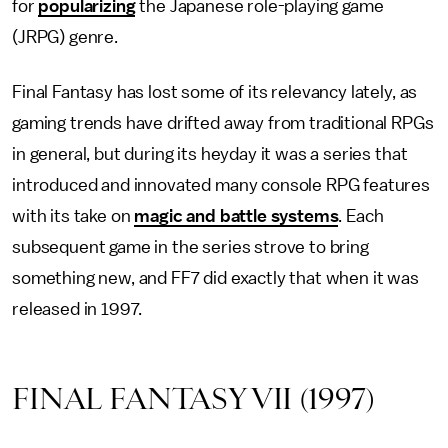
for
popularizing
the Japanese role-playing game
(JRPG) genre.
Final Fantasy has lost some of its relevancy lately, as
gaming trends have drifted away from traditional RPGs
in general, but during its heyday it was a series that
introduced and innovated many console RPG features
with its take on
magic and battle systems
. Each
subsequent game in the series strove to bring
something new, and FF7 did exactly that when it was
released in 1997.
FINAL FANTASY VII (1997)