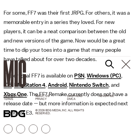
For some, FF7 was their first JRPG. For others, it was a
memorable entry in a series they loved. For new
players, it can be a neat comparison between the old
and new versions of the game. Now would be a great
time to dip your toes into a game that many people
have talked about for over two decades.
The original FF7 is available on
PSN
,
Windows (PC)
,
iOS
,
PlayStation 4
,
Android
,
Nintendo Switch
, and
Xbox One
. The FF7 Remake currently does not have a
NEWSLETTER
ABOUT US
MASTHEAD
ADVERTISE
TERMS
PRIVACY
DMCA
release date — but more information is expected next
© 2026 BDG MEDIA, INC. ALL RIGHTS
month at E3.
RESERVED.