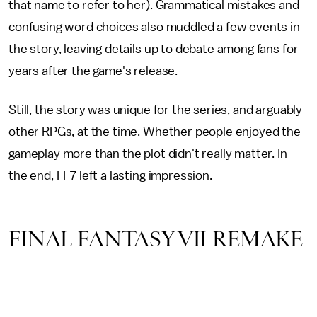
that name to refer to her). Grammatical mistakes and
confusing word choices also muddled a few events in
the story, leaving details up to debate among fans for
years after the game's release.
Still, the story was unique for the series, and arguably
other RPGs, at the time. Whether people enjoyed the
gameplay more than the plot didn't really matter. In
the end, FF7 left a lasting impression.
FINAL FANTASY VII REMAKE