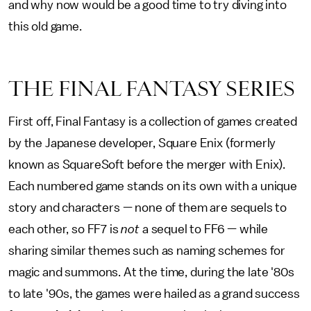
and why now would be a good time to try diving into
this old game.
THE FINAL FANTASY SERIES
First off, Final Fantasy is a collection of games created
by the Japanese developer, Square Enix (formerly
known as SquareSoft before the merger with Enix).
Each numbered game stands on its own with a unique
story and characters — none of them are sequels to
each other, so FF7 is
not
a sequel to FF6 — while
sharing similar themes such as naming schemes for
magic and summons. At the time, during the late '80s
to late '90s, the games were hailed as a grand success