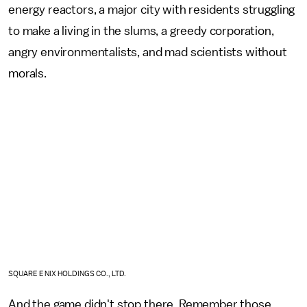
energy reactors, a major city with residents struggling
to make a living in the slums, a greedy corporation,
angry environmentalists, and mad scientists without
morals.
SQUARE ENIX HOLDINGS CO., LTD.
And the game didn't stop there. Remember those