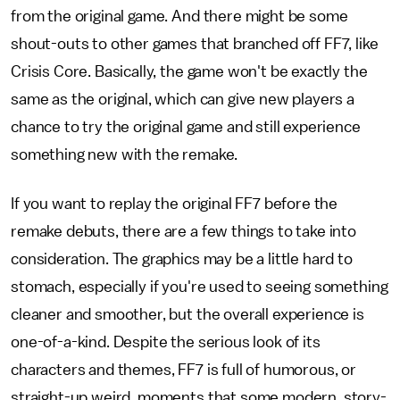
from the original game. And there might be some
shout-outs to other games that branched off FF7, like
Crisis Core. Basically, the game won't be exactly the
same as the original, which can give new players a
chance to try the original game and still experience
something new with the remake.
If you want to replay the original FF7 before the
remake debuts, there are a few things to take into
consideration. The graphics may be a little hard to
stomach, especially if you're used to seeing something
cleaner and smoother, but the overall experience is
one-of-a-kind. Despite the serious look of its
characters and themes, FF7 is full of humorous, or
straight-up weird, moments that some modern, story-