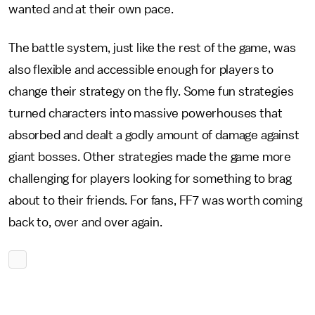
wanted and at their own pace.
The battle system, just like the rest of the game, was
also flexible and accessible enough for players to
change their strategy on the fly. Some fun strategies
turned characters into massive powerhouses that
absorbed and dealt a godly amount of damage against
giant bosses. Other strategies made the game more
challenging for players looking for something to brag
about to their friends. For fans, FF7 was worth coming
back to, over and over again.