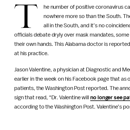
T
he number of positive coronavirus case
nowhere more so than the South. The
all in the South, and it’s no coincide
officials debate dryly over mask mandates, some 
their own hands. This Alabama doctor is reporte
at his practice.
Jason Valentine, a physician at Diagnostic and Me
earlier in the week on his Facebook page that as 
patients, the Washington Post reported. The ann
sign that read, “Dr. Valentine will
no longer see pa
according to the Washington Post. Valentine’s post