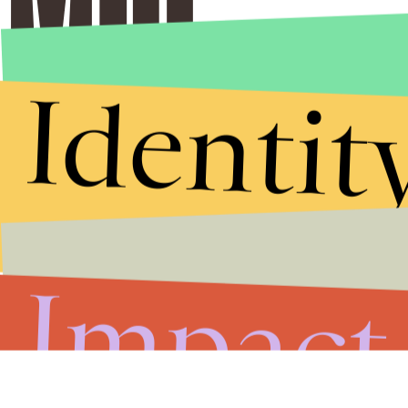
Identit
Impact