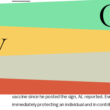
scrutiny in an effort to protect his vaccinated pati
particularly given the dire state that Alabama is cu
y
Yesterday Alabama recorded
4,465 new cases o
complications. Also yesterday, the state of Alab
because their hospitals are overflowing. Alabama go
time to
start blaming the unvaccinated folks
,” 
in Alabama, told CNN that she sees a potentially 
Valentine’s actions may not be able to stave off 
another state facing high rates of COVID and low v
Valentine wrote on Facebook that
three unvacci
vaccine since he posted the sign, AL reported. Ev
immediately protecting an individual and in contribu