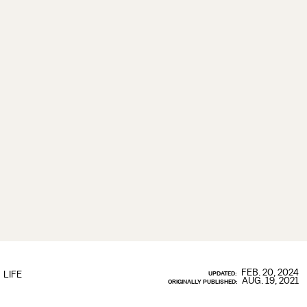
FEB. 20, 2024
LIFE
UPDATED:
AUG. 19, 2021
ORIGINALLY PUBLISHED: