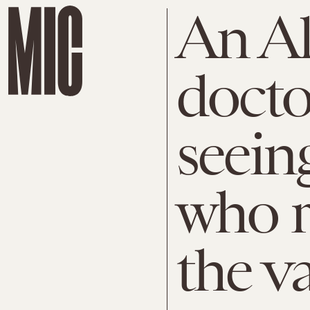
An A
docto
seein
who r
the v