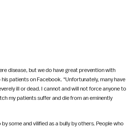
ere disease, but we do have great prevention with
 to his patients on Facebook. “Unfortunately, many have
erely ill or dead. I cannot and will not force anyone to
atch my patients suffer and die from an eminently
o by some and vilified as a bully by others. People who