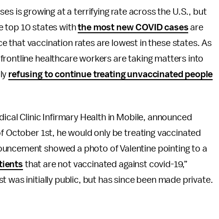
s is growing at a terrifying rate across the U.S., but
 top 10 states with
the most new COVID cases
are
nce that vaccination rates are lowest in these states. As
frontline healthcare workers are taking matters into
dly
refusing to continue treating unvaccinated people
dical Clinic Infirmary Health in Mobile, announced
of October 1st, he would only be treating vaccinated
ouncement showed a photo of Valentine pointing to a
tients
that are not vaccinated against covid-19,”
 was initially public, but has since been made private.