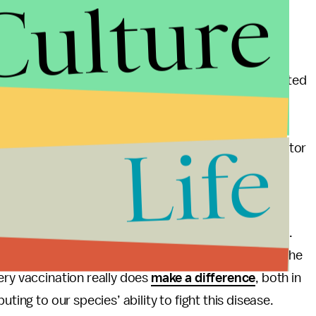
Culture
ents from being infected is an act of chivalry,
rrently in.
f coronavirus
, and 26 people died from COVID-related
ama
requested help from the federal government
vernor Kay Ivey (R) , has said publicly that, “it’s
Life
for COVID surges, and Jeanne Marrazzo, another doctor
“apocalyptic” future for Alabama.
the apocalypse, but from over here in Louisiana —
accination rates — he does seem like a bit of a hero.
nated patients
have asked him where they can get the
ery vaccination really does
make a difference
, both in
ting to our species’ ability to fight this disease.