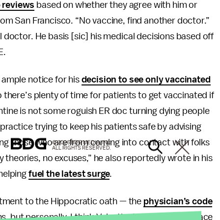
p reviews
based on whether they agree with him or
 from San Francisco. “No vaccine, find another doctor.”
l doctor. He basis [sic] his medical decisions based off
E.
g ample notice for his
decision to see only vaccinated
o there’s plenty of time for patients to get vaccinated if
entine is not some roguish ER doc turning dying people
practice trying to keep his patients safe by advising
ing those who are from coming into contact with folks
© 2026 BDG MEDIA, INC.
ALL RIGHTS RESERVED.
y theories, no excuses,” he also reportedly wrote in his
 helping
fuel the latest surge
.
tment to the Hippocratic oath — the
physician’s code
ns, but personally, I think Valentine’s willingness to face