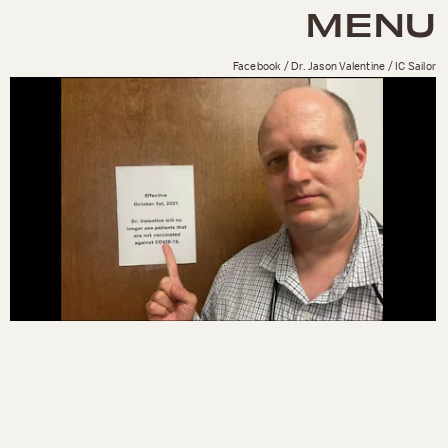
MENU
Facebook / Dr. Jason Valentine / IC Sailor