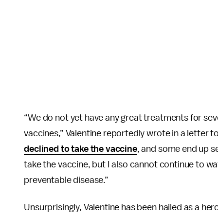
“We do not yet have any great treatments for sev
vaccines,” Valentine reportedly wrote in a letter
declined to take the vaccine
, and some end up sev
take the vaccine, but I also cannot continue to w
preventable disease.”
Unsurprisingly, Valentine has been hailed as a her