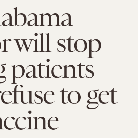
labama
r will stop
g patients
efuse to get
accine