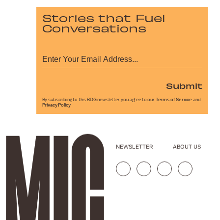
Stories that Fuel
Conversations
Submit
By subscribing to this BDG newsletter, you agree to our
Terms of Service
and
Privacy Policy
NEWSLETTER
ABOUT US