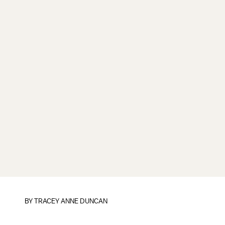
BY
TRACEY ANNE DUNCAN