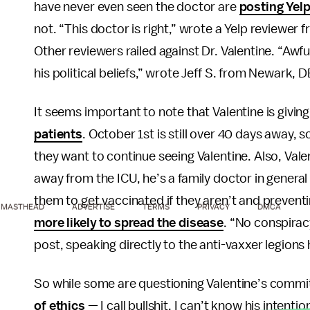
have never even seen the doctor are
posting Yel
not. “This doctor is right,” wrote a Yelp reviewer
Other reviewers railed against Dr. Valentine. “Awfu
his political beliefs,” wrote Jeff S. from Newark, D
It seems important to note that Valentine is givin
patients
. October 1st is still over 40 days away, s
they want to continue seeing Valentine. Also, Val
away from the ICU, he’s a family doctor in general 
them to get vaccinated if they aren’t and prevent
MASTHEAD
ADVERTISE
TERMS
PRIVACY
DMCA
more likely to spread the disease
. “No conspirac
post, speaking directly to the anti-vaxxer legions
So while some are questioning Valentine’s commi
of ethics
— I call bullshit. I can’t know his intentio