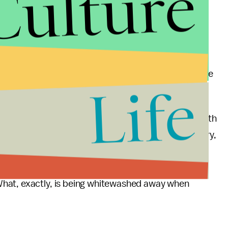
Culture
 subject to police violence. In the U.S., the police
 Black people, who make up a third of the nation’s
nation’s population, CNN reported. America, the
 as many prisons as any other country, with a total
t’s similar to the
population of Houston
, Texas, one
Life
.
o probably only a small snapshot of reality. The truth
lice and prison statistics in this or any other country,
acts difficult and begs us to question why, in fact,
ed systems of accountability, particularly given the
What, exactly, is being whitewashed away when