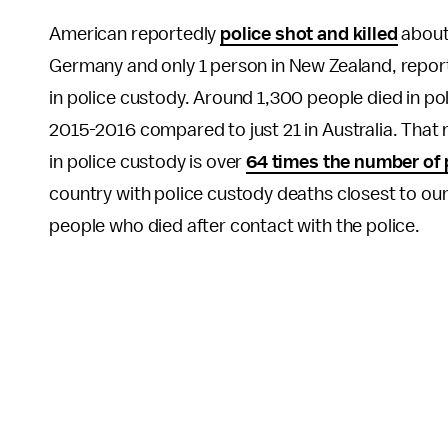
American reportedly
police shot and killed
about 
Germany and only 1 person in New Zealand, repor
in police custody. Around 1,300 people died in po
2015-2016 compared to just 21 in Australia. That
in police custody is over
64 times the number of
country with police custody deaths closest to o
people who died after contact with the police.