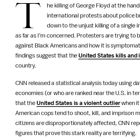
T
he killing of George Floyd at the han
international protests about police b
down to the unjust killing of a single 
as far as I’m concerned. Protesters are trying to b
against Black Americans and how it is symptomati
findings suggest that the
United States kills and
country.
CNN released a statistical analysis today using d
economies (or who are ranked near the U.S. in t
that the
United States is a violent outlier
when it
American cops tend to shoot, kill, and imprison 
citizens are disproportionately affected, CNN repor
figures that prove this stark reality are terrifying.