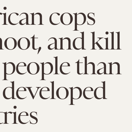
ican cops
shoot, and kill
people than
 developed
ries