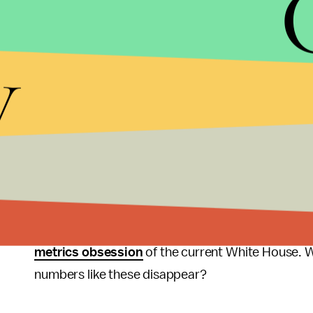
it gets worse when you start narrowing down who is
are more than 3 times more likely to use force on
y
prison population despite being only 12% of the 
supposed “land of the free,” has almost five times
prison population of 2.2 million. For reference, tha
of the most densely inhabited cities in the country
These numbers are disheartening, and they are als
is that there is
no uniform central database
for po
reported CNN. This makes the work of finding the f
police seem to be reticent to create evidence-bas
metrics obsession
of the current White House. 
numbers like these disappear?