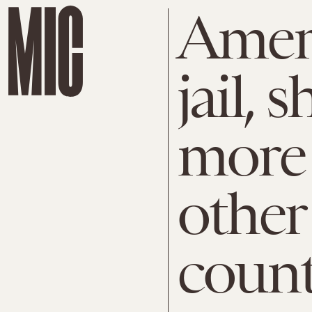
Amer
jail, 
more 
other
count