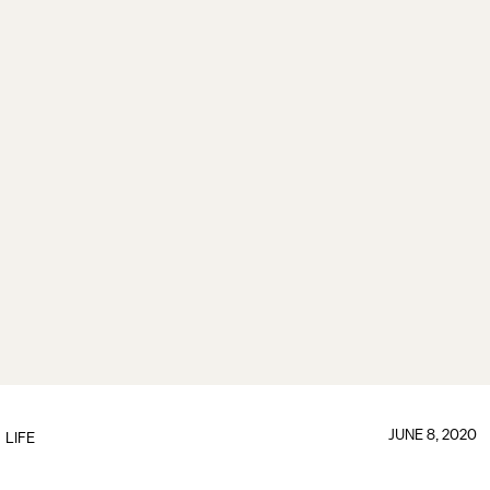
JUNE 8, 2020
LIFE