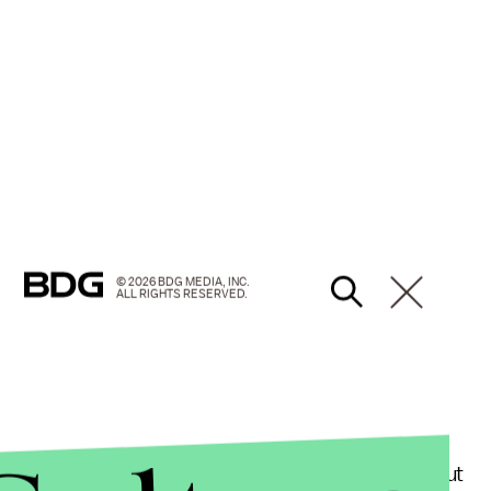
© 2026 BDG MEDIA, INC.
ALL RIGHTS RESERVED.
 us that American police brutality is a problem, but