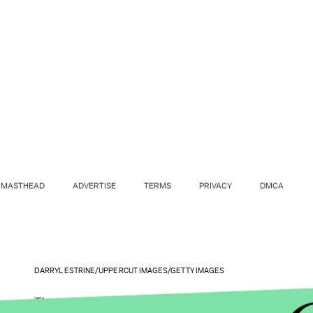
MASTHEAD
ADVERTISE
TERMS
PRIVACY
DMCA
DARRYL ESTRINE/UPPERCUT IMAGES/GETTY IMAGES
These numbers alone should be enough to convince