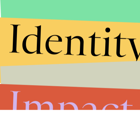
Identit
Impact