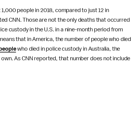
1,000 people in 2018, compared to just 12 in
ted CNN. Those are not the only deaths that occurred
lice custody in the U.S. in a nine-month period from
 means that in America, the number of people who died
 people
who died in police custody in Australia, the
ur own. As CNN reported, that number does not include