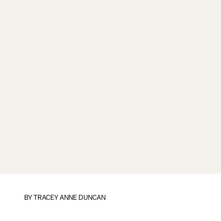
BY
TRACEY ANNE DUNCAN