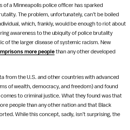
ds of a Minneapolis police officer has sparked
rutality. The problem, unfortunately, can’t be boiled
individual, which, frankly, would be enough to riot about
ring awareness to the ubiquity of police brutality
c of the larger disease of systemic racism. New
 imprisons more people
than any other developed
ata from the U.S. and other countries with advanced
erms of wealth, democracy, and freedom) and found
 comes to criminal justice. What they found was that
more people than any other nation and that Black
ted. While this concept, sadly, isn’t surprising, the