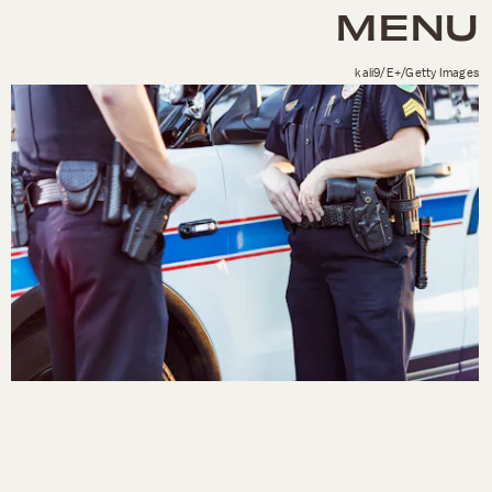
MENU
kali9/E+/Getty Images