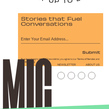
Stories that Fuel
Conversations
Submit
By subscribing to this BDG newsletter, you agree to our
Terms of Service
and
Privacy Policy
NEWSLETTER
ABOUT US