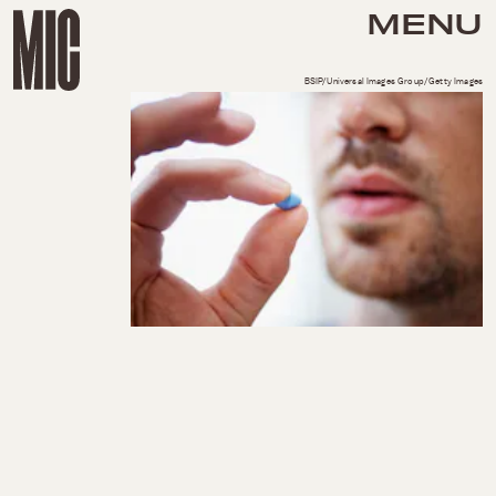
MENU
BSIP/Universal Images Group/Getty Images