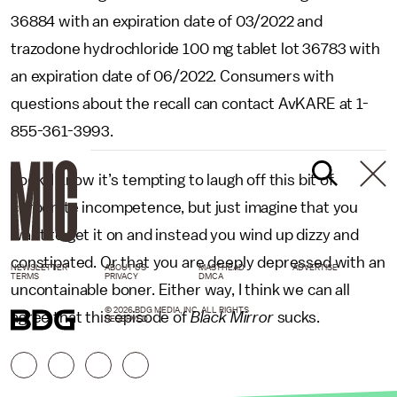
36884 with an expiration date of 03/2022 and
trazodone hydrochloride 100 mg tablet lot 36783 with
an expiration date of 06/2022. Consumers with
questions about the recall can contact AvKARE at 1-
855-361-3993.
Look, I know it’s tempting to laugh off this bit of
corporate incompetence, but just imagine that you
want to get it on and instead you wind up dizzy and
constipated. Or that you are deeply depressed with an
NEWSLETTER
ABOUT US
MASTHEAD
ADVERTISE
TERMS
PRIVACY
DMCA
uncontainable boner. Either way, I think we can all
© 2026 BDG MEDIA, INC. ALL RIGHTS
agree that this episode of
Black Mirror
sucks.
RESERVED.