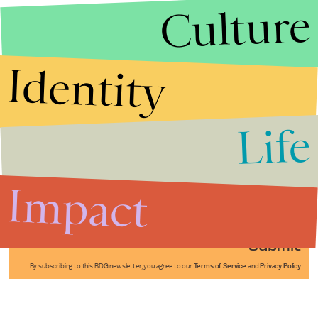
Culture
Identity
Life
Stories that Fuel
Conversations
Impact
Submit
By subscribing to this BDG newsletter, you agree to our
Terms of Service
and
Privacy Policy