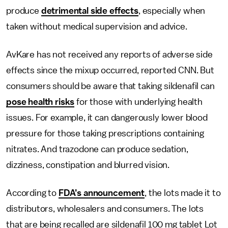
produce
detrimental side effects
, especially when
taken without medical supervision and advice.
AvKare has not received any reports of adverse side
effects since the mixup occurred, reported CNN. But
consumers should be aware that taking sildenafil can
pose health risks
for those with underlying health
issues. For example, it can dangerously lower blood
pressure for those taking prescriptions containing
nitrates. And trazodone can produce sedation,
dizziness, constipation and blurred vision.
According to
FDA’s announcement
, the lots made it to
distributors, wholesalers and consumers. The lots
that are being recalled are sildenafil 100 mg tablet Lot