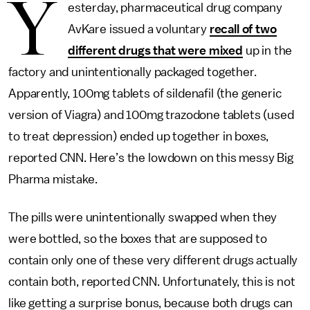
Y
esterday, pharmaceutical drug company
AvKare issued a voluntary
recall of two
different drugs that were mixed
up in the
factory and unintentionally packaged together.
Apparently, 100mg tablets of sildenafil (the generic
version of Viagra) and 100mg trazodone tablets (used
to treat depression) ended up together in boxes,
reported CNN. Here’s the lowdown on this messy Big
Pharma mistake.
The pills were unintentionally swapped when they
were bottled, so the boxes that are supposed to
contain only one of these very different drugs actually
contain both, reported CNN. Unfortunately, this is not
like getting a surprise bonus, because both drugs can