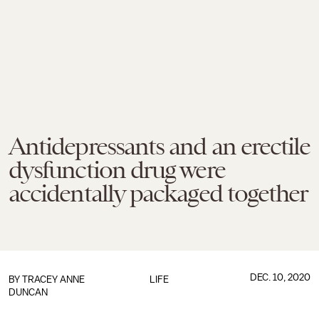
Antidepressants and an erectile
dysfunction drug were
accidentally packaged together
DEC. 10, 2020
BY
TRACEY ANNE
LIFE
DUNCAN