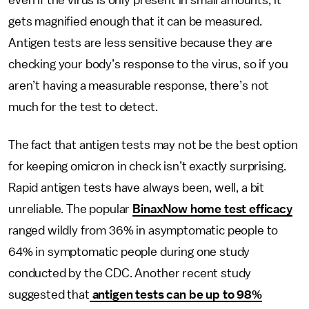
even if the virus is only present in small amounts, it
gets magnified enough that it can be measured.
Antigen tests are less sensitive because they are
checking your body’s response to the virus, so if you
aren’t having a measurable response, there’s not
much for the test to detect.
The fact that antigen tests may not be the best option
for keeping omicron in check isn’t exactly surprising.
Rapid antigen tests have always been, well, a bit
unreliable. The popular
BinaxNow home test efficacy
ranged wildly from 36% in asymptomatic people to
64% in symptomatic people during one study
conducted by the CDC. Another recent study
suggested that
antigen tests can be up to 98%