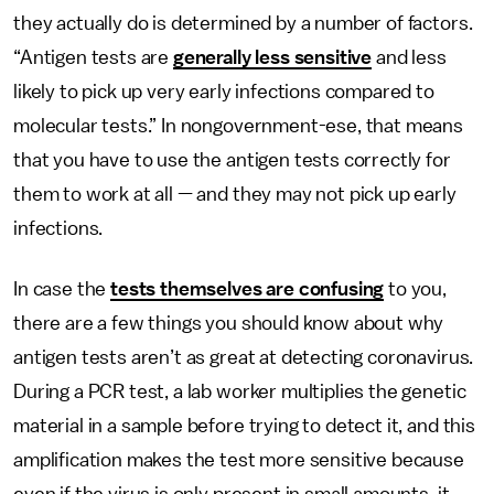
they actually do is determined by a number of factors.
“Antigen tests are
generally less sensitive
and less
likely to pick up very early infections compared to
molecular tests.” In nongovernment-ese, that means
that you have to use the antigen tests correctly for
them to work at all — and they may not pick up early
infections.
In case the
tests themselves are confusing
to you,
there are a few things you should know about why
antigen tests aren’t as great at detecting coronavirus.
During a PCR test, a lab worker multiplies the genetic
material in a sample before trying to detect it, and this
amplification makes the test more sensitive because