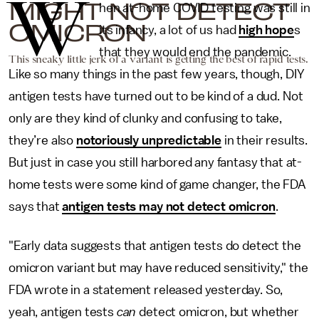
W
MIGHT NOT DETECT
hen at-home COVID testing was still in
OMICRON
its infancy, a lot of us had
high hope
s
that they would end the pandemic.
This sneaky little jerk of a variant is getting the best of rapid tests.
Like so many things in the past few years, though, DIY
antigen tests have turned out to be kind of a dud. Not
only are they kind of clunky and confusing to take,
they’re also
notoriously unpredictable
in their results.
But just in case you still harbored any fantasy that at-
home tests were some kind of game changer, the FDA
says that
antigen tests may not detect omicron
.
"Early data suggests that antigen tests do detect the
omicron variant but may have reduced sensitivity," the
FDA wrote in a statement released yesterday. So,
yeah, antigen tests
can
detect omicron, but whether