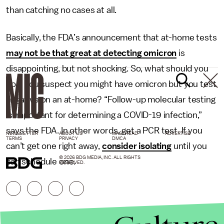
than catching no cases at all.
Basically, the FDA’s announcement that at-home tests
may not be that great at detecting omicron
is
disappointing, but not shocking. So, what should you
do if you suspect you might have omicron but you test
negative on an at-home? “Follow-up molecular testing
is important for determining a COVID-19 infection,”
says the FDA. In other words, get a PCR test. If you
NEWSLETTER
ABOUT US
MASTHEAD
ADVERTISE
TERMS
PRIVACY
DMCA
can’t get one right away,
consider isolating
until you
© 2026 BDG MEDIA, INC. ALL RIGHTS
can schedule one.
RESERVED.