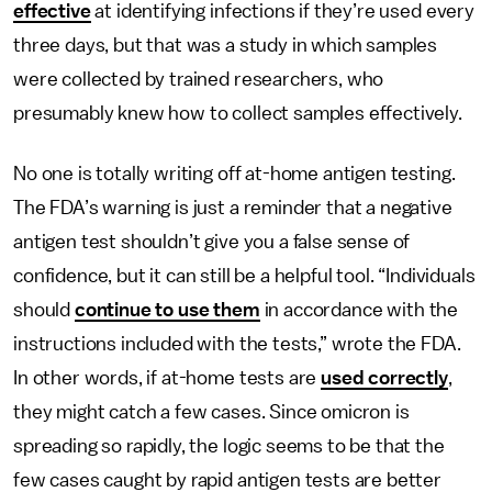
effective
at identifying infections if they’re used every
three days, but that was a study in
which samples
were collected by trained researchers, who
presumably knew how to collect samples effectively.
No one is totally writing off at-home antigen testing.
The FDA’s warning is just a reminder that a negative
antigen test shouldn’t give you a false sense of
confidence, but it can still be a helpful tool. “Individuals
should
continue to use them
in accordance with the
instructions included with the tests,” wrote the FDA.
In other words, if at-home tests are
used correctly
,
they might catch a few cases. Since omicron is
spreading so rapidly, the logic seems to be that the
few cases caught by rapid antigen tests are better