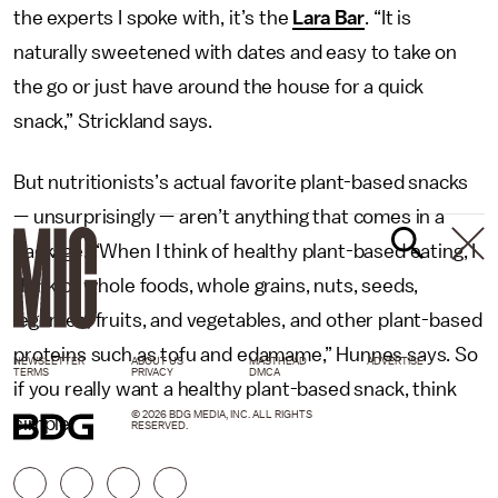
the experts I spoke with, it’s the
Lara Bar
. “It is
naturally sweetened with dates and easy to take on
the go or just have around the house for a quick
snack,” Strickland says.
But nutritionists’s actual favorite plant-based snacks
— unsurprisingly — aren’t anything that comes in a
package. “When I think of healthy plant-based eating, I
think of whole foods, whole grains, nuts, seeds,
legumes, fruits, and vegetables, and other plant-based
proteins such as tofu and edamame,” Hunnes says. So
NEWSLETTER
ABOUT US
MASTHEAD
ADVERTISE
TERMS
PRIVACY
DMCA
if you really want a healthy plant-based snack, think
© 2026 BDG MEDIA, INC. ALL RIGHTS
simple.
RESERVED.