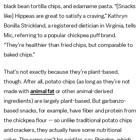
black bean tortilla chips, and edamame pasta. “[Snacks
like] Hippeas are great to satisfy a craving,” Kathryn
Bonilla Strickland, a registered dietician in Virginia, tells
Mic, referring to a popular chickpea puff brand.
“They’re healthier than fried chips, but comparable to
baked chips.”
That’s not exactly because
they’re plant-based,
though. After all, potato chips (as long as they’re not
made with
animal fat
or other animal-derived
ingredients) are largely plant-based. But garbanzo-
based snacks, for example, have fiber and protein from
the chickpea flour — so unlike traditional potato chips
and crackers, they actually have some nutritional
value. The same can’t be said for, say, Pringles, which