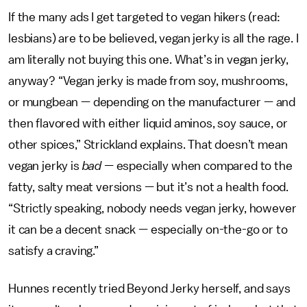
If the many ads I get targeted to vegan hikers (read:
lesbians) are to be believed, vegan jerky is all the rage. I
am literally not buying this one. What’s in vegan jerky,
anyway? “Vegan jerky is made from soy, mushrooms,
or mungbean — depending on the manufacturer — and
then flavored with either liquid aminos, soy sauce, or
other spices,” Strickland explains. That doesn’t mean
vegan jerky is
bad —
especially when compared to the
fatty, salty meat versions — but it’s not a health food.
“Strictly speaking, nobody needs vegan jerky, however
it can be a decent snack — especially on-the-go or to
satisfy a craving.”
Hunnes recently tried Beyond Jerky herself, and says