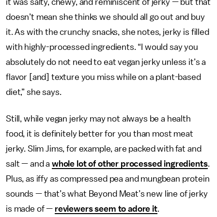
it was salty, chewy, and reminiscent of jerky — but that
doesn’t mean she thinks we should all go out and buy
it. As with the crunchy snacks, she notes, jerky is filled
with highly-processed ingredients. “I would say you
absolutely do not need to eat vegan jerky unless it’s a
flavor [and] texture you miss while on a plant-based
diet,” she says.
Still, while vegan jerky may not always be a health
food, it is definitely better for you than most meat
jerky. Slim Jims, for example, are packed with fat and
salt — and a
whole lot of other processed ingredients
.
Plus, as iffy as compressed pea and mungbean protein
sounds — that’s what Beyond Meat’s new line of jerky
is made of —
reviewers seem to adore it
.