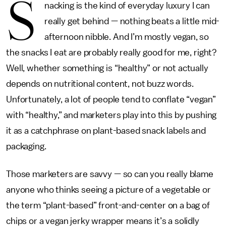
S
nacking is the kind of everyday luxury I can
really get behind — nothing beats a little mid-
afternoon nibble. And I’m mostly vegan, so
the snacks I eat are probably really good for me, right?
Well, whether something is “healthy” or not actually
depends on nutritional content, not buzz words.
Unfortunately, a
lot of people tend to conflate “vegan”
with “healthy,” and marketers play into this by pushing
it as a catchphrase on plant-based snack labels and
packaging.
Those marketers are savvy — so can you really blame
anyone who thinks seeing a picture of a vegetable or
the term “plant-based” front-and-center on a bag of
chips or a vegan jerky wrapper means it’s a solidly