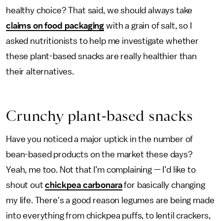
healthy choice? That said, we should always take
claims on food packaging
with a grain of salt, so I
asked nutritionists to help me investigate whether
these plant-based snacks are really healthier than
their alternatives.
Crunchy plant-based snacks
Have you noticed a major uptick in the number of
bean-based products on the market these days?
Yeah, me too. Not that I’m complaining — I’d like to
shout out
chickpea carbonara
for basically changing
my life. There's a good reason legumes are being made
into everything from chickpea puffs, to lentil crackers,