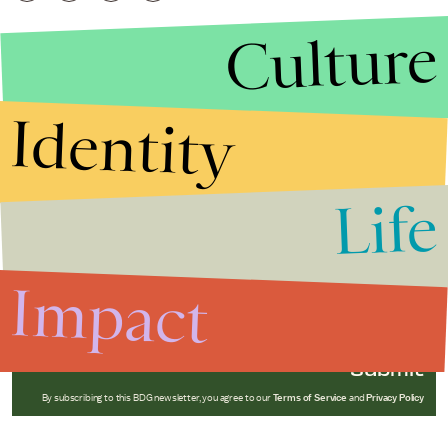
Culture
Identity
Life
Stories that Fuel
Conversations
Impact
Submit
By subscribing to this BDG newsletter, you agree to our
Terms of Service
and
Privacy Policy