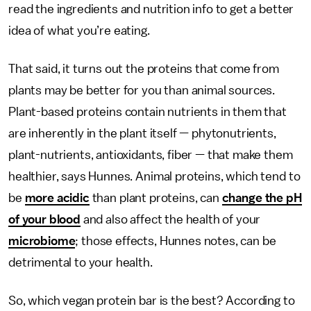
read the ingredients and nutrition info to get a better
idea of what you’re eating.
That said, it turns out the proteins that come from
plants may be better for you than animal sources.
Plant-based proteins contain nutrients in them that
are inherently in the plant itself — phytonutrients,
plant-nutrients, antioxidants, fiber — that make them
healthier, says Hunnes. Animal proteins, which tend to
be
more acidic
than plant proteins, can
change the pH
of your blood
and also affect the health of your
microbiome
; those effects, Hunnes notes, can be
detrimental to your health.
So, which vegan protein bar is the best? According to