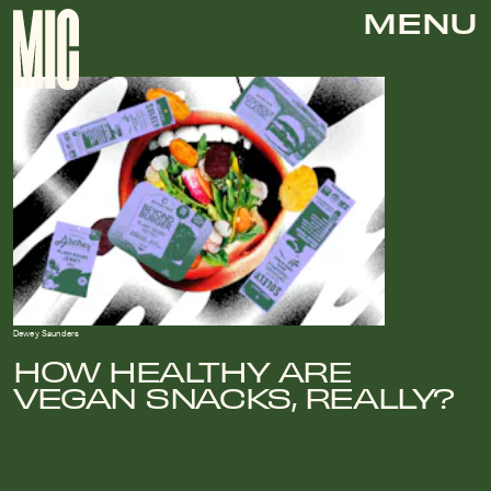
MENU
Dewey Saunders
HOW HEALTHY ARE
VEGAN SNACKS, REALLY?