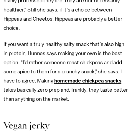
highly processed they are, they are not necessarily
healthier.” Still she says, if it’s a choice between
Hippeas and Cheetos, Hippeas are probably a better
choice.
If you want a truly healthy salty snack that’s also high
in protein, Hunnes says making your own is the best
option. “I’d rather someone roast chickpeas and add
some spice to them for a crunchy snack,” she says. I
have to agree. Making
homemade chickpea snacks
takes basically zero prep and, frankly, they taste better
than anything on the market.
Vegan jerky