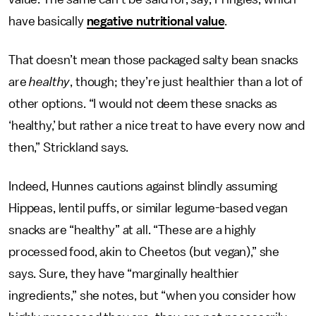
have basically
negative nutritional value
.
That doesn’t mean those packaged salty bean snacks
are
healthy
, though; they’re just healthier than a lot of
other options. “I would not deem these snacks as
‘healthy,’ but rather a nice treat to have every now and
then,” Strickland says.
Indeed, Hunnes cautions against blindly assuming
Hippeas, lentil puffs, or similar legume-based vegan
snacks are “healthy” at all. “These are a highly
processed food, akin to Cheetos (but vegan),” she
says. Sure, they have “marginally healthier
ingredients,” she notes, but “when you consider how