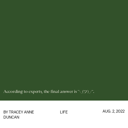
According to experts, the final answer is ¯\_(ツ)_/¯.
AUG. 2, 2022
BY
TRACEY ANNE
LIFE
DUNCAN