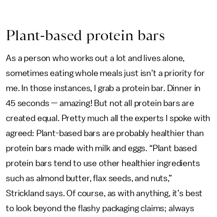
Plant-based protein bars
As a person who works out a lot and lives alone,
sometimes eating whole meals just isn’t a priority for
me. In those instances, I grab a protein bar. Dinner in
45 seconds — amazing! But not all protein bars are
created equal. Pretty much all the experts I spoke with
agreed: Plant-based bars are probably healthier than
protein bars made with milk and eggs. “Plant based
protein bars tend to use other healthier ingredients
such as almond butter, flax seeds, and nuts,”
Strickland says. Of course, as with anything, it’s best
to look beyond the flashy packaging claims; always