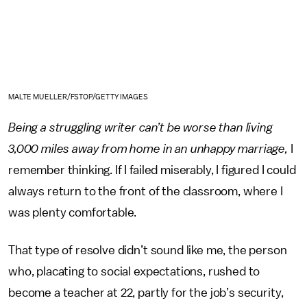
MALTE MUELLER/FSTOP/GETTY IMAGES
Being a struggling writer can’t be worse than living
3,000 miles away from home in an unhappy marriage,
I
remember thinking.
If I failed miserably, I figured I could
always return to the front of the classroom, where I
was plenty comfortable.
That type of resolve didn’t sound like me, the person
who, placating to social expectations, rushed to
become a teacher at 22, partly for the job’s security,