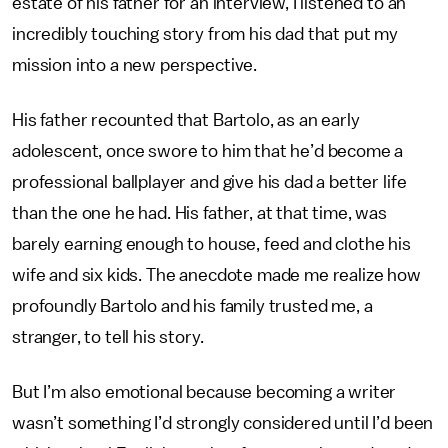
estate of his father for an interview, I listened to an
incredibly touching story from his dad that put my
mission into a new perspective.
His father recounted that Bartolo, as an early
adolescent, once swore to him that he’d become a
professional ballplayer and give his dad a better life
than the one he had. His father, at that time, was
barely earning enough to house, feed and clothe his
wife and six kids. The anecdote made me realize how
profoundly Bartolo and his family trusted me, a
stranger, to tell his story.
But I’m also emotional because becoming a writer
wasn’t something I’d strongly considered until I’d been