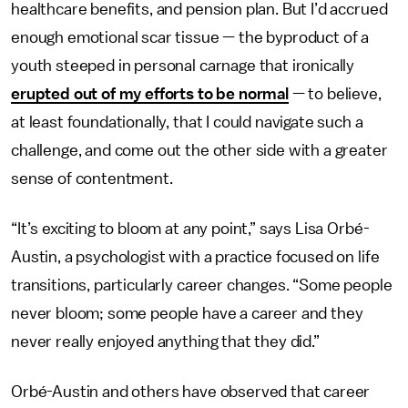
healthcare benefits, and pension plan. But I’d accrued
enough emotional scar tissue — the byproduct of a
youth steeped in personal carnage that ironically
erupted out of my efforts to be normal
— to believe,
at least foundationally, that I could navigate such a
challenge, and come out the other side with a greater
sense of contentment.
“It’s exciting to bloom at any point,” says Lisa Orbé-
Austin, a psychologist with a practice focused on life
transitions, particularly career changes. “Some people
never bloom; some people have a career and they
never really enjoyed anything that they did.”
Orbé-Austin and others have observed that career