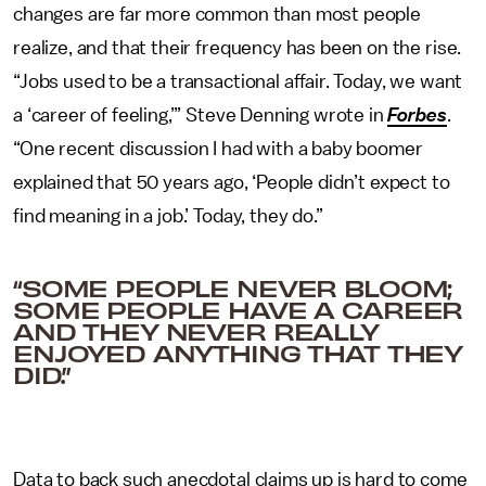
changes are far more common than most people
realize, and that their frequency has been on the rise.
“Jobs used to be a transactional affair. Today, we want
a ‘career of feeling,’” Steve Denning wrote in
Forbes
.
“One recent discussion I had with a baby boomer
explained that 50 years ago, ‘People didn’t expect to
find meaning in a job.’ Today, they do.”
“SOME PEOPLE NEVER BLOOM;
SOME PEOPLE HAVE A CAREER
AND THEY NEVER REALLY
ENJOYED ANYTHING THAT THEY
DID.”
Data to back such anecdotal claims up is hard to come