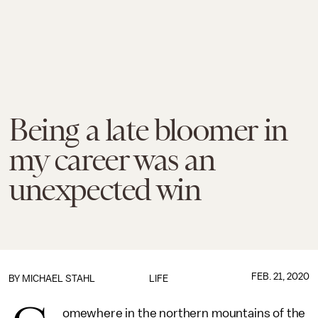
Being a late bloomer in
my career was an
unexpected win
FEB. 21, 2020
BY
MICHAEL STAHL
LIFE
omewhere in the northern mountains of the