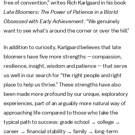
free of convention,” writes Rich Karlgaard in his book
Late Bloomers: The Power of Patience in a World
Obsessed with Early Achievement
. “We genuinely
want to see what’s around the corner or over the hill.”
In addition to curiosity, Karlgaard believes that late
bloomers have five more strengths — compassion,
resilience, insight, wisdom and patience — that serve
us well in our search for “the right people and right
place to help us thrive.” These strengths have also
been made more profound by our unique, exploratory
experiences, part of an arguably more natural way of
approaching life compared to those who take the
typical path to success: grade school → college →
career → financial stability → family → long-term