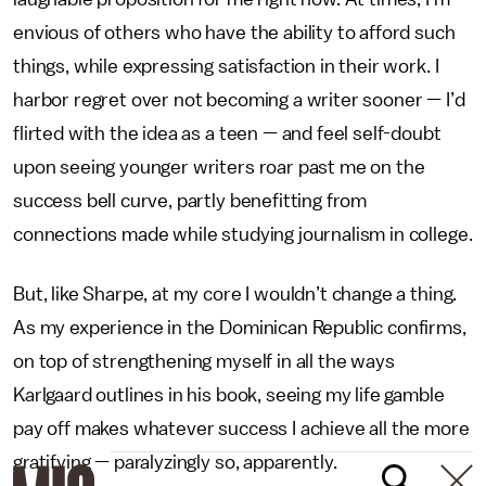
envious of others who have the ability to afford such
things, while expressing satisfaction in their work. I
harbor regret over not becoming a writer sooner — I’d
flirted with the idea as a teen — and feel self-doubt
upon seeing younger writers roar past me on the
success bell curve, partly benefitting from
connections made while studying journalism in college.
But, like Sharpe, at my core I wouldn’t change a thing.
As my experience in the Dominican Republic confirms,
on top of strengthening myself in all the ways
Karlgaard outlines in his book, seeing my life gamble
pay off makes whatever success I achieve all the more
gratifying — paralyzingly so, apparently.