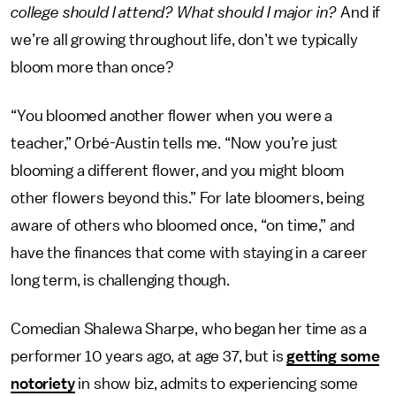
college should I attend? What should I major in?
And if
we’re all growing throughout life, don’t we typically
bloom more than once?
“You bloomed another flower when you were a
teacher,” Orbé-Austin tells me. “Now you’re just
blooming a different flower, and you might bloom
other flowers beyond this.” For late bloomers, being
aware of others who bloomed once, “on time,” and
have the finances that come with staying in a career
long term, is challenging though.
Comedian Shalewa Sharpe, who began her time as a
performer 10 years ago, at age 37, but is
getting some
notoriety
in show biz, admits to experiencing some