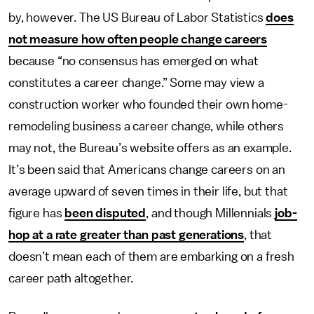
by, however. The US Bureau of Labor Statistics
does
not measure how often people change careers
because “no consensus has emerged on what
constitutes a career change.” Some may view a
construction worker who founded their own home-
remodeling business a career change, while others
may not, the Bureau’s website offers as an example.
It’s been said that Americans change careers on an
average upward of seven times in their life, but that
figure has
been disputed
, and though Millennials
job-
hop at a rate greater than past generations
, that
doesn’t mean each of them are embarking on a fresh
career path altogether.