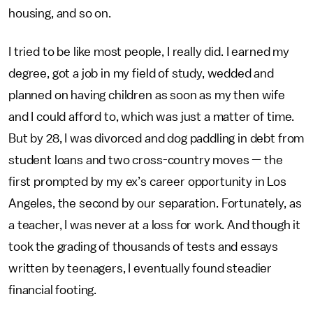
housing, and so on.
I tried to be like most people, I really did. I earned my
degree, got a job in my field of study, wedded and
planned on having children as soon as my then wife
and I could afford to, which was just a matter of time.
But by 28, I was divorced and dog paddling in debt from
student loans and two cross-country moves — the
first prompted by my ex’s career opportunity in Los
Angeles, the second by our separation. Fortunately, as
a teacher, I was never at a loss for work. And though it
took the grading of thousands of tests and essays
written by teenagers, I eventually found steadier
financial footing.