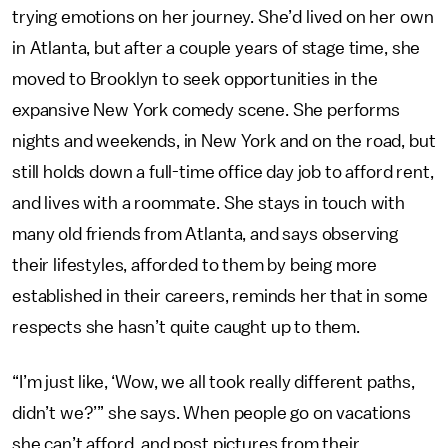
trying emotions on her journey. She’d lived on her own
in Atlanta, but after a couple years of stage time, she
moved to Brooklyn to seek opportunities in the
expansive New York comedy scene. She performs
nights and weekends, in New York and on the road, but
still holds down a full-time office day job to afford rent,
and lives with a roommate. She stays in touch with
many old friends from Atlanta, and says observing
their lifestyles, afforded to them by being more
established in their careers, reminds her that in some
respects she hasn’t quite caught up to them.
“I’m just like, ‘Wow, we all took really different paths,
didn’t we?’” she says. When people go on vacations
she can’t afford, and post pictures from their