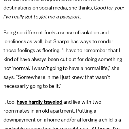
destinations on social media, she thinks,
Good for you;
I’ve really got to get me a passport.
Being so different fuels a sense of isolation and
loneliness as well, but Sharpe has ways to render
those feelings as fleeting. “I have to remember that I
kind of have always been cut out for doing something
not ‘normal.’ I wasn’t going to have a normal life,” she
says. “Somewhere in me I just knew that wasn’t
necessarily going to be it.”
I, too,
have hardly traveled
and live with two
roommates in an old apartment. Putting a
downpayment on a home and/or affording a child is a
laughable proposition for me right now. At times, I’m