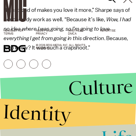
“It just kind of makes you love it more,” Sharpe says of
her comedy work as well. “Because it’s like,
Wow, I had
no idea where I was going, so I’m going to love
NEWSLETTER
ABOUT US
MASTHEAD
ADVERTISE
TERMS
PRIVACY
DMCA
everything I get from going in this direction
. Because,
© 2026 BDG MEDIA, INC. ALL RIGHTS
who knew? It was such a crapshoot.”
RESERVED.
Culture
Identity