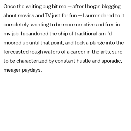
Once the writing bug bit me — after I began blogging
about movies and TV just for fun — I surrendered to it
completely, wanting to be more creative and free in
my job. I abandoned the ship of traditionalism I’d
moored up until that point, and took a plunge into the
forecasted rough waters of a career in the arts, sure
to be characterized by constant hustle and sporadic,
meager paydays.