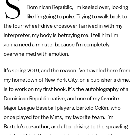
S
Dominican Republic, I’m keeled over, looking
like I’m going to puke. Trying to walk back to
the four-wheel-drive crossover I arrived in with my
interpreter, my body is betraying me. I tell him I’m
gonna need a minute, because I’m completely
overwhelmed with emotion.
It’s spring 2019, and the reason I’ve traveled here from
my hometown of New York City, on a publisher’s dime,
is to work on my first book. It’s the autobiography of a
Dominican Republic native, and one of my favorite
Major League Baseball players, Bartolo Colón, who
once played for the Mets, my favorite team. I’m
Bartolo’s co-author, and after driving to the sprawling