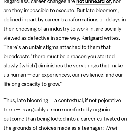
Regardless, career changes are
not unheard of
, nor
are they impossible to execute. But late bloomers,
defined in part by career transformations or delays in
their choosing of an industry to work in, are socially
viewed as defective in some way, Karlgaard writes.
There’s an unfair stigma attached to them that
broadcasts “there must be a reason you started
slowly [which] diminishes the very things that make
us human — our experiences, our resilience, and our
lifelong capacity to grow.”
Thus, late blooming — a contextual, if not pejorative
term — is arguably a more comfortably organic
outcome than being locked into a career cultivated on
the grounds of choices made as a teenager:
What