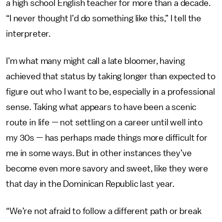
a high school English teacher for more than a decade.
“I never thought I’d do something like this,” I tell the
interpreter.
I’m what many might call a late bloomer, having
achieved that status by taking longer than expected to
figure out who I want to be, especially in a professional
sense. Taking what appears to have been a scenic
route in life — not settling on a career until well into
my 30s — has perhaps made things more difficult for
me in some ways. But in other instances they’ve
become even more savory and sweet, like they were
that day in the Dominican Republic last year.
“We’re not afraid to follow a different path or break