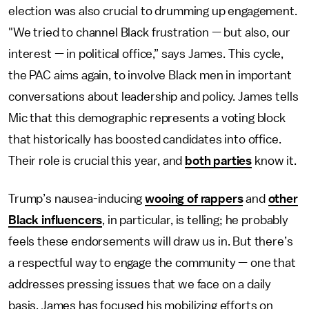
election was also crucial to drumming up engagement.
"We tried to channel Black frustration — but also, our
interest — in political office,” says James. This cycle,
the PAC aims again, to involve Black men in important
conversations about leadership and policy. James tells
Mic that this demographic represents a voting block
that historically has boosted candidates into office.
Their role is crucial this year, and
both parties
know it.
Trump’s nausea-inducing
wooing of rappers
and
other
Black influencers
, in particular, is telling; he probably
feels these endorsements will draw us in. But there’s
a respectful way to engage the community — one that
addresses pressing issues that we face on a daily
basis. James has focused his mobilizing efforts on