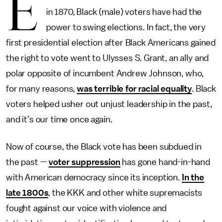
E
in 1870, Black (male) voters have had the
power to swing elections. In fact, the very
first presidential election after Black Americans gained
the right to vote went to Ulysses S. Grant, an ally and
polar opposite of incumbent Andrew Johnson, who,
for many reasons,
was terrible for racial equality
. Black
voters helped usher out unjust leadership in the past,
and it’s our time once again.
Now of course, the Black vote has been subdued in
the past —
voter suppression
has gone hand-in-hand
with American democracy since its inception.
In the
late 1800s
, the KKK and other white supremacists
fought against our voice with violence and