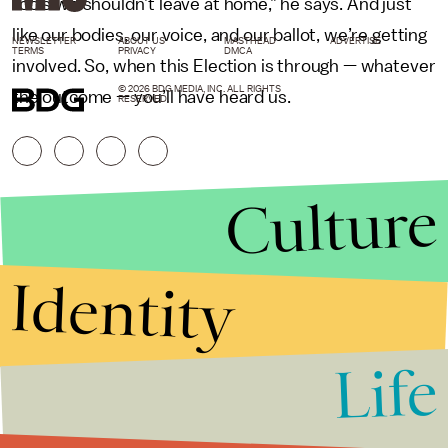
tools we shouldn’t leave at home,” he says. And just
like our bodies, our voice, and our ballot, we’re getting
NEWSLETTER
ABOUT US
MASTHEAD
ADVERTISE
TERMS
PRIVACY
DMCA
involved. So, when this Election is through — whatever
© 2026 BDG MEDIA, INC. ALL RIGHTS
the outcome — you’ll have heard us.
RESERVED.
Culture
Identity
Life
Stories that Fuel
Conversations