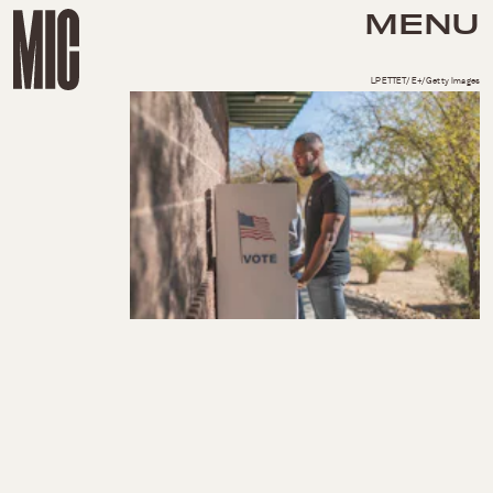
MENU
LPETTET/E+/Getty Images