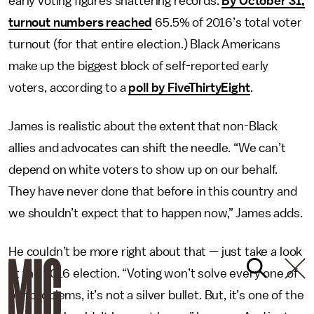
early voting figures shattering records.
By October 31,
turnout numbers reached
65.5% of 2016’s total voter
turnout (for that entire election.) Black Americans
make up the biggest block of self-reported early
voters, according to a
poll by FiveThirtyEight
.
James is realistic about the extent that non-Black
allies and advocates can shift the needle. “We can’t
depend on white voters to show up on our behalf.
They have never done that before in this country and
we shouldn’t expect that to happen now,” James adds.
He couldn’t be more right about that — just take a look
at the 2016 election. “Voting won’t solve every one of
our problems, it’s not a silver bullet. But, it’s one of the