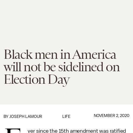
Black men in America
will not be sidelined on
Election Day
NOVEMBER 2, 2020
BY
JOSEPH LAMOUR
LIFE
ver since the 15th amendment was ratified