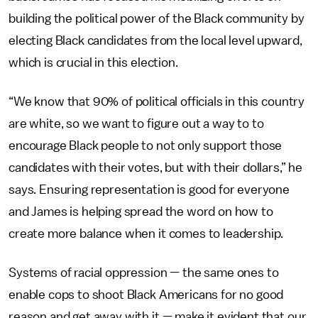
building the political power of the Black community by
electing Black candidates from the local level upward,
which is crucial in this election.
“We know that 90% of political officials in this country
are white, so we want to figure out a way to to
encourage Black people to not only support those
candidates with their votes, but with their dollars,” he
says. Ensuring representation is good for everyone
and James is helping spread the word on how to
create more balance when it comes to leadership.
Systems of racial oppression — the same ones to
enable cops to shoot Black Americans for no good
reason and get away with it — make it evident that our