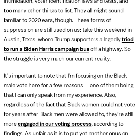
intimidation, voter identification laws and tests, and
too many other things to list. They all might sound
familiar to 2020 ears, though. These forms of
suppression are still used on us; take this weekend in
Austin, Texas, where Trump supporters allegedly
tried
to run a Biden Harris campaign bus
off a highway. So
the struggle is very much our current reality.
It’s important to note that I’m focusing on the Black
male vote here for a few reasons — one of them being
that I can only speak from my experience. Also,
regardless of the fact that Black women could not vote
for years after Black men were allowed to, they’re still
more
engaged in our voting process
, according to
findings. As unfair as it is to put yet another onus on