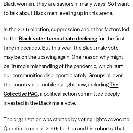
Black women, they are saviors in many ways. So I want
to talk about Black men leveling up in this arena.
In the 2016 election, suppression and other factors led
to the
Black voter turnout rate declining
for the first
time in decades. But this year, the Black male vote
may be on the upswing again. One reason why might
be Trump’s mishandling of the pandemic, which hurt
our communities disproportionately. Groups all over
the country are mobilizing right now, including
The
Collective PAC
, a political action committee deeply
invested in the Black male vote.
The organization was started by voting rights advocate
Quentin James, in 2016; for him and his cohorts, that