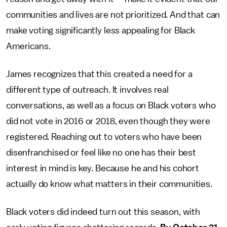
communities and lives are not prioritized. And that can
make voting significantly less appealing for Black
Americans.
James recognizes that this created a need for a
different type of outreach. It involves real
conversations, as well as a focus on Black voters who
did not vote in 2016 or 2018, even though they were
registered. Reaching out to voters who have been
disenfranchised or feel like no one has their best
interest in mind is key. Because he and his cohort
actually do know what matters in their communities.
Black voters did indeed turn out this season, with