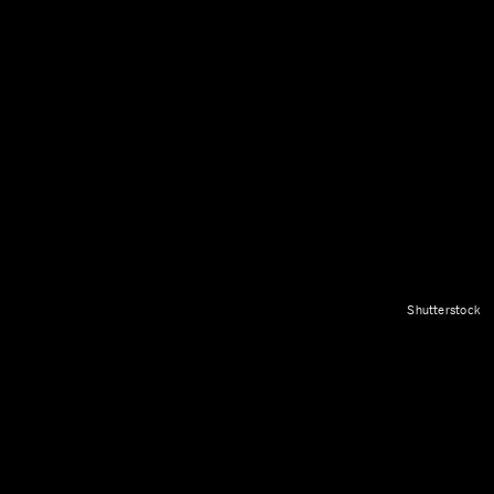
Shutterstock