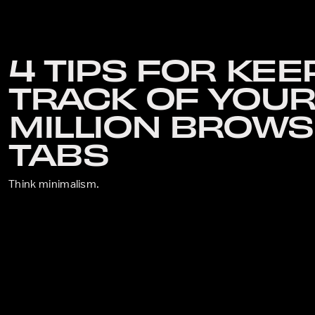
4 TIPS FOR KEE
TRACK OF YOUR
MILLION BROW
TABS
Think minimalism.