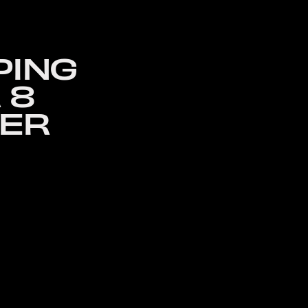
PING
 8
SER