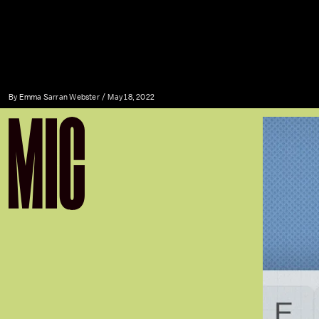
By
Emma Sarran Webster
May 18, 2022