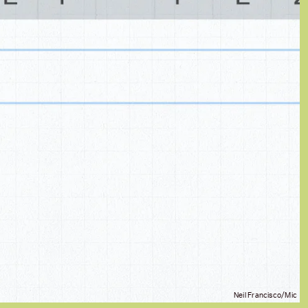
Neil Francisco/Mic