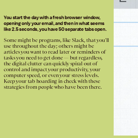
You start the day with a fresh browser window,
opening only your email, and then in what seems
like 2.5 seconds, you have 50 separate tabs open.
Some might be programs, like Slack, that you’ll
use throughout the day; others might be
articles you want to read later or reminders of
tasks you need to get done — but regardless,
the digital clutter can quickly spiral out of
control and impact your productivity, your
computer speed, or even your stress levels.
Keep your tab hoarding in check with these
strategies from people who have been there.