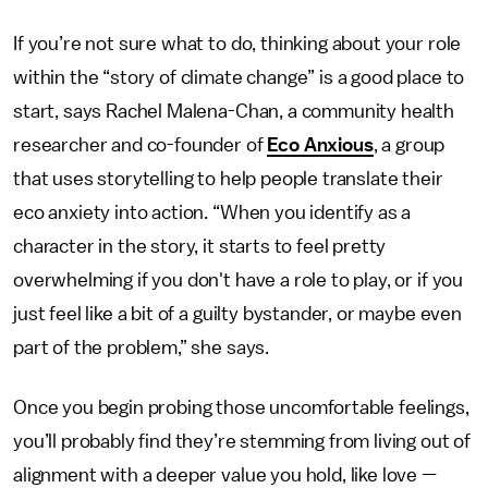
If you’re not sure what to do, thinking about your role
within the “story of climate change” is a good place to
start, says Rachel Malena-Chan, a community health
researcher and co-founder of
Eco Anxious
, a group
that uses storytelling to help people translate their
eco anxiety into action. “When you identify as a
character in the story, it starts to feel pretty
overwhelming if you don't have a role to play, or if you
just feel like a bit of a guilty bystander, or maybe even
part of the problem,” she says.
Once you begin probing those uncomfortable feelings,
you’ll probably find they’re stemming from living out of
alignment with a deeper value you hold, like love —