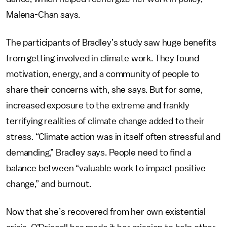
Malena-Chan says.
The participants of Bradley’s study saw huge benefits
from getting involved in climate work. They found
motivation, energy, and a community of people to
share their concerns with, she says. But for some,
increased exposure to the extreme and frankly
terrifying realities of climate change added to their
stress. “Climate action was in itself often stressful and
demanding,” Bradley says. People need to find a
balance between “valuable work to impact positive
change,” and burnout.
Now that she’s recovered from her own existential