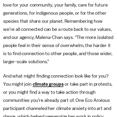
love for your community, your family, care for future
generations, for indigenous people, or for the other
species that share our planet. Remembering how
we’re all connected can be a route back to our values,
and our agency, Malena-Chan says. “The more isolated
people feel in their sense of overwhelm, the harder it
is to find connection to other people, and those wider,
larger-scale solutions.”
And what might finding connection look like for you?
You might join
climate groups
or take part in protests,
or you might find a way to take action through
communities you’re already part of. One Eco Anxious
participant channeled her climate anxiety into art and
dance, which helped reenergize her work in policy,