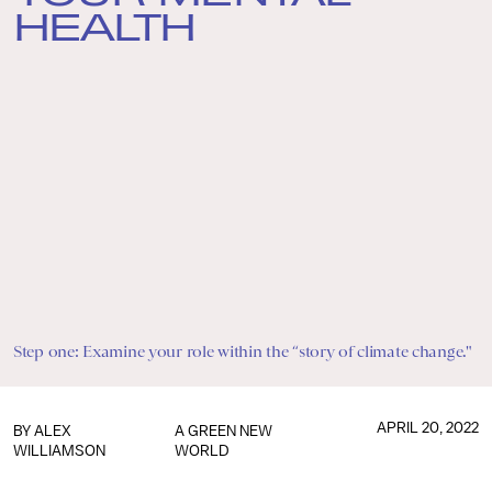
HEALTH
Step one: Examine your role within the “story of climate change."
APRIL 20, 2022
BY
ALEX
A GREEN NEW
WILLIAMSON
WORLD