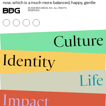
now, which is a much more balanced, happy, gentle
© 2026 BDG MEDIA, INC. ALL RIGHTS
place.”
RESERVED.
Culture
Identity
Life
Stories that Fuel
Conversations
Impact