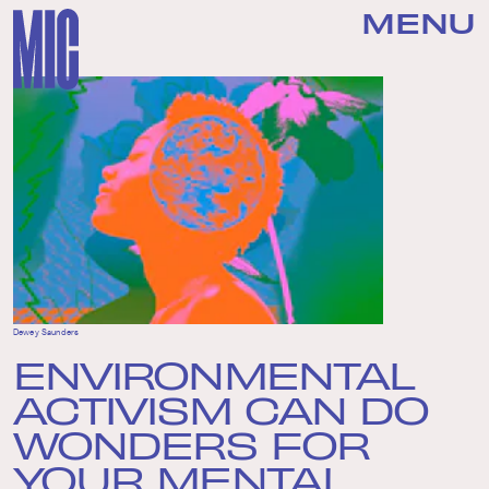
MENU
Dewey Saunders
ENVIRONMENTAL
ACTIVISM CAN DO
WONDERS FOR
YOUR MENTAL