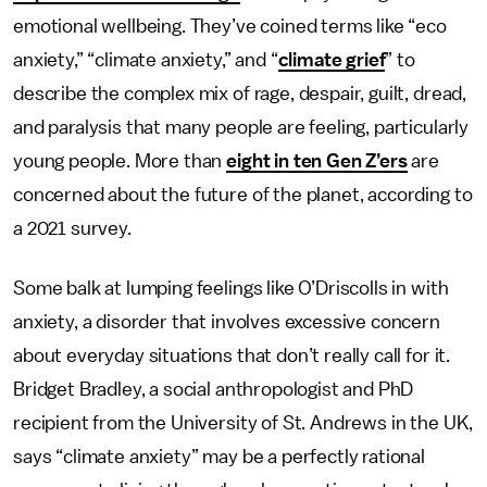
emotional wellbeing. They’ve coined terms like “eco
anxiety,” “climate anxiety,” and “
climate grief
” to
describe the complex mix of rage, despair, guilt, dread,
and paralysis that many people are feeling, particularly
young people. More than
eight in ten Gen Z’ers
are
concerned about the future of the planet, according to
a 2021 survey.
Some balk at lumping feelings like O’Driscolls in with
anxiety, a disorder that involves excessive concern
about everyday situations that don’t really call for it.
Bridget Bradley, a social anthropologist and PhD
recipient from the University of St. Andrews in the UK,
says “climate anxiety” may be a perfectly rational