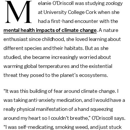
M
elanie O’Driscoll was studying zoology
at University College Cork when she
had a first-hand encounter with the
mental health impacts of climate change
. A nature
enthusiast since childhood, she loved learning about
different species and their habitats. But as she
studied, she became increasingly worried about
warming global temperatures and the existential
threat they posed to the planet’s ecosystems.
“It was this building of fear around climate change. I
was taking anti-anxiety medication, and I would have a
really physical manifestation of a hand squeezing
around my heart so I couldn’t breathe,” O’Driscoll says.
“I was self-medicating, smoking weed, and just stuck