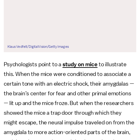
Klaus Vedfelt/DigitalVision/Getty Images
Psychologists point to a
study on mice
to illustrate
this. When the mice were conditioned to associate a
certain tone with an electric shock, their amygdalas —
the brain’s center for fear and other primal emotions
— lit up and the mice froze. But when the researchers
showed the mice a trap door through which they
might escape, the neural impulse traveled on from the
amygdala to more action-oriented parts of the brain,