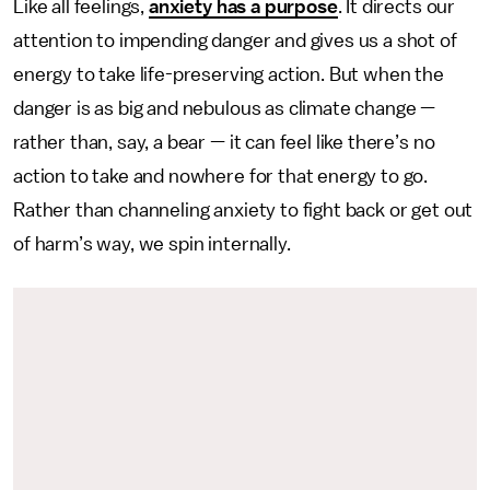
Like all feelings,
anxiety has a purpose
. It directs our
attention to impending danger and gives us a shot of
energy to take life-preserving action. But when the
danger is as big and nebulous as climate change —
rather than, say, a bear — it can feel like there’s no
action to take and nowhere for that energy to go.
Rather than channeling anxiety to fight back or get out
of harm’s way, we spin internally.