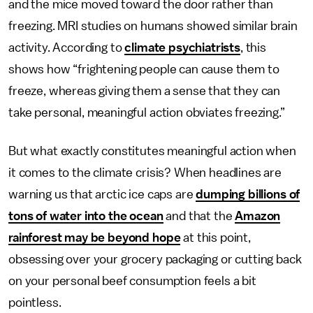
and the mice moved toward the door rather than
freezing. MRI studies on humans showed similar brain
activity. According to
climate psychiatrists
, this
shows how “frightening people can cause them to
freeze, whereas giving them a sense that they can
take personal, meaningful action obviates freezing.”
But what exactly constitutes meaningful action when
it comes to the climate crisis? When headlines are
warning us that arctic ice caps are
dumping billions of
tons of water into the ocean
and that the
Amazon
rainforest may be beyond hope
at this point,
obsessing over your grocery packaging or cutting back
on your personal beef consumption feels a bit
pointless.