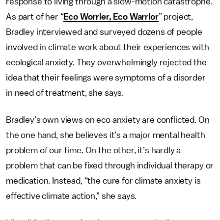
response to living through a slow-motion catastrophe.
As part of her “
Eco Worrier, Eco Warrior
” project,
Bradley interviewed and surveyed dozens of people
involved in climate work about their experiences with
ecological anxiety. They overwhelmingly rejected the
idea that their feelings were symptoms of a disorder
in need of treatment, she says.
Bradley’s own views on eco anxiety are conflicted. On
the one hand, she believes it’s a major mental health
problem of our time. On the other, it’s hardly a
problem that can be fixed through individual therapy or
medication. Instead, “the cure for climate anxiety is
effective climate action,” she says.