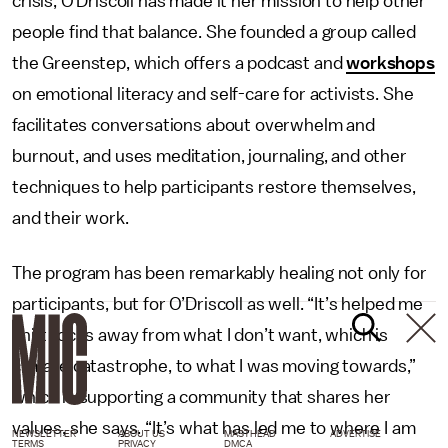
crisis, O’Driscoll has made it her mission to help other
people find that balance. She founded a group called
the Greenstep, which offers a podcast and
workshops
on emotional literacy and self-care for activists. She
facilitates conversations about overwhelm and
burnout, and uses meditation, journaling, and other
techniques to help participants restore themselves,
and their work.
The program has been remarkably healing not only for
participants, but for O’Driscoll as well. “It’s helped me
shift focus away from what I don’t want, which is
climate catastrophe, to what I was moving towards,”
which is supporting a community that shares her
values, she says. “It’s what has led me to where I am
NEWSLETTER
ABOUT US
MASTHEAD
ADVERTISE
TERMS
PRIVACY
DMCA