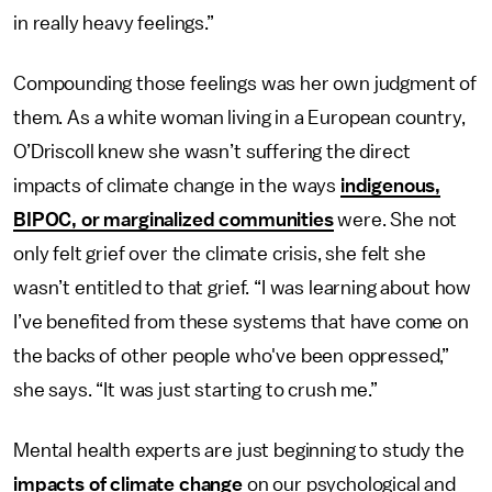
in really heavy feelings.”
Compounding those feelings was her own judgment of
them. As a white woman living in a European country,
O’Driscoll knew she wasn’t suffering the direct
impacts of climate change in the ways
indigenous,
BIPOC, or marginalized communities
were. She not
only felt grief over the climate crisis, she felt she
wasn’t entitled to that grief. “I was learning about how
I’ve benefited from these systems that have come on
the backs of other people who've been oppressed,”
she says. “It was just starting to crush me.”
Mental health experts are just beginning to study the
impacts of climate change
on our psychological and