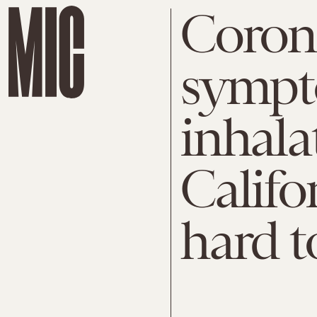
Coron
sympt
inhala
Califor
hard t