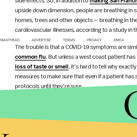
side effects. So, in addition to
making San Francis
upside down dimension, people are breathing in sm
homes, trees and other objects — breathing in thes
cardiovascular illnesses, according to a study in t
MASTHEAD
ADVERTISE
TERMS
PRIVACY
DMCA
The trouble is that a COVID-19 symptoms are simil
common flu
. But unless a west coast patient has 
loss of taste or smell
, it’s hard to tell why exact
measures to make sure that even if a patient has
protocols until they’re sure.
“We’ve seen an increase in patients presenting t
said Nanette Mickiewicz, president and CEO of D
y
also be a symptom of COVID-19, we’re treating t
investigation for coronavirus until we can rule t