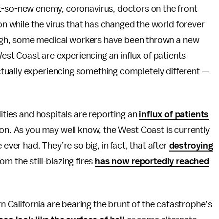
t-so-new enemy, coronavirus, doctors on the front
son while the virus that has changed the world forever
nough, some medical workers have been thrown a new
West Coast are experiencing an influx of patients
tually experiencing something completely different —
ilities and hospitals are reporting an
influx of patients
ion. As you may well know, the West Coast is currently
 ever had. They’re so big, in fact, that after
destroying
om the still-blazing fires
has now reportedly reached
rn California are bearing the brunt of the catastrophe’s