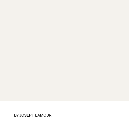
BY
JOSEPH LAMOUR