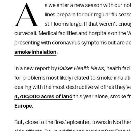
A
s we enter a new season with our no
lines prepare for our regular flu sea
still looms large. If that weren’t e
curveball. Medical facilities and hospitals on the 
presenting with coronavirus symptoms but are ac
smoke inhalation
.
In a new report by
Kaiser Health News
, health fac
for problems most likely related to smoke inhalat
dealing with the most destructive wildfires they’ve
4,700,000 acres of land
this year alone, smoke fr
Europe
.
But, close to the fires’ epicenter, towns in Northe