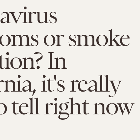
avirus
oms or smoke
tion? In
nia, it's really
o tell right now