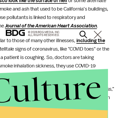
co look like the surface of hell
or some alternate
oke and ash that used to be California’s buildings,
e pollutants is linked to respiratory and
he
Journal of the American Heart Association
.
© 2026 BDG MEDIA, INC.
ALL RIGHTS RESERVED.
ar to those of many other illnesses,
including the
telltale signs of coronavirus, like "COVID toes" or the
ly a patient is coughing. So, doctors are taking
 smoke inhalation sickness, they use COVID-19
Culture
o the emergency department with respiratory distress,”
ominican Hospital in Santa Cruz
to
KHN. “As this can
hese patients as we would any person under
hem out through our screening process.”