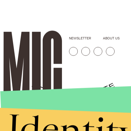
NEWSLETTER
ABOUT US
Identit
Stories that Fuel
Conversations