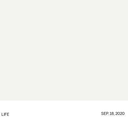
SEP. 18, 2020
LIFE