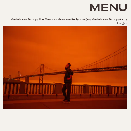
MENU
MediaNews Group/The Mercury News via Getty Images/MediaNews Group/Getty
Images