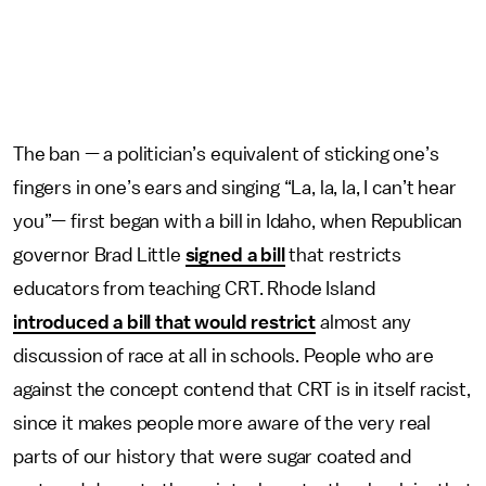
The ban — a politician’s equivalent of sticking one’s
fingers in one’s ears and singing “La, la, la, I can’t hear
you”— first began with a bill in Idaho, when Republican
governor Brad Little
signed a bill
that restricts
educators from teaching CRT. Rhode Island
introduced a bill that would restrict
almost any
discussion of race at all in schools. People who are
against the concept contend that CRT is in itself racist,
since it makes people more aware of the very real
parts of our history that were sugar coated and