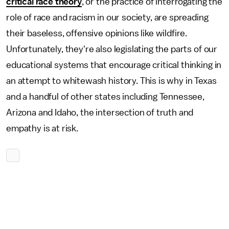
critical race theory
, or the practice of interrogating the
role of race and racism in our society, are spreading
their baseless, offensive opinions like wildfire.
Unfortunately, they're also legislating the parts of our
educational systems that encourage critical thinking in
an attempt to whitewash history. This is why in Texas
and a handful of other states including Tennessee,
Arizona and Idaho, the intersection of truth and
empathy is at risk.