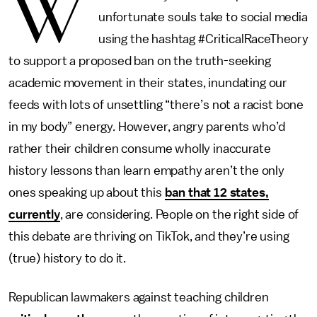
W
unfortunate souls take to social media
using the hashtag #CriticalRaceTheory
to support a proposed ban on the truth-seeking
academic movement in their states, inundating our
feeds with lots of unsettling “there’s not a racist bone
in my body” energy. However, angry parents who’d
rather their children consume wholly inaccurate
history lessons than learn empathy aren’t the only
ones speaking up about this
ban that 12 states,
currently
, are considering. People on the right side of
this debate are thriving on TikTok, and they’re using
(true) history to do it.
Republican lawmakers against teaching children