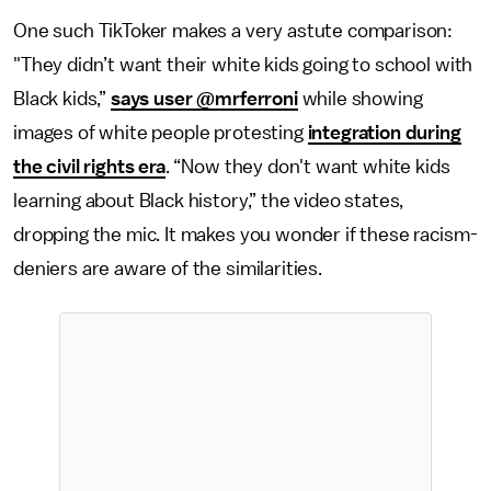
One such TikToker makes a very astute comparison:
"They didn’t want their white kids going to school with
Black kids,”
says user @mrferroni
while showing
images of white people protesting
integration during
the civil rights era
. “Now they don't want white kids
learning about Black history,” the video states,
dropping the mic. It makes you wonder if these racism-
deniers are aware of the similarities.