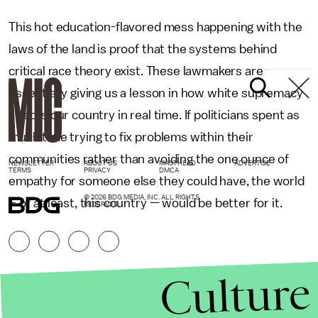
This hot education-flavored mess happening with the
laws of the land is proof that the systems behind
critical race theory exist. These lawmakers are
essentially giving us a lesson in how white supremacy
affects our country in real time. If politicians spent as
much time trying to fix problems within their
communities rather than avoiding the one ounce of
NEWSLETTER
ABOUT US
MASTHEAD
ADVERTISE
TERMS
PRIVACY
DMCA
empathy for someone else they could have, the world
© 2026 BDG MEDIA, INC. ALL RIGHTS
– or at least, this country — would be better for it.
RESERVED.
Culture