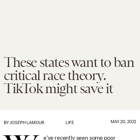
These states want to ban
critical race theory.
TikTok might save it
MAY 20, 2021
BY
JOSEPH LAMOUR
LIFE
e’ve recently seen some poor