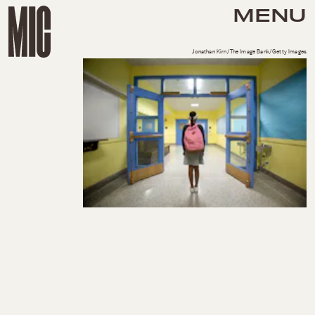
MENU
Jonathan Kirn/The Image Bank/Getty Images