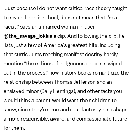
“Just because I do not want critical race theory taught
to my children in school, does not mean that I'm a
racist,” says an unnamed woman in user
@the_savage_lokius’s
clip. And following the clip, he
lists just a few of America’s greatest hits, including
that curriculums teaching manifest destiny hardly
mention “the millions of indigenous people in wiped
out in the process,” how history books romanticize the
relationship between Thomas Jefferson and an
enslaved minor (Sally Hemings), and other facts you
would think a parent would want their children to
know, since they’re true and could actually help shape
a more responsible, aware, and compassionate future
for them.