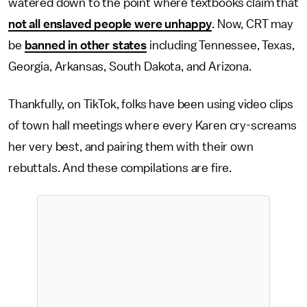
watered down to the point where textbooks claim that
not all enslaved people were unhappy
. Now, CRT may
be
banned in other states
including Tennessee, Texas,
Georgia, Arkansas, South Dakota, and Arizona.
Thankfully, on TikTok, folks have been using video clips
of town hall meetings where every Karen cry-screams
her very best, and pairing them with their own
rebuttals. And these compilations are fire.