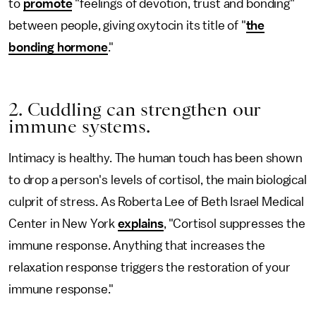
to
promote
"feelings of devotion, trust and bonding"
between people, giving oxytocin its title of "
the
bonding hormone
."
2. Cuddling can strengthen our
immune systems.
Intimacy is healthy. The human touch has been shown
to drop a person's levels of cortisol, the main biological
culprit of stress. As Roberta Lee of Beth Israel Medical
Center in New York
explains
, "Cortisol suppresses the
immune response. Anything that increases the
relaxation response triggers the restoration of your
immune response."