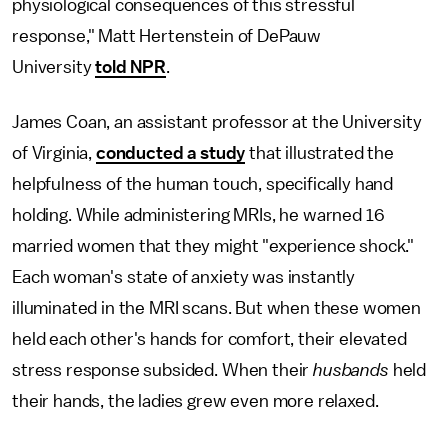
physiological consequences of this stressful
response," Matt Hertenstein of DePauw
University
told NPR
.
James Coan, an assistant professor at the University
of Virginia,
conducted a study
that illustrated the
helpfulness of the human touch, specifically hand
holding. While administering MRIs, he warned 16
married women that they might "experience shock."
Each woman's state of anxiety was instantly
illuminated in the MRI scans. But when these women
held each other's hands for comfort, their elevated
stress response subsided. When their
husbands
held
their hands, the ladies grew even more relaxed.