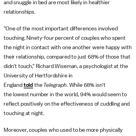
and snuggle in bed are most likely in healthier
relationships.
"One of the most important differences involved
touching. Ninety-four percent of couples who spent
the night in contact with one another were happy with
their relationship, compared to just 68% of those that
didn't touch," Richard Wiseman, a psychologist at the
University of Hertfordshire in
England
told
the
Telegraph
. While 68% isn't
the
lowest number in the world, 94% would seem to
reflect positively on the effectiveness of cuddling and
touching at night.
Moreover, couples who used to be more physically