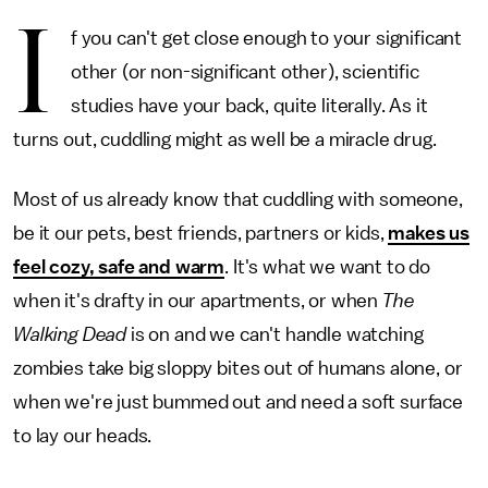
I
f you can't get close enough to your significant
other (or non-significant other), scientific
studies have your back, quite literally. As it
turns out, cuddling might as well be a miracle drug.
Most of us already know that cuddling with someone,
be it our pets, best friends, partners or kids,
makes us
feel cozy, safe and warm
. It's what we want to do
when it's drafty in our apartments, or when
The
Walking Dead
is on and we can't handle watching
zombies take big sloppy bites out of humans alone, or
when we're just bummed out and need a soft surface
to lay our heads.