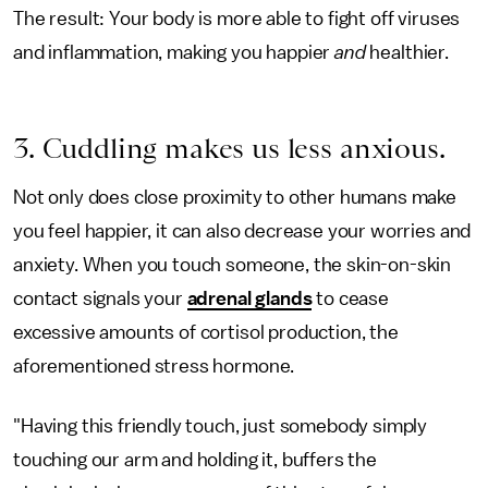
The result: Your body is more able to fight off viruses
and inflammation, making you happier
and
healthier.
3. Cuddling makes us less anxious.
Not only does close proximity to other humans make
you feel happier, it can also decrease your worries and
anxiety. When you touch someone, the skin-on-skin
contact signals your
adrenal glands
to cease
excessive amounts of cortisol production, the
aforementioned stress hormone.
"Having this friendly touch, just somebody simply
touching our arm and holding it, buffers the