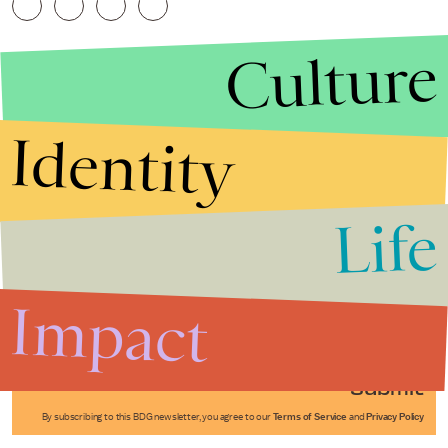
Culture
Identity
Life
Stories that Fuel
Conversations
Impact
Submit
By subscribing to this BDG newsletter, you agree to our
Terms of Service
and
Privacy Policy