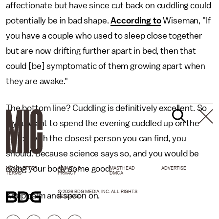
affectionate but have since cut back on cuddling could
potentially be in bad shape.
According to
Wiseman, "If
you have a couple who used to sleep close together
but are now drifting further apart in bed, then that
could [be] symptomatic of them growing apart when
they are awake."
The bottom line? Cuddling is definitively excellent. So
if you want to spend the evening cuddled up on the
couch with the closest person you can find, you
should. Because science says so, and you would be
doing your body some good.
NEWSLETTER
ABOUT US
MASTHEAD
ADVERTISE
TERMS
PRIVACY
DMCA
© 2026 BDG MEDIA, INC. ALL RIGHTS
Keep calm and spoon on.
RESERVED.