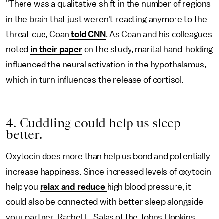
"There was a qualitative shift in the number of regions
in the brain that just weren't reacting anymore to the
threat cue, Coan
told CNN
. As Coan and his colleagues
noted
in their paper
on the study, marital hand-holding
influenced the neural activation in the hypothalamus,
which in turn influences the release of cortisol.
4. Cuddling could help us sleep
better.
Oxytocin does more than help us bond and potentially
increase happiness. Since increased levels of oxytocin
help you
relax and reduce
high blood pressure, it
could also be connected with better sleep alongside
your partner, Rachel E. Salas of the Johns Hopkins