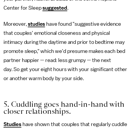
Center for Sleep
suggested
.
Moreover,
studies
have found "suggestive evidence
that couples' emotional closeness and physical
intimacy during the daytime and prior to bedtime may
promote sleep," which we'd presume makes each bed
partner happier — read: less grumpy — the next
day. So get your eight hours with your significant other
or another warm body by your side.
5. Cuddling goes hand-in-hand with
closer relationships.
Studies
have shown that couples that regularly cuddle