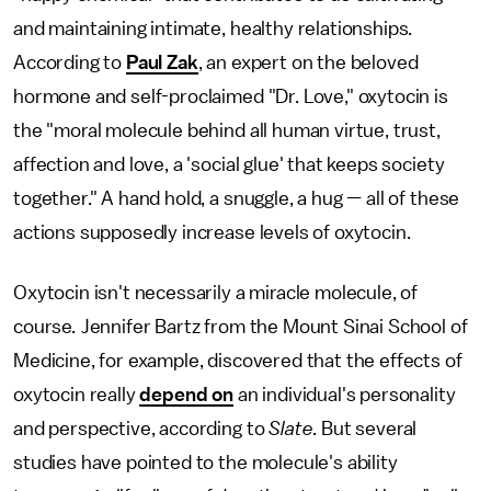
and maintaining intimate, healthy relationships.
According to
Paul Zak
, an expert on the beloved
hormone and self-proclaimed "Dr. Love," oxytocin is
the "moral molecule behind all human virtue, trust,
affection and love, a 'social glue' that keeps society
together." A hand hold, a snuggle, a hug — all of these
actions supposedly increase levels of oxytocin.
Oxytocin isn't necessarily a miracle molecule, of
course
.
Jennifer Bartz from the Mount Sinai School of
Medicine, for example, discovered that the effects of
oxytocin really
depend on
an individual's personality
and perspective, according to
Slate
. But several
studies have pointed to the molecule's ability