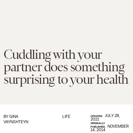
Cuddling with your
partner does something
surprising to your health
JULY 28,
BY
GINA
LIFE
UPDATED:
2021
VAYNSHTEYN
ORIGINALLY
NOVEMBER
PUBLISHED:
14, 2014