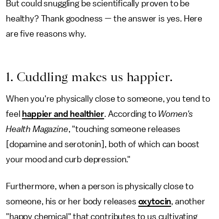
But could snuggling be scientifically proven to be
healthy? Thank goodness — the answer is yes. Here
are five reasons why.
1. Cuddling makes us happier.
When you're physically close to someone, you tend to
feel
happier and healthier
. According to
Women's
Health Magazine
, "touching someone releases
[dopamine and serotonin], both of which can boost
your mood and curb depression."
Furthermore, when a person is physically close to
someone, his or her body releases
oxytocin
, another
"happy chemical" that contributes to us cultivating