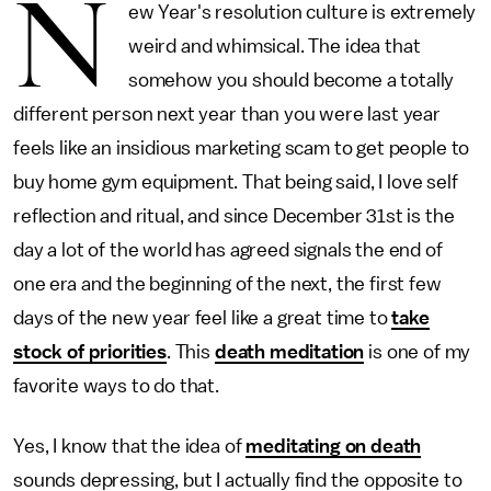
N
ew Year's resolution culture is extremely
weird and whimsical. The idea that
somehow you should become a totally
different person next year than you were last year
feels like an insidious marketing scam to get people to
buy home gym equipment. That being said, I love self
reflection and ritual, and since December 31st is the
day a lot of the world has agreed signals the end of
one era and the beginning of the next, the first few
days of the new year feel like a great time to
take
stock of priorities
. This
death meditation
is one of my
favorite ways to do that.
Yes, I know that the idea of
meditating on death
sounds depressing, but I actually find the opposite to