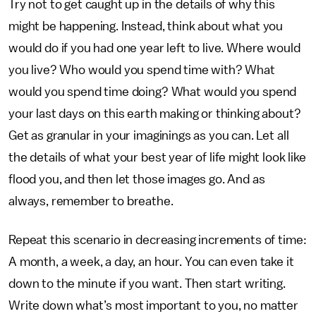
Try not to get caught up in the details of why this
might be happening. Instead, think about what you
would do if you had one year left to live. Where would
you live? Who would you spend time with? What
would you spend time doing? What would you spend
your last days on this earth making or thinking about?
Get as granular in your imaginings as you can. Let all
the details of what your best year of life might look like
flood you, and then let those images go. And as
always, remember to breathe.
Repeat this scenario in decreasing increments of time:
A month, a week, a day, an hour. You can even take it
down to the minute if you want. Then start writing.
Write down what’s most important to you, no matter