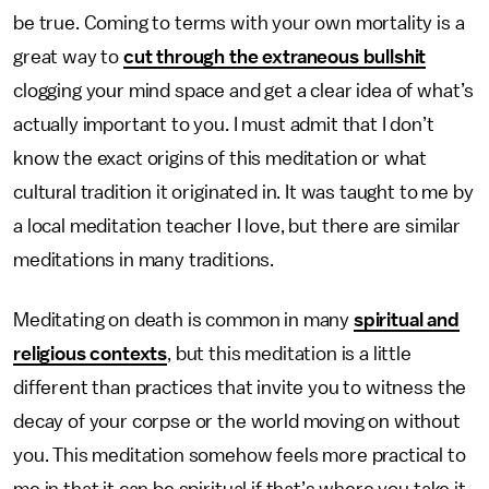
be true. Coming to terms with your own mortality is a
great way to
cut through the extraneous bullshit
clogging your mind space and get a clear idea of what’s
actually important to you. I must admit that I don’t
know the exact origins of this meditation or what
cultural tradition it originated in. It was taught to me by
a local meditation teacher I love, but there are similar
meditations in many traditions.
Meditating on death is common in many
spiritual and
religious contexts
, but this meditation is a little
different than practices that invite you to witness the
decay of your corpse or the world moving on without
you. This meditation somehow feels more practical to