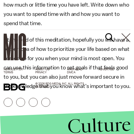
how much or little time you have left. Write down who
you want to spend time with and how you want to
spend that time.
At the end of this meditation, hopefully you will have a
better idea of how to prioritize your life based on what
comes up for you when your mind is most open. You
can use this information to set goals if that feels good
NEWSLETTER
ABOUT US
MASTHEAD
ADVERTISE
TERMS
PRIVACY
DMCA
to you, but you can also just move forward secure in
© 2026 BDG MEDIA, INC. ALL RIGHTS
the knowledge that you know what’s important to you.
RESERVED.
Culture