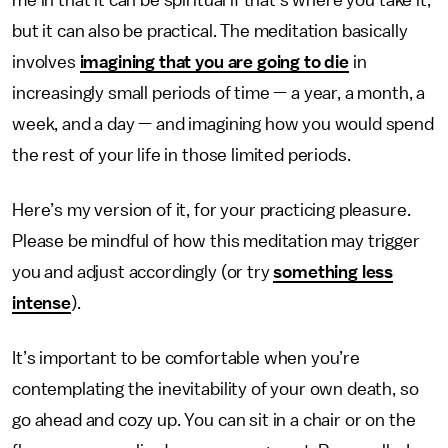
me in that it can be spiritual if that’s where you take it,
but it can also be practical. The meditation basically
involves
imagining that you are going to die
in
increasingly small periods of time — a year, a month, a
week, and a day — and imagining how you would spend
the rest of your life in those limited periods.
Here’s my version of it, for your practicing pleasure.
Please be mindful of how this meditation may trigger
you and adjust accordingly (or try
something less
intense
).
It’s important to be comfortable when you’re
contemplating the inevitability of your own death, so
go ahead and cozy up. You can sit in a chair or on the