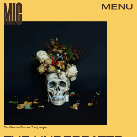
MENU
Elena Peremet/Moment/Getty Images