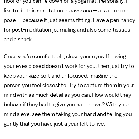
floor or you can lie down on a yoga mat. Personally, I
like to do this meditation in savasana — a.k.a. corpse
pose — because it just seems fitting. Have a pen handy
for post-meditation journaling and also some tissues
and a snack.
Once you’re comfortable, close your eyes. If having
your eyes closed doesn’t work for you, then just try to
keep your gaze soft and unfocused. Imagine the
person you feel closest to. Try to capture them in your
mind with as much detail as you can. How would they
behave if they had to give you hard news? With your
mind's eye, see them taking your hand and telling you
gently that you have just a year left to live.