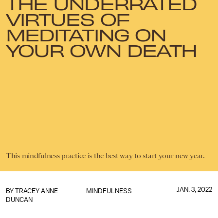
THE UNDERRATED
VIRTUES OF
MEDITATING ON
YOUR OWN DEATH
This mindfulness practice is the best way to start your new year.
JAN. 3, 2022
BY
TRACEY ANNE
MINDFULNESS
DUNCAN