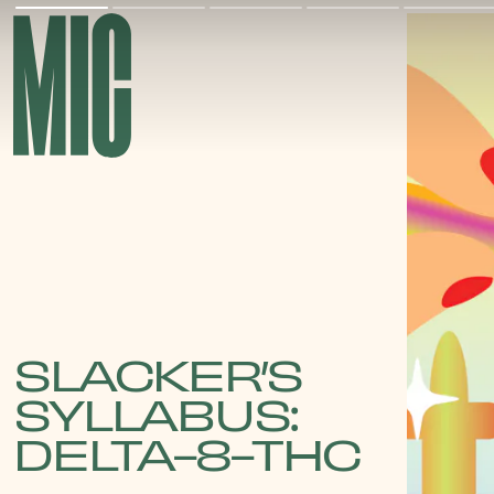
SLACKER’S
SYLLABUS:
DELTA-8-THC