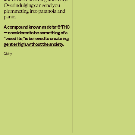
Overindulging can send you
plummeting into paranoia and
panic.
A compound known as delta-8-THC
— considered to be something of a
“weed lite,” is believed to create in
a
gentler high, without the anxiety.
Giphy