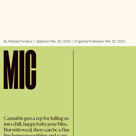
By
Melissa Pandika
Updated:
Feb. 20, 2024
Originally Published:
Feb. 22, 2022
Cannabis gets a rep for lulling us
into chill, happy baby pose bliss.
But with weed, there can be a fine
line between soothing and scary.