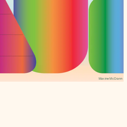
Maxine McCrann