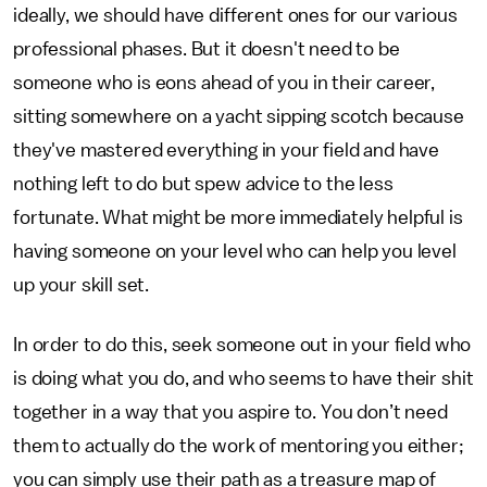
ideally, we should have different ones for our various
professional phases. But it doesn't need to be
someone who is eons ahead of you in their career,
sitting somewhere on a yacht sipping scotch because
they've mastered everything in your field and have
nothing left to do but spew advice to the less
fortunate. What might be more immediately helpful is
having someone on your level who can help you level
up your skill set.
In order to do this, seek someone out in your field who
is doing what you do, and who seems to have their shit
together in a way that you aspire to. You don’t need
them to actually do the work of mentoring you either;
you can simply use their path as a treasure map of