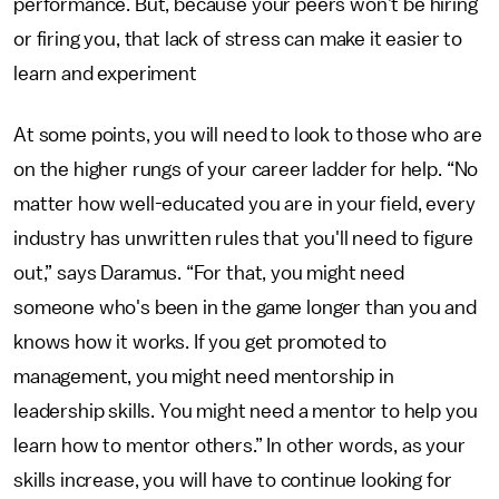
performance. But, because your peers won’t be hiring
or firing you, that lack of stress can make it easier to
learn and experiment
At some points, you will need to look to those who are
on the higher rungs of your career ladder for help. “No
matter how well-educated you are in your field, every
industry has unwritten rules that you'll need to figure
out,” says Daramus. “For that, you might need
someone who's been in the game longer than you and
knows how it works. If you get promoted to
management, you might need mentorship in
leadership skills. You might need a mentor to help you
learn how to mentor others.” In other words, as your
skills increase, you will have to continue looking for