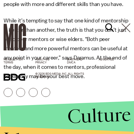
people with more and different skills than you have.
While it’s tempting to say that one kind of mentorship
is better than another, the truth is that you don’t just
need peer mentors or wise elders. “Both peer
mentors and more powerful mentors can be useful at
any point in your career,” says Daramus. At the end of
NEWSLETTER
ABOUT US
MASTHEAD
ADVERTISE
TERMS
PRIVACY
DMCA
the day, when it comes to mentors, professional
© 2026 BDG MEDIA, INC. ALL RIGHTS
polyamory may be your best move.
RESERVED.
Culture