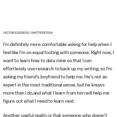
VECTOR GODDESS / SHUTTERSTOCK
I’m definitely more comfortable asking for help when I
feel like I’m on equal footing with someone. Right now, I
want to learn how to data mine so that I can
effortlessly use research to back up my writing, so I’m
asking my friend’s boyfriend to help me. He’s not an
expert in the most traditional sense, but he knows
more than I do,and what I learn from him will help me
figure out what I need to learn next.
Another useful reality is that someone who doesn’t