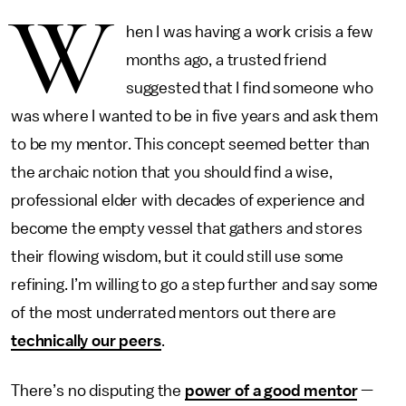
W
hen I was having a work crisis a few
months ago, a trusted friend
suggested that I find someone who
was where I wanted to be in five years and ask them
to be my mentor. This concept seemed better than
the archaic notion that you should find a wise,
professional elder with decades of experience and
become the empty vessel that gathers and stores
their flowing wisdom, but it could still use some
refining. I’m willing to go a step further and say some
of the most underrated mentors out there are
technically our peers
.
There’s no disputing the
power of a good mentor
—