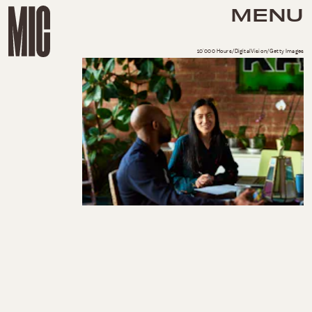
MENU
10'000 Hours/DigitalVision/Getty Images