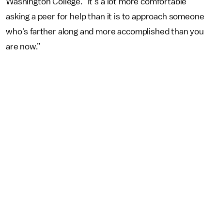
Washington College. “It's a lot more comfortable
asking a peer for help than it is to approach someone
who's farther along and more accomplished than you
are now.”