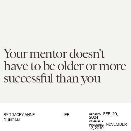
Your mentor doesn't
have to be older or more
successful than you
FEB. 20,
BY
TRACEY ANNE
LIFE
UPDATED:
2024
DUNCAN
ORIGINALLY
NOVEMBER
PUBLISHED:
12, 2019