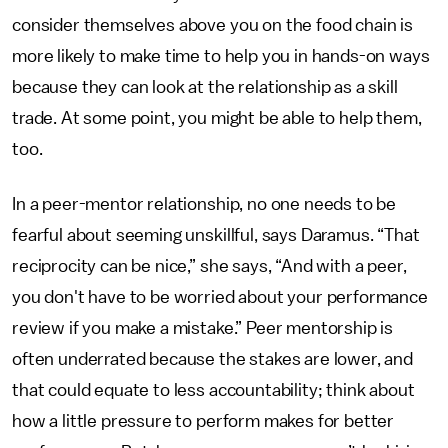
consider themselves above you on the food chain is
more likely to make time to help you in hands-on ways
because they can look at the relationship as a skill
trade. At some point, you might be able to help them,
too.
In a peer-mentor relationship, no one needs to be
fearful about seeming unskillful, says Daramus. “That
reciprocity can be nice,” she says, “And with a peer,
you don't have to be worried about your performance
review if you make a mistake.” Peer mentorship is
often underrated because the stakes are lower, and
that could equate to less accountability; think about
how a little pressure to perform makes for better