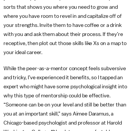
sorts that shows you where you need to grow and
where you have room to revel in and capitalize off of
your strengths. Invite them to have coffee or a drink
with you and ask them about their process. If they’re
receptive, then plot out those skills like Xs on a map to
your ideal career.
While the peer-as-a-mentor concept feels subversive
and tricky, I’ve experienced it benefits, so I tapped an
expert who might have some psychological insight into
why this type of mentorship could be effective.
“Someone can be on your level and still be better than
you at an important skill,” says Aimee Daramus, a
Chicago-based psychologist and professor at Harold