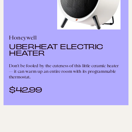
Honeywell
UBERHEAT ELECTRIC
HEATER
Don’t be fooled by the cuteness of this little ceramic heater
— it can warm up an entire room with its programmable
thermostat.
$42.99