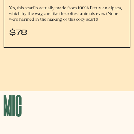
Yes, this scarf is actually made from 100% Peruvian alpaca,
which by the way, are like the softest animals ever. (None
were harmed in the making of this cozy scarf!)
$78