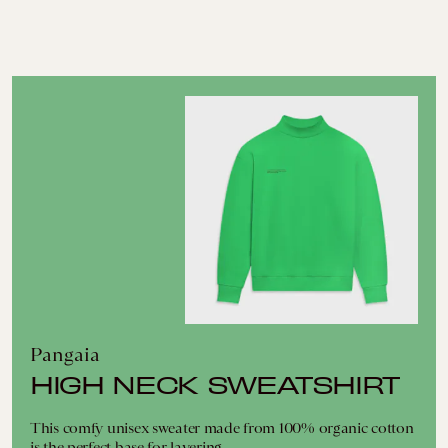
Pangaia
HIGH NECK SWEATSHIRT
This comfy unisex sweater made from 100% organic cotton
is the perfect base for layering.