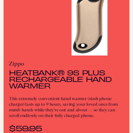
Zippo
HEATBANK® 9S PLUS
RECHARGEABLE HAND
WARMER
This extremely convenient hand warmer (slash phone
charger) lasts up to 9 hours, saving your loved ones from
numb hands while they're out and about — so they can
scroll endlessly on their fully charged phone.
$59.95