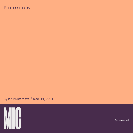
Brrr no more.
By
Ian Kumamoto
Dec. 14, 2021
Shutterstock