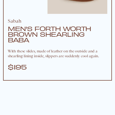
Sabah
MEN'S FORTH WORTH
BROWN SHEARLING
BABA
With these slides, made of leather on the outside and a
shearling lining inside, slippers are suddenly cool again.
$195