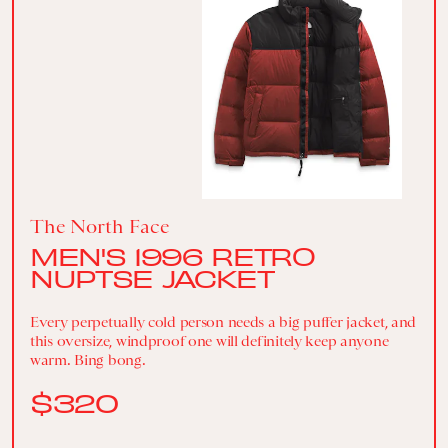
The North Face
MEN'S 1996 RETRO
NUPTSE JACKET
Every perpetually cold person needs a big puffer jacket, and
this oversize, windproof one will definitely keep anyone
warm. Bing bong.
$320