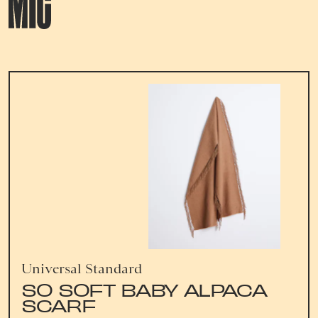
Universal Standard
SO SOFT BABY ALPACA
SCARF