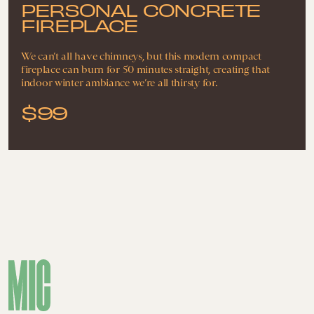
PERSONAL CONCRETE
FIREPLACE
We can’t all have chimneys, but this modern compact
fireplace can burn for 50 minutes straight, creating that
indoor winter ambiance we’re all thirsty for.
$99