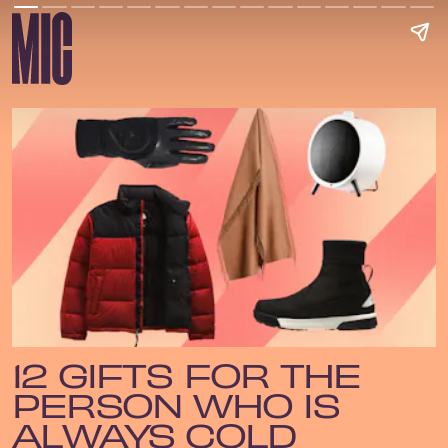
12 GIFTS FOR THE
PERSON WHO IS
ALWAYS COLD