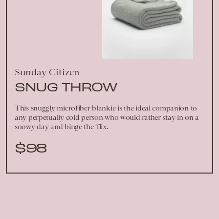
Sunday Citizen
SNUG THROW
This snuggly microfiber blankie is the ideal companion to
any perpetually cold person who would rather stay in on a
snowy day and binge the ‘flix.
$98