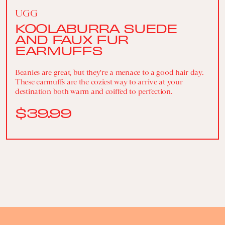
UGG
KOOLABURRA SUEDE
AND FAUX FUR
EARMUFFS
Beanies are great, but they're a menace to a good hair day.
These earmuffs are the coziest way to arrive at your
destination both warm and coiffed to perfection.
$39.99