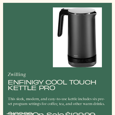
Zwilling
ENFINIGY COOL TOUCH
KETTLE PRO
This sleek, modern, and easy-to-use kettle includes six pre-
set program settings for coffee, tea, and other warm drinks.
$162.99
$129.99