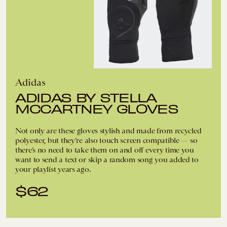
Adidas
ADIDAS BY STELLA
MCCARTNEY GLOVES
Not only are these gloves stylish and made from recycled
polyester, but they’re also touch screen compatible — so
there’s no need to take them on and off every time you
want to send a text or skip a random song you added to
your playlist years ago.
$62