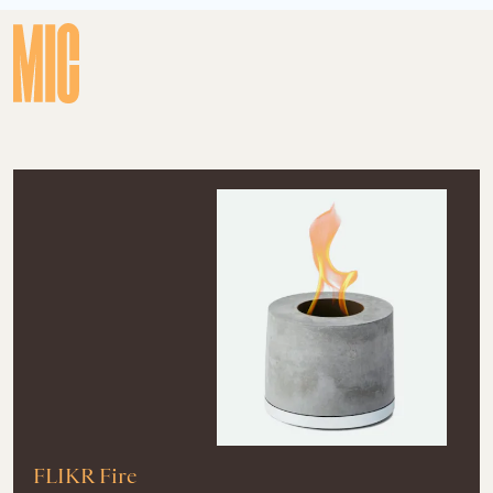
FLIKR Fire