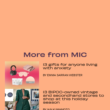
More from MIC
13 gifts for anyone living
with anxiety
BY
EMMA SARRAN WEBSTER
13 BIPOC-owned vintage
and secondhand stores to
shop at this holiday
season
BY
IAN KUMAMOTO