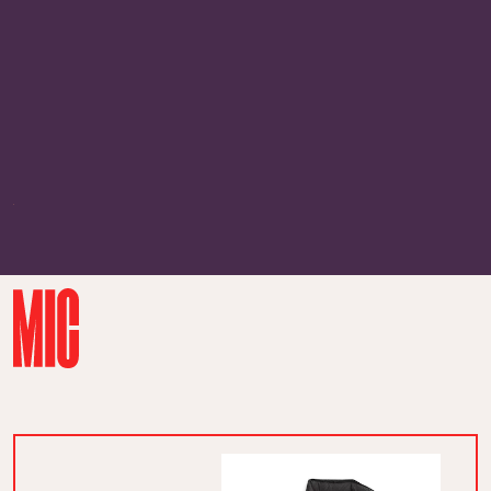
borrow.
But we don’t cold-shame here.
Studies
show that some people actually lose
body heat faster than others, so
there’s a legit reason your freezing
loved one won’t stop quivering. Here
are the perfect gifts for them.