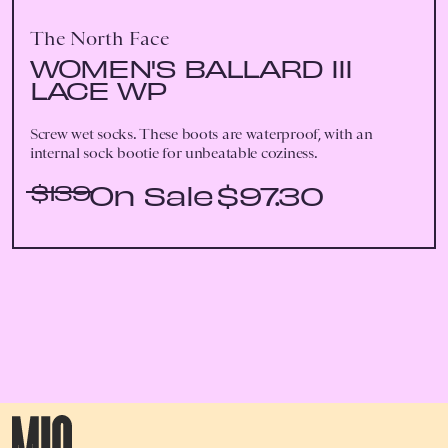
The North Face
WOMEN'S BALLARD III
LACE WP
Screw wet socks. These boots are waterproof, with an
internal sock bootie for unbeatable coziness.
$139
$97.30