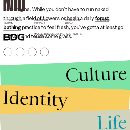
Bottom line: While you don’t have to run naked
through a field of flowers or begin a daily
forest
NEWSLETTER
ABOUT US
MASTHEAD
ADVERTISE
TERMS
PRIVACY
DMCA
bathing
practice to feel fresh, you’ve gotta at least go
© 2026 BDG MEDIA, INC. ALL RIGHTS
outside and touch some grass.
RESERVED.
Culture
Identity
Life
Stories that Fuel
Conversations