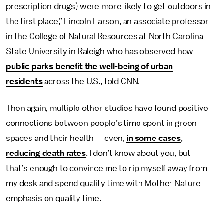
prescription drugs) were more likely to get outdoors in
the first place,” Lincoln Larson, an associate professor
in the College of Natural Resources at North Carolina
State University in Raleigh who has observed how
public parks benefit the well-being of urban
residents
across the U.S., told CNN.
Then again, multiple other studies have found positive
connections between people’s time spent in green
spaces and their health — even,
in some cases
,
reducing death rates
. I don’t know about you, but
that’s enough to convince me to rip myself away from
my desk and spend quality time with Mother Nature —
emphasis on quality time.