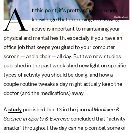
A
t this point, it’s pretty much common
Shutterstock
knowledge that exercising and staying
THESE TWO LIFESTYLE
active is important to maintaining your
TWEAKS MIGHT ACTUALLY
physical and mental health, especially if you have an
KEEP THE DOCTOR (AND
MEDS) AWAY
office job that keeps you glued to your computer
screen — and a chair — all day. But two new studies
Your mind and body will thank you.
published in the past week shed new light on specific
types of activity you should be doing, and how a
couple routine tweaks a day might actually keep the
doctor (and the medications) away.
A
study
published Jan. 13 in the journal
Medicine &
Science in Sports & Exercise
concluded that “activity
snacks” throughout the day can help combat some of