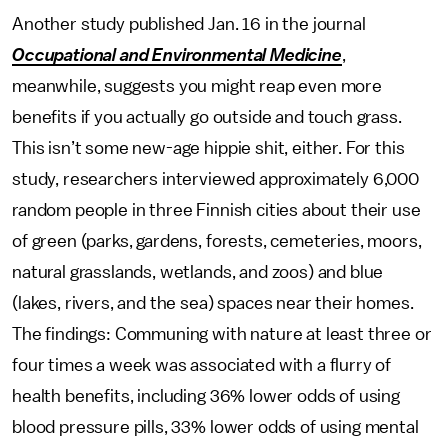
Another study published Jan. 16 in the journal
Occupational and Environmental Medicine
,
meanwhile, suggests you might reap even more
benefits if you actually go outside and touch grass.
This isn’t some new-age hippie shit, either. For this
study, researchers interviewed approximately 6,000
random people in three Finnish cities about their use
of green (parks, gardens, forests, cemeteries, moors,
natural grasslands, wetlands, and zoos) and blue
(lakes, rivers, and the sea) spaces near their homes.
The findings: Communing with nature at least three or
four times a week was associated with a flurry of
health benefits, including 36% lower odds of using
blood pressure pills, 33% lower odds of using mental