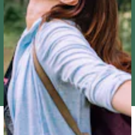
FEB. 20,
BY
RHYMA
TOUCH GRASS
UPDATED:
2024
CASTILLO
ORIGINALLY
JAN. 17,
PUBLISHED:
2023