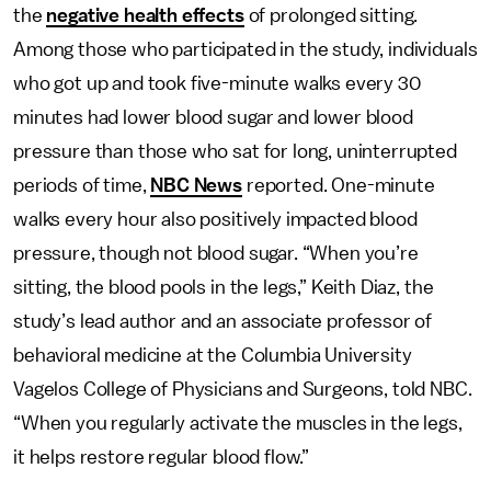
the
negative health effects
of prolonged sitting.
Among those who participated in the study, individuals
who got up and took five-minute walks every 30
minutes had lower blood sugar and lower blood
pressure than those who sat for long, uninterrupted
periods of time,
NBC News
reported. One-minute
walks every hour also positively impacted blood
pressure, though not blood sugar. “When you’re
sitting, the blood pools in the legs,” Keith Diaz, the
study’s lead author and an associate professor of
behavioral medicine at the Columbia University
Vagelos College of Physicians and Surgeons, told NBC.
“When you regularly activate the muscles in the legs,
it helps restore regular blood flow.”