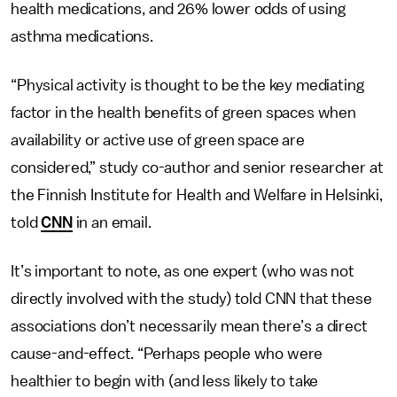
health medications, and 26% lower odds of using
asthma medications.
“Physical activity is thought to be the key mediating
factor in the health benefits of green spaces when
availability or active use of green space are
considered,” study co-author and senior researcher at
the Finnish Institute for Health and Welfare in Helsinki,
told
CNN
in an email.
It’s important to note, as one expert (who was not
directly involved with the study) told CNN that these
associations don’t necessarily mean there’s a direct
cause-and-effect. “Perhaps people who were
healthier to begin with (and less likely to take