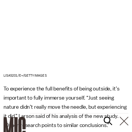
LISA5201/E+/GETTY IMAGES
To experience the full benefits of being outside, it’s
important to fully immerse yourself. “Just seeing
nature didn’t really move the needle, but experiencing
it did,” Larson said of his analysis of the new study.
“Other research points to similar conclusions.”