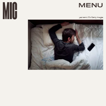
MENU
yasinemir/E+/Getty Images