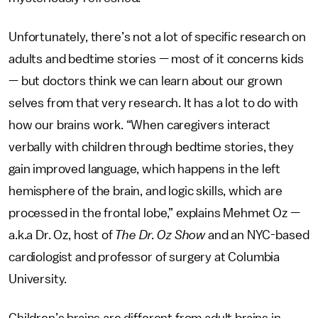
Unfortunately, there’s not a lot of specific research on
adults and bedtime stories — most of it concerns kids
— but doctors think we can learn about our grown
selves from that very research. It has a lot to do with
how our brains work. “When caregivers interact
verbally with children through bedtime stories, they
gain improved language, which happens in the left
hemisphere of the brain, and logic skills, which are
processed in the frontal lobe,” explains Mehmet Oz —
a.k.a Dr. Oz, host of
The Dr. Oz Show
and an NYC-based
cardiologist and professor of surgery at Columbia
University.