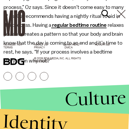
process,” Oz says. Since it doesn’t come easy to many
of us, Oz recommends having a nightly ritual to aid in
the process. Having a
regular bedtime routine
relaxes
you and creates a pattern so that your body and brain
know that the day is coming to an end and it’s time to
NEWSLETTER
ABOUT US
MASTHEAD
ADVERTISE
TERMS
PRIVACY
DMCA
rest, he says. “If your process involves a bedtime
© 2026 BDG MEDIA, INC. ALL RIGHTS
story, then why not?”
RESERVED.
Culture
Identity