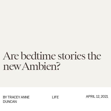
Are bedtime stories the
new Ambien?
APRIL 12, 2021
BY
TRACEY ANNE
LIFE
DUNCAN