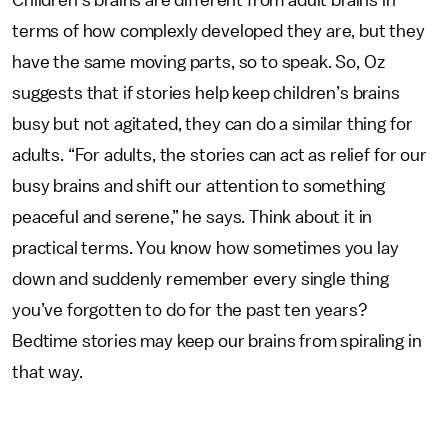
Children’s brains are different from adult brains in
terms of how complexly developed they are, but they
have the same moving parts, so to speak. So, Oz
suggests that if stories help keep children’s brains
busy but not agitated, they can do a similar thing for
adults. “For adults, the stories can act as relief for our
busy brains and shift our attention to something
peaceful and serene,” he says. Think about it in
practical terms. You know how sometimes you lay
down and suddenly remember every single thing
you’ve forgotten to do for the past ten years?
Bedtime stories may keep our brains from spiraling in
that way.