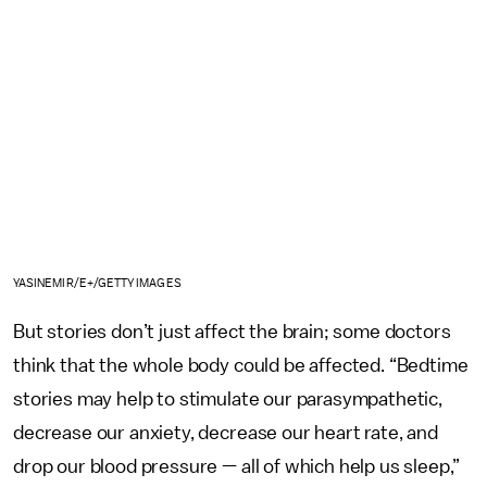
YASINEMIR/E+/GETTY IMAGES
But stories don’t just affect the brain; some doctors
think that the whole body could be affected. “Bedtime
stories may help to stimulate our parasympathetic,
decrease our anxiety, decrease our heart rate, and
drop our blood pressure — all of which help us sleep,”