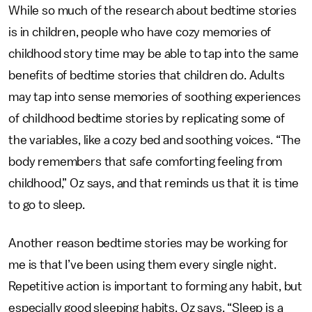
While so much of the research about bedtime stories
is in children, people who have cozy memories of
childhood story time may be able to tap into the same
benefits of bedtime stories that children do. Adults
may tap into sense memories of soothing experiences
of childhood bedtime stories by replicating some of
the variables, like a cozy bed and soothing voices. “The
body remembers that safe comforting feeling from
childhood,” Oz says, and that reminds us that it is time
to go to sleep.
Another reason bedtime stories may be working for
me is that I’ve been using them every single night.
Repetitive action is important to forming any habit, but
especially good sleeping habits, Oz says. “Sleep is a