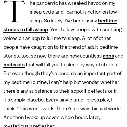
T
he pandemic has wreaked havoc on my
sleep cycle and I cannot function on low
sleep. So lately, I've been using
bedtime
stories to fall asleep
. Yes: I allow people with soothing
voices on an app to lull me to sleep. A lot of other
people have caught on to the trend of adult bedtime
stories, too, so now there are now countless
apps
and
podcasts
that will lull you to sleep by way of stories.
But even though they’ve become an important part of
my bedtime routine, I can’t help but wonder whether
there’s any substance to their soporific effects or if
it’s simply placebo. Every single time I press play, I
think, "This won't work. There's no way this will work."
And then I wake up seven whole hours later,
mysteriously refreshed.