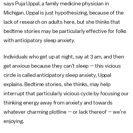
says Puja Uppal, a family medicine physician in
Michigan. Uppal is just hypothesizing, because of the
lack of research on adults here, but she thinks that
bedtime stories may be particularly effective for folks
with anticipatory sleep anxiety.
Individuals who get up at night, say at 3 am, and then
get anxious because they can’t sleep — this vicious
circle is called anticipatory sleep anxiety, Uppal
explains. Bedtime stories, she thinks, may help
interrupt that particularly vicious cycle by focusing our
thinking energy away from anxiety and towards
whatever charming plotline — or lack thereof — we’re
enjoying.