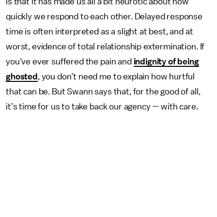
is that it has made us all a bit neurotic about how
quickly we respond to each other. Delayed response
time is often interpreted as a slight at best, and at
worst, evidence of total relationship extermination. If
you’ve ever suffered the pain and
indignity of being
ghosted
, you don’t need me to explain how hurtful
that can be. But Swann says that, for the good of all,
it’s time for us to take back our agency — with care.