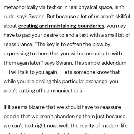
metaphorically via text or in real physical space, isn’t
rude, says Swann. But because a lot of us aren’t skillful
about
creating and maintaining boundaries
, you may
have to pad your desire to end a text with a small bit of
reassurance. “The key is to soften the blow by
expressing to them that you will communicate with
them again later,” says Swann. This simple addendum
— I will talk to you again — lets someone know that
while you are ending this particular exchange, you
aren’t cutting off communications.
If it seems bizarre that we should have to reassure
people that we aren’t abandoning them just because
we can’t text right now, well, the reality of modern life