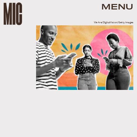
MENU
We Are/DigitalVision/Getty Images