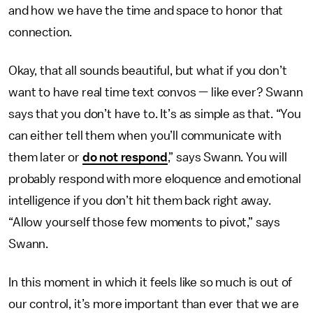
and how we have the time and space to honor that
connection.
Okay, that all sounds beautiful, but what if you don’t
want to have real time text convos — like ever? Swann
says that you don’t have to. It’s as simple as that. “You
can either tell them when you’ll communicate with
them later or
do not respond
,” says Swann. You will
probably respond with more eloquence and emotional
intelligence if you don’t hit them back right away.
“Allow yourself those few moments to pivot,” says
Swann.
In this moment in which it feels like so much is out of
our control, it’s more important than ever that we are