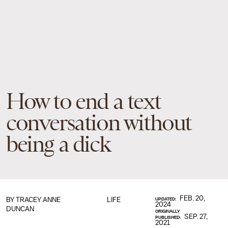
How to end a text
conversation without
being a dick
FEB. 20,
BY
TRACEY ANNE
LIFE
UPDATED:
2024
DUNCAN
ORIGINALLY
SEP. 27,
PUBLISHED:
2021