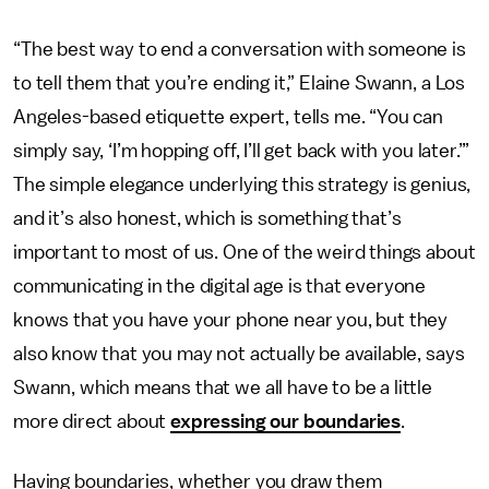
“The best way to end a conversation with someone is
to tell them that you’re ending it,” Elaine Swann, a Los
Angeles-based etiquette expert, tells me. “You can
simply say, ‘I’m hopping off, I’ll get back with you later.’”
The simple elegance underlying this strategy is genius,
and it’s also honest, which is something that’s
important to most of us. One of the weird things about
communicating in the digital age is that everyone
knows that you have your phone near you, but they
also know that you may not actually be available, says
Swann, which means that we all have to be a little
more direct about
expressing our boundaries
.
Having boundaries, whether you draw them