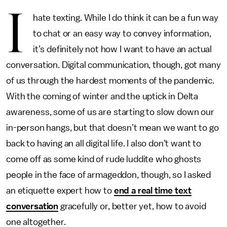
I
hate texting. While I do think it can be a fun way
to chat or an easy way to convey information,
it’s definitely not how I want to have an actual
conversation. Digital communication, though, got many
of us through the hardest moments of the pandemic.
With the coming of winter and the uptick in Delta
awareness, some of us are starting to slow down our
in-person hangs, but that doesn’t mean we want to go
back to having an all digital life. I also don’t want to
come off as some kind of rude luddite who ghosts
people in the face of armageddon, though, so I asked
an etiquette expert how to
end a real time text
conversation
gracefully or, better yet, how to avoid
one altogether.