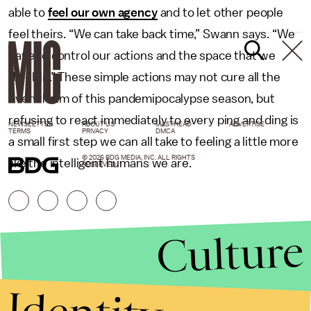
able to
feel our own agency
and to let other people
feel theirs. “We can take back time,” Swann says. “We
have to control our actions and the space that we
dwell in.” These simple actions may not cure all the
overwhelm of this pandemipocalypse season, but
refusing to react immediately to every ping and ding is
NEWSLETTER
ABOUT US
MASTHEAD
ADVERTISE
TERMS
PRIVACY
DMCA
a small first step we can all take to feeling a little more
© 2026 BDG MEDIA, INC. ALL RIGHTS
like the intelligent humans we are.
RESERVED.
Culture