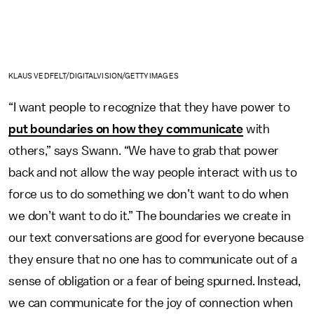
KLAUS VEDFELT/DIGITALVISION/GETTY IMAGES
“I want people to recognize that they have power to
put boundaries on how they communicate
with
others,” says Swann. “We have to grab that power
back and not allow the way people interact with us to
force us to do something we don’t want to do when
we don’t want to do it.” The boundaries we create in
our text conversations are good for everyone because
they ensure that no one has to communicate out of a
sense of obligation or a fear of being spurned. Instead,
we can communicate for the joy of connection when