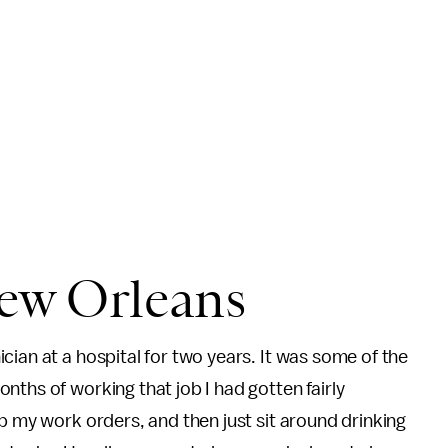
ew Orleans
cian at a hospital for two years. It was some of the
nths of working that job I had gotten fairly
p my work orders, and then just sit around drinking