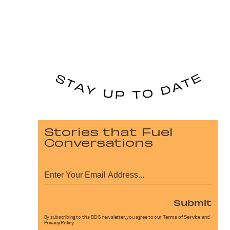
Stories that Fuel
Conversations
Submit
By subscribing to this BDG newsletter, you agree to our
Terms of Service
and
Privacy Policy