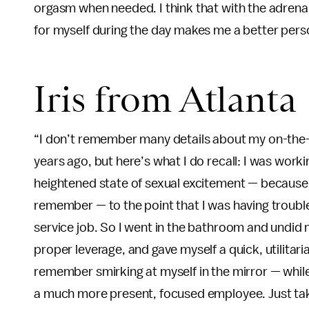
orgasm when needed. I think that with the adrenali
for myself during the day makes me a better pers
Iris from Atlanta
“I don’t remember many details about my on-the-
years ago, but here’s what I do recall: I was worki
heightened state of sexual excitement — because o
remember — to the point that I was having troub
service job. So I went in the bathroom and undid
proper leverage, and gave myself a quick, utilitari
remember smirking at myself in the mirror — whil
a much more present, focused employee. Just tak