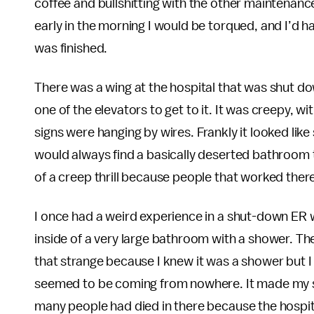
coffee and bullshitting with the other maintenanc
early in the morning I would be torqued, and I’d ha
was finished.
There was a wing at the hospital that was shut do
one of the elevators to get to it. It was creepy, 
signs were hanging by wires. Frankly it looked lik
would always find a basically deserted bathroom to
of a creep thrill because people that worked ther
I once had a weird experience in a shut-down ER w
inside of a very large bathroom with a shower. The
that strange because I knew it was a shower but 
seemed to be coming from nowhere. It made my s
many people had died in there because the hospita