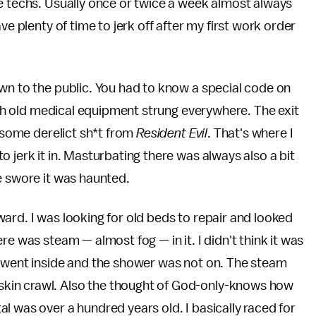
e techs. Usually once or twice a week almost always
ve plenty of time to jerk off after my first work order
wn to the public. You had to know a special code on
with old medical equipment strung everywhere. The exit
e some derelict sh*t from
Resident Evil
. That's where I
 jerk it in. Masturbating there was always also a bit
e swore it was haunted.
ard. I was looking for old beds to repair and looked
re was steam — almost fog — in it. I didn't think it was
I went inside and the shower was not on. The steam
kin crawl. Also the thought of God-only-knows how
l was over a hundred years old. I basically raced for