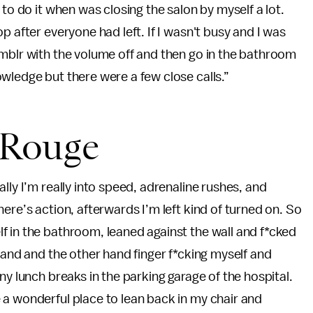
 to do it when was closing the salon by myself a lot.
op after everyone had left. If I wasn't busy and I was
umblr with the volume off and then go in the bathroom
wledge but there were a few close calls.”
 Rouge
lly I’m really into speed, adrenaline rushes, and
ere’s action, afterwards I’m left kind of turned on. So
f in the bathroom, leaned against the wall and
f*cked
hand and the other hand finger f*cking myself and
ny lunch breaks in the parking garage of the hospital.
 a wonderful place to lean back in my chair and