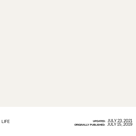
JULY 23, 2021
LIFE
UPDATED:
JULY 15, 2019
ORIGINALLY PUBLISHED: