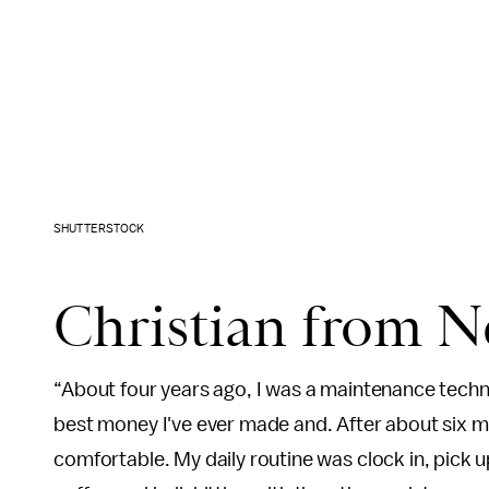
SHUTTERSTOCK
Christian from N
“About four years ago, I was a maintenance techni
best money I've ever made and. After about six mo
comfortable. My daily routine was clock in, pick u