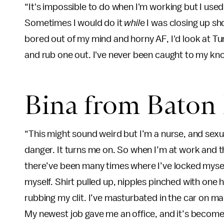
“It's impossible to do when I'm working but I used
Sometimes I would do it
whil
e I was closing up sh
bored out of my mind and horny AF, I'd look at T
and rub one out. I've never been caught to my kno
Bina from Baton
“This might sound weird but I’m a nurse, and sexua
danger. It turns me on. So when I’m at work and th
there’ve been many times where I’ve locked mysel
myself. Shirt pulled up, nipples pinched with one 
rubbing my clit. I’ve masturbated in the car on ma
My newest job gave me an office, and it’s become