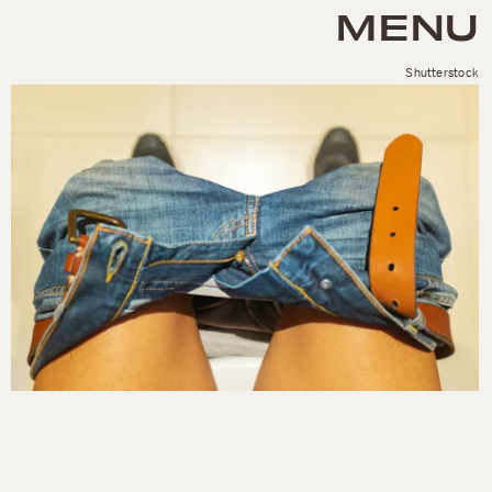
MENU
Shutterstock