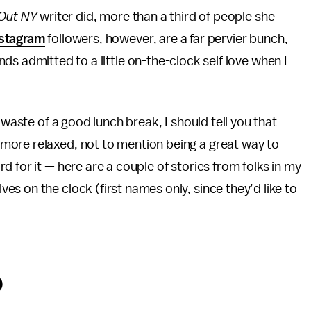
Out NY
writer did, more than a third of people she
stagram
followers, however, are a far pervier bunch,
ends
admitted to a little on-the-clock self love when I
 waste of a good lunch break, I should tell you that
more relaxed, not to mention being a great way to
 for it — here are a couple of stories from folks in my
s on the clock (first names only, since they’d like to
o