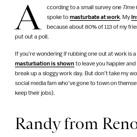
A
ccording to a small survey one
Time 
spoke to
masturbate at work
. My
In
because about 80% of 113 of my fri
put out a poll.
If you’re wondering if rubbing one out at work is a
masturbation is shown
to leave you happier and 
break up a sloggy work day. But don’t take my word
social media fam who’ve gone to town on themselve
keep their jobs).
Randy from Ren