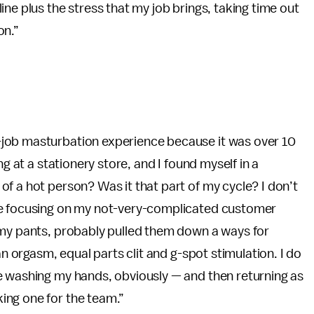
ne plus the stress that my job brings, taking time out
on.”
job masturbation experience because it was over 10
ng at a stationery store, and I found myself in a
f a hot person? Was it that part of my cycle? I don’t
le focusing on my not-very-complicated customer
 my pants, probably pulled them down a ways for
an orgasm, equal parts clit and g-spot stimulation. I do
e washing my hands, obviously — and then returning as
ing one for the team.”