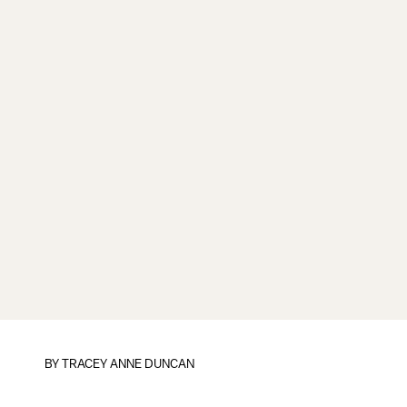
BY
TRACEY ANNE DUNCAN