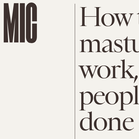
How t
mastu
work,
peopl
done 