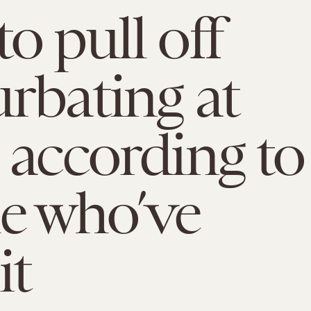
o pull off
rbating at
 according to
e who’ve
it