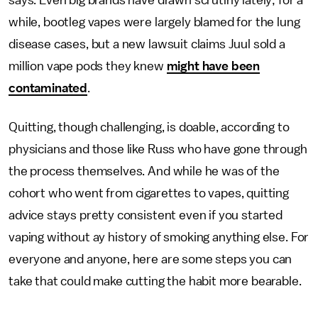
says. Even big brands have drawn scrutiny lately; for a
while, bootleg vapes were largely blamed for the lung
disease cases, but a new lawsuit claims Juul sold a
million vape pods they knew
might have been
contaminated
.
Quitting, though challenging, is doable, according to
physicians and those like Russ who have gone through
the process themselves. And while he was of the
cohort who went from cigarettes to vapes, quitting
advice stays pretty consistent even if you started
vaping without ay history of smoking anything else. For
everyone and anyone, here are some steps you can
take that could make cutting the habit more bearable.