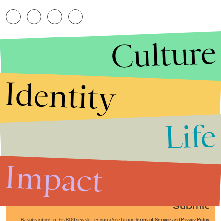
Culture
Identity
Life
Stories that Fuel
Conversations
Impact
Submit
By subscribing to this BDG newsletter, you agree to our
Terms of Service
and
Privacy Policy