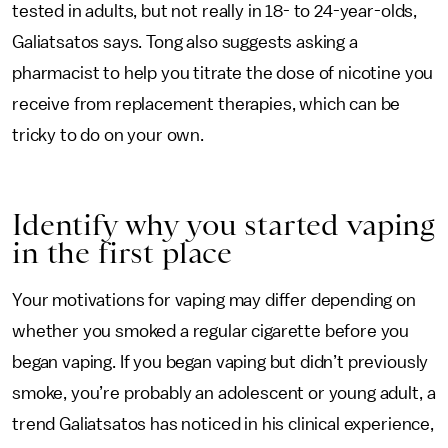
tested in adults, but not really in 18- to 24-year-olds,
Galiatsatos says. Tong also suggests asking a
pharmacist to help you titrate the dose of nicotine you
receive from replacement therapies, which can be
tricky to do on your own.
Identify why you started vaping
in the first place
Your motivations for vaping may differ depending on
whether you smoked a regular cigarette before you
began vaping. If you began vaping but didn’t previously
smoke, you’re probably an adolescent or young adult, a
trend Galiatsatos has noticed in his clinical experience,