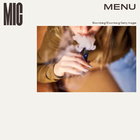
MENU
Bloomberg/Bloomberg/Getty Images