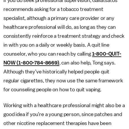
If you do seek professional supervision, Galiatsatos
recommends asking for a tobacco treatment
specialist, although a primary care provider or any
healthcare professional will do, as long as they can
consistently reinforce a treatment strategy and check
in with you on a daily or weekly basis. A quit line
counselor, who you can reach by calling
1-800-QUIT-
NOW (1-800-784-8669)
, can also help, Tong says.
Although they’ve historically helped people quit
regular cigarettes, they now use the same framework
for counseling people on how to quit vaping.
Working with a healthcare professional might also be a
good idea if you’re a young person, since patches and
other nicotine replacement therapies have been