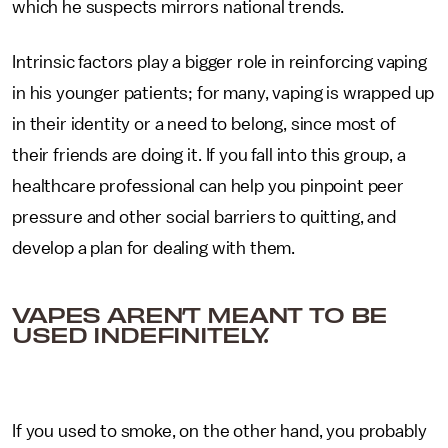
which he suspects mirrors national trends.
Intrinsic factors play a bigger role in reinforcing vaping
in his younger patients; for many, vaping is wrapped up
in their identity or a need to belong, since most of
their friends are doing it. If you fall into this group, a
healthcare professional can help you pinpoint peer
pressure and other social barriers to quitting, and
develop a plan for dealing with them.
VAPES AREN’T MEANT TO BE
USED INDEFINITELY.
If you used to smoke, on the other hand, you probably