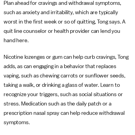
Plan ahead for cravings and withdrawal symptoms,
such as anxiety and irritability, which are typically
worst in the first week or so of quitting, Tong says. A
quit line counselor or health provider can lend you
hand here.
Nicotine lozenges or gum can help curb cravings, Tong
adds, as can engaging in a behavior that replaces
vaping, such as chewing carrots or sunflower seeds,
taking a walk, or drinking a glass of water. Learn to
recognize your triggers, such as social situations or
stress. Medication such as the daily patch or a
prescription nasal spray can help reduce withdrawal
symptoms.