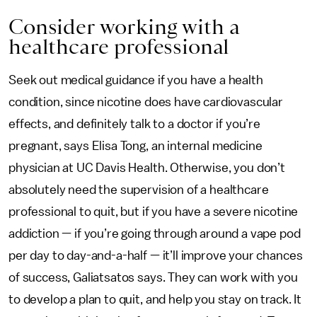
Consider working with a
healthcare professional
Seek out medical guidance if you have a health
condition, since nicotine does have cardiovascular
effects, and definitely talk to a doctor if you’re
pregnant, says Elisa Tong, an internal medicine
physician at UC Davis Health. Otherwise, you don’t
absolutely need the supervision of a healthcare
professional to quit, but if you have a severe nicotine
addiction — if you’re going through around a vape pod
per day to day-and-a-half — it’ll improve your chances
of success, Galiatsatos says. They can work with you
to develop a plan to quit, and help you stay on track. It