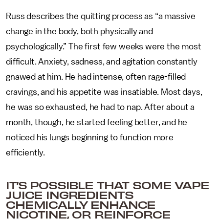
Russ describes the quitting process as “a massive
change in the body, both physically and
psychologically.” The first few weeks were the most
difficult. Anxiety, sadness, and agitation constantly
gnawed at him. He had intense, often rage-filled
cravings, and his appetite was insatiable. Most days,
he was so exhausted, he had to nap. After about a
month, though, he started feeling better, and he
noticed his lungs beginning to function more
efficiently.
IT’S POSSIBLE THAT SOME VAPE
JUICE INGREDIENTS
CHEMICALLY ENHANCE
NICOTINE, OR REINFORCE