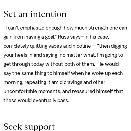
Set an intention
“I can’t emphasize enough how much strength one can
gain from having a goal,” Russ says—in his case,
completely quitting vapes and nicotine — “then digging
your heels in and saying, no matter what, I’m going to
get through today without both of them.” He would
say the same thing to himself when he woke up each
morning, repeating it amid cravings and other
uncomfortable moments, and reassured himself that
these would eventually pass.
Seek support