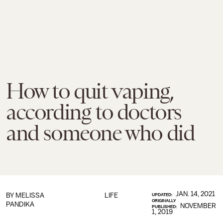
How to quit vaping,
according to doctors
and someone who did
JAN. 14, 2021
BY
MELISSA
LIFE
UPDATED:
ORIGINALLY
PANDIKA
NOVEMBER
PUBLISHED:
1, 2019