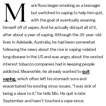
M
ark Russ began smoking as a teenager
but switched to vaping to help him quit,
with the goal of eventually weaning
himself off of vapes. And he actually did quit all of it,
after about a year of vaping. Although the 35-year-old
lives in Adelaide, Australia, he had been somewhat
following the news about the rise in vaping-related
lung disease in the US and was angry about the vested
interest tobacco companies had in keeping people
addicted. Meanwhile, he already wanted to
quit
vaping,
which often left his stomach sore and
exacerbated his existing sinus issues. “I was sick of
being a slave to it,” he tells Mic. He quit in late
September and hasn’t touched a vape since.