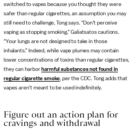
switched to vapes because you thought they were
safer than regular cigarettes, an assumption you may
still need to challenge, Tong says. “Don’t perceive
vaping as stopping smoking,” Galiatsatos cautions.
“Your lungs are not designed to take in those
inhalants.” Indeed, while vape plumes may contain
lower concentrations of toxins than regular cigarettes,
they can harbor
harmful substances not found in
regular cigarette smoke
, per the CDC. Tong adds that
vapes aren’t meant to be used indefinitely.
Figure out an action plan for
cravings and withdrawal