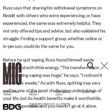
Russ says that sharing his withdrawal symptoms on
Reddit with others who were experiencing, or have
experienced, the same was extremely helpful. They
not only offered tips and advice, but also validated his
struggle. Finding a support group, whether online or
in-person, could do the same for you.
Before he quit vaping, Russ found himself easily
winded and with little energy. “The transformation
once quitting vaping was huge,” he says. “I noticed it
after a few weeks.” As with Russ, quitting may very
well be one of the most challenging undertakings of
NEWSLETTER
ABOUT US
MASTHEAD
ADVERTISE
TERMS
PRIVACY
DMCA
your life, but its health benefits make it worthwhile.
© 2026 BDG MEDIA, INC. ALL RIGHTS
It’s not impossible, and you needn’t go at it alone.
RESERVED.