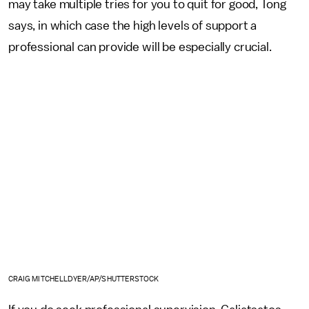
may take multiple tries for you to quit for good, Tong
says, in which case the high levels of support a
professional can provide will be especially crucial.
CRAIG MITCHELLDYER/AP/SHUTTERSTOCK