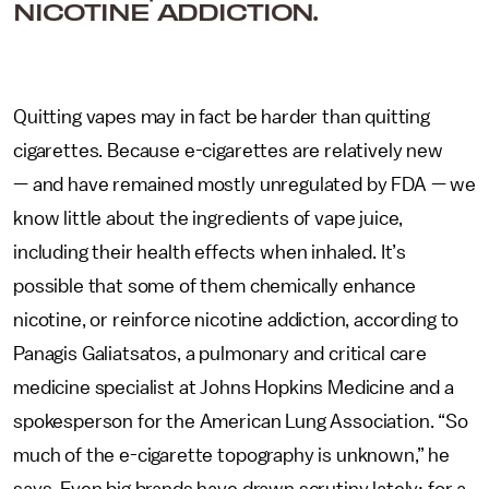
NICOTINE ADDICTION.
Quitting vapes may in fact be harder than quitting
cigarettes. Because e-cigarettes are relatively new
— and have remained mostly unregulated by FDA — we
know little about the ingredients of vape juice,
including their health effects when inhaled. It’s
possible that some of them chemically enhance
nicotine, or reinforce nicotine addiction, according to
Panagis Galiatsatos, a pulmonary and critical care
medicine specialist at Johns Hopkins Medicine and a
spokesperson for the American Lung Association. “So
much of the e-cigarette topography is unknown,” he