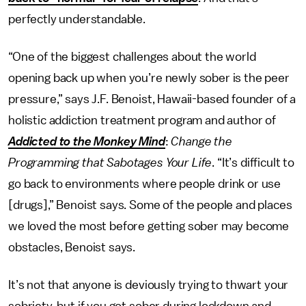
perfectly understandable.
“One of the biggest challenges about the world
opening back up when you’re newly sober is the peer
pressure,” says J.F. Benoist, Hawaii-based founder of a
holistic addiction treatment program and author of
Addicted to the Monkey Mind
:
Change the
Programming that Sabotages Your Life
. “It’s difficult to
go back to environments where people drink or use
[drugs],” Benoist says. Some of the people and places
we loved the most before getting sober may become
obstacles, Benoist says.
It’s not that anyone is deviously trying to thwart your