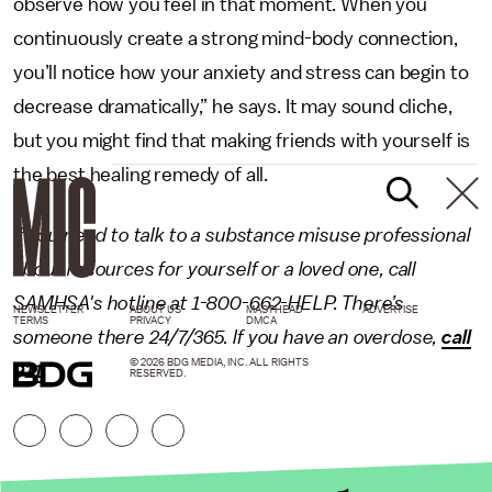
observe how you feel in that moment. When you
continuously create a strong mind-body connection,
you’ll notice how your anxiety and stress can begin to
decrease dramatically,” he says. It may sound cliche,
but you might find that making friends with yourself is
the best healing remedy of all.
If you need to talk to a substance misuse professional
about resources for yourself or a loved one, call
SAMHSA's hotline at 1-800-662-HELP. There’s
NEWSLETTER
ABOUT US
MASTHEAD
ADVERTISE
TERMS
PRIVACY
DMCA
someone there 24/7/365. If you have an overdose,
call
© 2026 BDG MEDIA, INC. ALL RIGHTS
911
.
RESERVED.