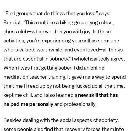
“Find groups that do things that you love,” says
Benoist. “This could be a biking group, yoga class,
chess club—whatever fills you with joy. In these
activities, you’re experiencing yourself as someone
who is valued, worthwhile, and even loved—all things
that are essential in sobriety.” I wholeheartedly agree.
When I was first getting sober, I did an online
meditation teacher training. It gave me a way to spend
the time I freed up by not being fucked up all the time,
kept me chill, and I also learned a
new skill that has
helped me personally
and professionally.
Besides dealing with the social aspects of sobriety,
some people also find that recovery forces them into