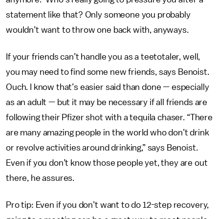
statement like that? Only someone you probably
wouldn’t want to throw one back with, anyways.
If your friends can’t handle you as a teetotaler, well,
you may need to find some new friends, says Benoist.
Ouch. I know that’s easier said than done — especially
as an adult — but it may be necessary if all friends are
following their Pfizer shot with a tequila chaser. “There
are many amazing people in the world who don’t drink
or revolve activities around drinking,” says Benoist.
Even if you don’t know those people yet, they are out
there, he assures.
Pro tip: Even if you don’t want to do 12-step recovery,