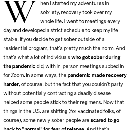
W
hen I started my adventures in
sobriety, recovery took over my
whole life. I went to meetings every
day and developed a strict schedule to keep my life
stable. If you decide to get sober outside of a
residential program, that's pretty much the norm. And
that's what a lot of individuals
who got sober during
the pandemic
did, with in-person meetings subbed in
for Zoom. In some ways, the
pandemic made recovery
harder
, of course, but the fact that you couldn't party
without potentially contracting a deadly disease
helped some people stick to their regimens. Now that
things in the U.S. are shifting (for vaccinated folks, of
course), some newly sober people are
scared to go
back to "normal" for fear of relapse
. And that’s