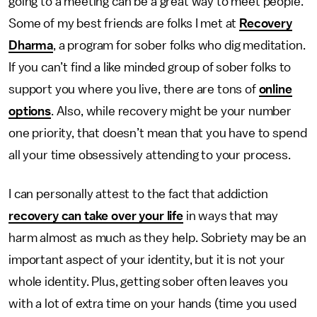
going to a meeting can be a great way to meet people.
Some of my best friends are folks I met at
Recovery
Dharma
, a program for sober folks who dig meditation.
If you can’t find a like minded group of sober folks to
support you where you live, there are tons of
online
options
. Also, while recovery might be your number
one priority, that doesn’t mean that you have to spend
all your time obsessively attending to your process.
I can personally attest to the fact that addiction
recovery can take over your life
in ways that may
harm almost as much as they help. Sobriety may be an
important aspect of your identity, but it is not your
whole identity. Plus, getting sober often leaves you
with a lot of extra time on your hands (time you used