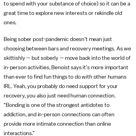
to spend with your substance of choice) so it can be a
great time to explore new interests or rekindle old
ones.
Being sober post-pandemic doesn’t mean just
choosing between bars and recovery meetings. As we
skittishly — but soberly — move back into the world of
in-person activities, Benoist says it’s more important
than ever to find fun things to do with other humans
IRL. Yeah, you probably do need support for your
recovery, you also just need human connection.
“Bonding is one of the strongest antidotes to
addiction, and in-person connections can often
provide more intimate connection than online
interactions.”