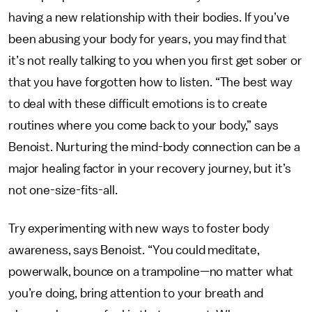
having a new relationship with their bodies. If you’ve
been abusing your body for years, you may find that
it’s not really talking to you when you first get sober or
that you have forgotten how to listen. “The best way
to deal with these difficult emotions is to create
routines where you come back to your body,” says
Benoist. Nurturing the mind-body connection can be a
major healing factor in your recovery journey, but it’s
not one-size-fits-all.
Try experimenting with new ways to foster body
awareness, says Benoist. “You could meditate,
powerwalk, bounce on a trampoline—no matter what
you’re doing, bring attention to your breath and