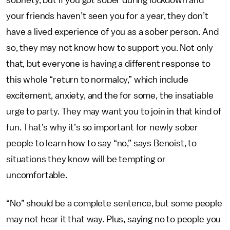
sobriety, but if you got sober during lockdown and
your friends haven’t seen you for a year, they don’t
have a lived experience of you as a sober person. And
so, they may not know how to support you. Not only
that, but everyone is having a different response to
this whole “return to normalcy,” which include
excitement, anxiety, and the for some, the insatiable
urge to party. They may want you to join in that kind of
fun. That’s why it’s so important for newly sober
people to learn how to say “no,” says Benoist, to
situations they know will be tempting or
uncomfortable.
“No” should be a complete sentence, but some people
may not hear it that way. Plus, saying no to people you