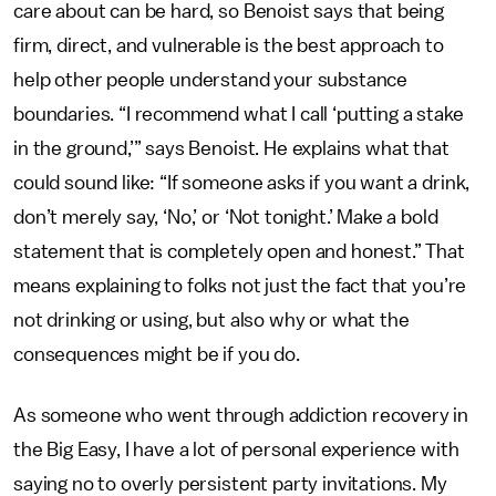
care about can be hard, so Benoist says that being
firm, direct, and vulnerable is the best approach to
help other people understand your substance
boundaries. “I recommend what I call ‘putting a stake
in the ground,’” says Benoist. He explains what that
could sound like: “If someone asks if you want a drink,
don’t merely say, ‘No,’ or ‘Not tonight.’ Make a bold
statement that is completely open and honest.” That
means explaining to folks not just the fact that you’re
not drinking or using, but also why or what the
consequences might be if you do.
As someone who went through addiction recovery in
the Big Easy, I have a lot of personal experience with
saying no to overly persistent party invitations. My