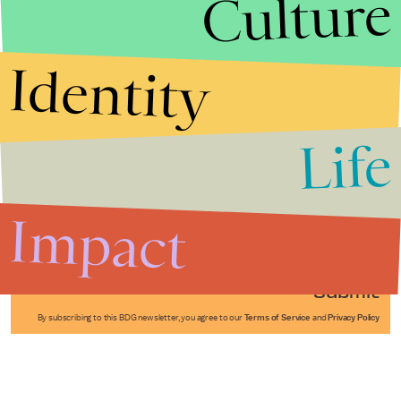
Culture
Identity
Life
Stories that Fuel
Conversations
Impact
Submit
By subscribing to this BDG newsletter, you agree to our
Terms of Service
and
Privacy Policy