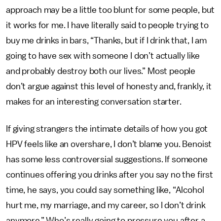
approach may be a little too blunt for some people, but
it works for me. I have literally said to people trying to
buy me drinks in bars, “Thanks, but if I drink that, I am
going to have sex with someone I don’t actually like
and probably destroy both our lives.” Most people
don’t argue against this level of honesty and, frankly, it
makes for an interesting conversation starter.
If giving strangers the intimate details of how you got
HPV feels like an overshare, I don’t blame you. Benoist
has some less controversial suggestions. If someone
continues offering you drinks after you say no the first
time, he says, you could say something like, “Alcohol
hurt me, my marriage, and my career, so I don’t drink
anymore.” Who’s really going to pressure you after a