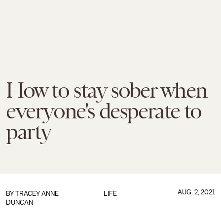
How to stay sober when
everyone's desperate to
party
AUG. 2, 2021
BY
TRACEY ANNE
LIFE
DUNCAN