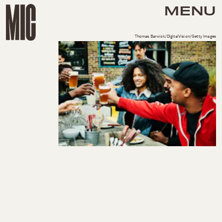
MENU
Thomas Barwick/DigitalVision/Getty Images