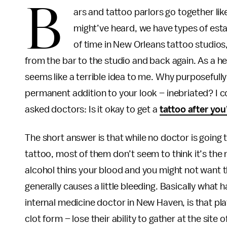
B
ars and tattoo parlors go together li
might’ve heard, we have types of est
of time in New Orleans tattoo studio
from the bar to the studio and back again. As a he
seems like a terrible idea to me. Why purposefully 
permanent addition to your look – inebriated? I co
asked doctors: Is it okay to get a
tattoo after you
The short answer is that while no doctor is goin
tattoo, most of them don’t seem to think it’s the m
alcohol thins your blood and you might not want t
generally causes a little bleeding. Basically what
internal medicine doctor in New Haven, is that pla
clot form – lose their ability to gather at the sit