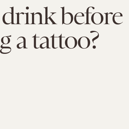
 drink before
g a tattoo?