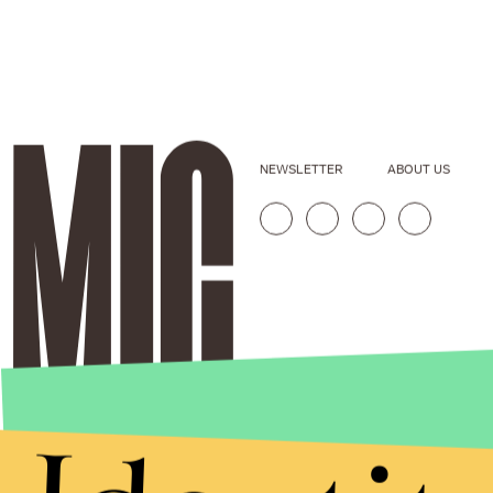
NEWSLETTER
ABOUT US