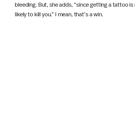
bleeding. But, she adds, “since getting a tattoo is
likely to kill you.” I mean, that’s a win.