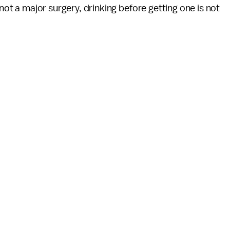
 not a major surgery, drinking before getting one is not