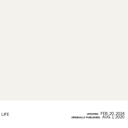
FEB. 20, 2024
LIFE
UPDATED:
AUG. 1, 2020
ORIGINALLY PUBLISHED: