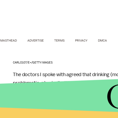
MASTHEAD
ADVERTISE
TERMS
PRIVACY
DMCA
CARLO107/E+/GETTY IMAGES
The doctors I spoke with agreed that drinking (mod
problematic, physically. “It’s very unlikely to lea
in San Diego who also runs a mobile IV hydration 
hangovers. He tells me that the average healthy p
blood before needing something as serious as a b
significantly bloody tattoo, would likely be just a f