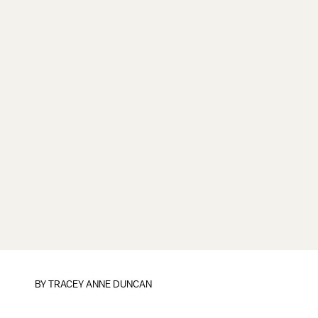
BY
TRACEY ANNE DUNCAN