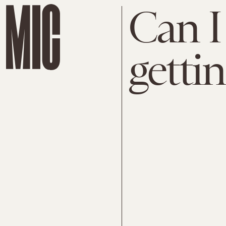
Can I
gettin