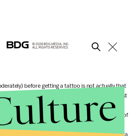
© 2026 BDG MEDIA, INC.
ALL RIGHTS RESERVED.
erately) before getting a tattoo is not actually that
Culture
d to problems,” says Taylor Graber, an anesthesiologist
business, which a lot of people use to recover from
erson would have to bleed 2500 to 3000 milliliters of
lood transfusion, and the blood loss, even from a
ew milliliters. One thing to consider, though, any extra