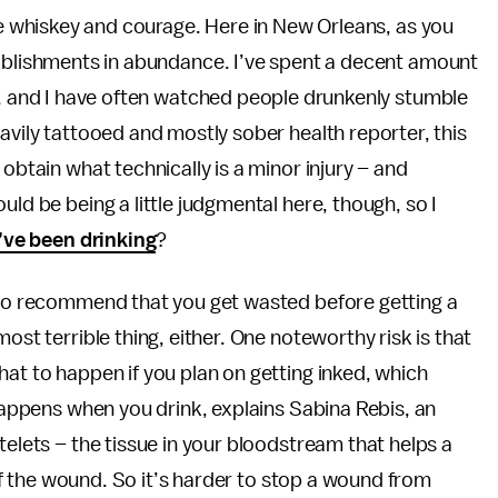
ke whiskey and courage. Here in New Orleans, as you
ablishments in abundance. I’ve spent a decent amount
s, and I have often watched people drunkenly stumble
avily tattooed and mostly sober health reporter, this
obtain what technically is a minor injury – and
uld be being a little judgmental here, though, so I
’ve been drinking
?
g to recommend that you get wasted before getting a
ost terrible thing, either. One noteworthy risk is that
hat to happen if you plan on getting inked, which
 happens when you drink, explains Sabina Rebis, an
telets – the tissue in your bloodstream that helps a
e of the wound. So it’s harder to stop a wound from