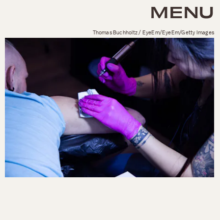
MENU
Thomas Buchholtz / EyeEm/EyeEm/Getty Images