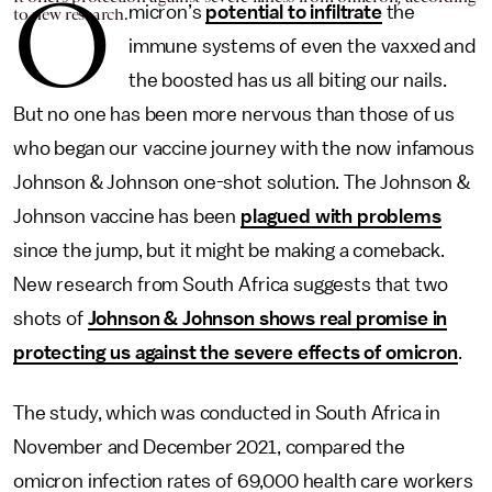
O
micron’s
potential to infiltrate
the
to new research.
immune systems of even the vaxxed and
the boosted has us all biting our nails.
But no one has been more nervous than those of us
who began our vaccine journey with the now infamous
Johnson & Johnson one-shot solution. The Johnson &
Johnson vaccine has been
plagued with problems
since the jump, but it might be making a comeback.
New research from South Africa suggests that two
shots of
Johnson & Johnson shows real promise in
protecting us against the severe effects of omicron
.
The study, which was conducted in South Africa in
November and December 2021, compared the
omicron infection rates of 69,000 health care workers