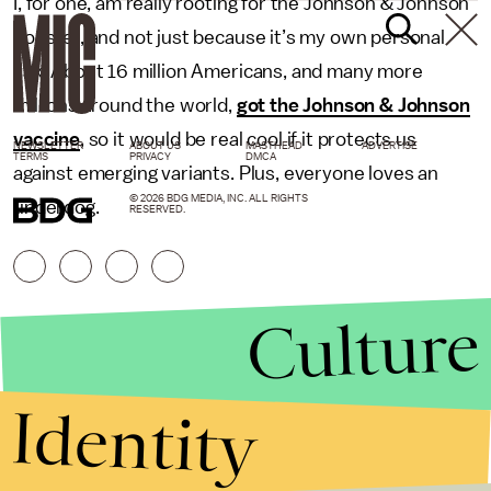
I, for one, am really rooting for the Johnson & Johnson
booster, and not just because it’s my own personal
vax. About 16 million Americans, and many more
millions around the world,
got the Johnson & Johnson
vaccine
, so it would be real cool if it protects us
NEWSLETTER
ABOUT US
MASTHEAD
ADVERTISE
TERMS
PRIVACY
DMCA
against emerging variants. Plus, everyone loves an
© 2026 BDG MEDIA, INC. ALL RIGHTS
underdog.
RESERVED.
Culture
Identity