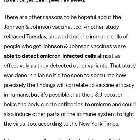
have not yet been peer reviewed.
There are other reasons to be hopeful about the
Johnson & Johnson vaccine, too. Another study
released Tuesday, showed that the immune cells of
people who got Johnson & Johnson vaccines were
able to detect omicron-infected cells
almost as
effectively as they detected other variants. That study
was done in a lab so it’s too soon to speculate how
precisely the findings will correlate to vaccine efficacy
in humans, but it’s possible that the J & J booster
helps the body create antibodies to omicron and could
also induce other parts of the immune system to fight
the virus, too, according to the New York Times.