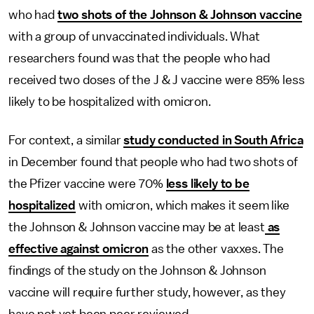
who had
two shots of the Johnson & Johnson vaccine
with a group of unvaccinated individuals. What
researchers found was that the people who had
received two doses of the J & J vaccine were 85% less
likely to be hospitalized with omicron.
For context, a similar
study conducted in South Africa
in December found that people who had two shots of
the Pfizer vaccine were 70%
less likely to be
hospitalized
with omicron, which makes it seem like
the Johnson & Johnson vaccine may be at least
as
effective against omicron
as the other vaxxes. The
findings of the study on the Johnson & Johnson
vaccine will require further study, however, as they