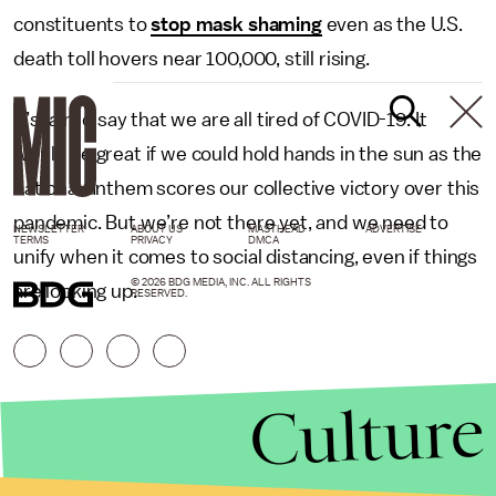
constituents to
stop mask shaming
even as the U.S.
death toll hovers near 100,000, still rising.
It’s fair to say that we are all tired of COVID-19. It
would be great if we could hold hands in the sun as the
national anthem scores our collective victory over this
pandemic. But we’re not there yet, and we need to
NEWSLETTER
ABOUT US
MASTHEAD
ADVERTISE
TERMS
PRIVACY
DMCA
unify when it comes to social distancing, even if things
© 2026 BDG MEDIA, INC. ALL RIGHTS
are looking up.
RESERVED.
Culture