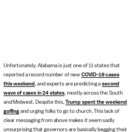
Unfortunately, Alabama is just one of 11 states that
reported a record number of new
COVID-19 cases
this weekend
, and experts are predicting a
second
wave of cases in 24 states
, mostly across the South
and Midwest. Despite this,
Trump spent the weekend
golfing
and urging folks to go to church. This lack of
clear messaging from above makes it seem sadly
unsurprising that governors are basically begging their