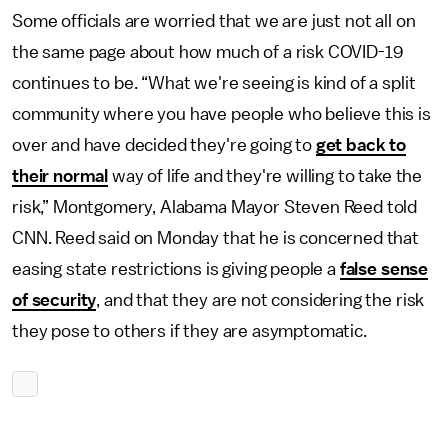
Some officials are worried that we are just not all on
the same page about how much of a risk COVID-19
continues to be. “What we're seeing is kind of a split
community where you have people who believe this is
over and have decided they're going to
get back to
their normal
way of life and they're willing to take the
risk,” Montgomery, Alabama Mayor Steven Reed told
CNN. Reed said on Monday that he is concerned that
easing state restrictions is giving people a
false sense
of security
, and that they are not considering the risk
they pose to others if they are asymptomatic.