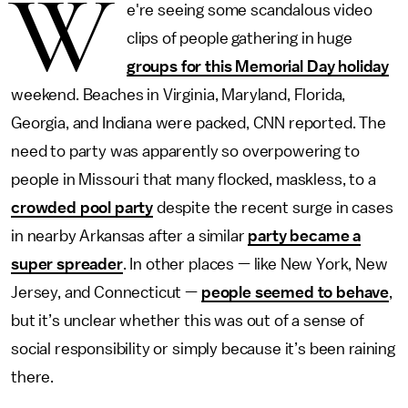
W
e're seeing some scandalous video
clips of people gathering in huge
groups for this Memorial Day holiday
weekend. Beaches in Virginia, Maryland, Florida,
Georgia, and Indiana were packed, CNN reported. The
need to party was apparently so overpowering to
people in Missouri that many flocked, maskless, to a
crowded pool party
despite the recent surge in cases
in nearby Arkansas after a similar
party became a
super spreader
. In other places — like New York, New
Jersey, and Connecticut —
people seemed to behave
,
but it’s unclear whether this was out of a sense of
social responsibility or simply because it’s been raining
there.