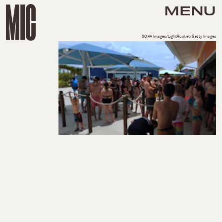
MENU
SOPA Images/LightRocket/Getty Images