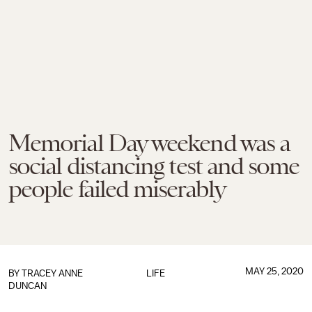
Memorial Day weekend was a
social distancing test and some
people failed miserably
MAY 25, 2020
BY
TRACEY ANNE
LIFE
DUNCAN