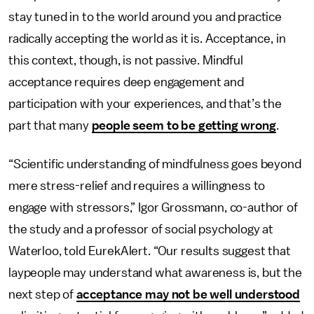
stay tuned in to the world around you and practice
radically accepting the world as it is. Acceptance, in
this context, though, is not passive. Mindful
acceptance requires deep engagement and
participation with your experiences, and that’s the
part that many
people seem to be getting wrong
.
“Scientific understanding of mindfulness goes beyond
mere stress-relief and requires a willingness to
engage with stressors,” Igor Grossmann, co-author of
the study and a professor of social psychology at
Waterloo, told EurekAlert. “Our results suggest that
laypeople may understand what awareness is, but the
next step of
acceptance may not be well understood