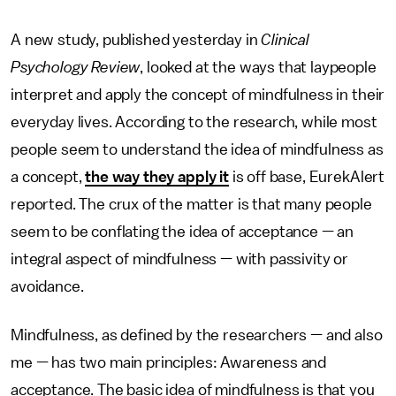
A new study, published yesterday in
Clinical
Psychology Review
, looked at the ways that laypeople
interpret and apply the concept of mindfulness in their
everyday lives. According to the research, while most
people seem to understand the idea of mindfulness as
a concept,
the way they apply it
is off base, EurekAlert
reported. The crux of the matter is that many people
seem to be conflating the idea of acceptance — an
integral aspect of mindfulness — with passivity or
avoidance.
Mindfulness, as defined by the researchers — and also
me — has two main principles: Awareness and
acceptance. The basic idea of mindfulness is that you