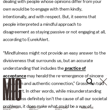
dealing with people whose opinions differ from your
own would be to engage with them kindly,
intentionally, and with respect. But, it seems that
people interpreted a mindful approach to
disagreement as staying passive or not engaging at all,
according to EurekAlert.
“Mindfulness might not provide an easy answer to the
divisiveness that surrounds us, but an accurate
understanding that includes the
practice of
acceptance
may herald the re-emergence of sincere
discussion and authentic connection,” Grossman told
EurekAlert. In other words, while misunderstanding
mindfulness definitely isn’t the cause of all our societal
problems, it does make what could be a way of
NEWSLETTER
ABOUT US
MASTHEAD
ADVERTISE