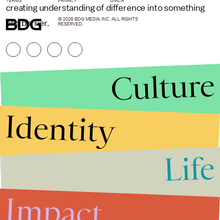
TERMS
PRIVACY
DMCA
creating understanding of difference into something
© 2026 BDG MEDIA, INC. ALL RIGHTS
of a barrier.
RESERVED.
Culture
Identity
Life
Stories that Fuel
Conversations
Impact