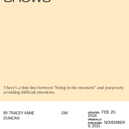
There's a thin line between "being in the moment" and purposely
avoiding difficult emotions.
FEB. 20,
BY
TRACEY ANNE
OM
UPDATED:
2024
DUNCAN
ORIGINALLY
NOVEMBER
PUBLISHED:
9, 2021