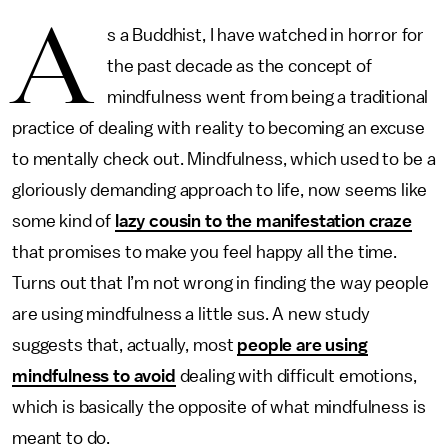
A
s a Buddhist, I have watched in horror for
the past decade as the concept of
mindfulness went from being a traditional
practice of dealing with reality to becoming an excuse
to mentally check out. Mindfulness, which used to be a
gloriously demanding approach to life, now seems like
some kind of
lazy cousin to the manifestation craze
that promises to make you feel happy all the time.
Turns out that I’m not wrong in finding the way people
are using mindfulness a little sus. A new study
suggests that, actually, most
people are using
mindfulness to avoid
dealing with difficult emotions,
which is basically the opposite of what mindfulness is
meant to do.