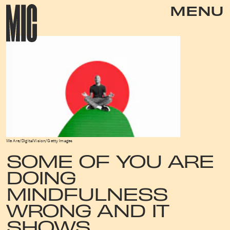
MENU
We Are/DigitalVision/Getty Images
SOME OF YOU ARE
DOING
MINDFULNESS
WRONG AND IT
SHOWS