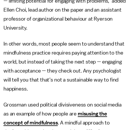
— limiting potential for engaging with problems,” added
Ellen Choi, lead author on the paper and an assistant
professor of organizational behaviour at Ryerson
University.
In other words, most people seem to understand that
mindfulness practice requires paying attention to the
world, but instead of taking the next step — engaging
with acceptance — they check out. Any psychologist
will tell you that that’s not a sustainable way to find
happiness.
Grossman used political divisiveness on social media
as an example of how people are
misusing the
concept of mindfulness
. A mindful approach to