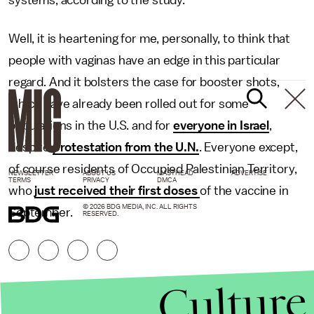
systems, according to the study.
Well, it is heartening for me, personally, to think that
people with vaginas have an edge in this particular
regard. And it bolsters the case for booster shots,
which have already been rolled out for some
populations in the U.S. and for
everyone in Israel
,
despite
protestation from the U.N.
. Everyone except,
of course residents of Occupied Palestinian Territory,
NEWSLETTER
ABOUT US
MASTHEAD
ADVERTISE
TERMS
PRIVACY
DMCA
who
just received their first doses
of the vaccine in
© 2026 BDG MEDIA, INC. ALL RIGHTS
September.
RESERVED.
Culture