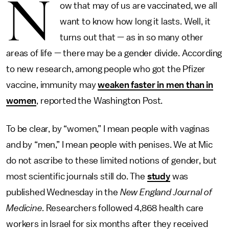
N
ow that may of us are vaccinated, we all
want to know how long it lasts. Well, it
turns out that — as in so many other
areas of life — there may be a gender divide. According
to new research, among people who got the Pfizer
vaccine, immunity may
weaken faster in men than in
women
, reported the Washington Post.
To be clear, by “women,” I mean people with vaginas
and by “men,” I mean people with penises. We at Mic
do not ascribe to these limited notions of gender, but
most scientific journals still do. The
study
was
published Wednesday in the
New England Journal of
Medicine.
Researchers followed 4,868 health care
workers in Israel for six months after they received