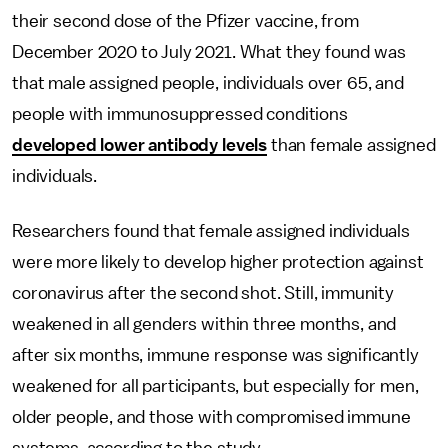
their second dose of the Pfizer vaccine, from
December 2020 to July 2021. What they found was
that male assigned people, individuals over 65, and
people with immunosuppressed conditions
developed lower antibody levels
than female assigned
individuals.
Researchers found that female assigned individuals
were more likely to develop higher protection against
coronavirus after the second shot. Still, immunity
weakened in all genders within three months, and
after six months, immune response was significantly
weakened for all participants, but especially for men,
older people, and those with compromised immune