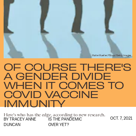
Malte Mueller/fStop/Getty Images
OF COURSE THERE'S
A GENDER DIVIDE
WHEN IT COMES TO
COVID VACCINE
IMMUNITY
Here's who has the edge, according to new research.
OCT. 7, 2021
BY
TRACEY ANNE
IS THE PANDEMIC
DUNCAN
OVER YET?